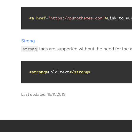
<a
href
=
"https://purothemes.com"
>
Link to Pu
Strong
tags are supported without the need for the
strong
<strong>
Bold text
</strong>
Last updated:
15/11/2019