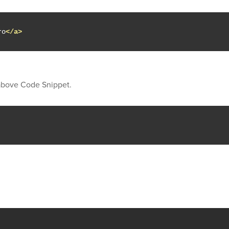
ro
</a>
 above Code Snippet.