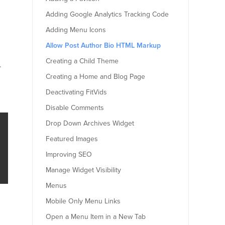
Adding Google Analytics Tracking Code
Adding Menu Icons
Allow Post Author Bio HTML Markup
Creating a Child Theme
.
Creating a Home and Blog Page
Deactivating FitVids
Disable Comments
Drop Down Archives Widget
Featured Images
Improving SEO
Manage Widget Visibility
Menus
Mobile Only Menu Links
Open a Menu Item in a New Tab