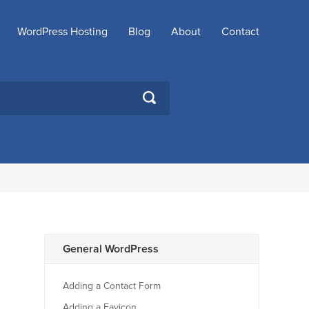
WordPress Hosting
Blog
About
Contact
SEARCH
General WordPress
Adding a Contact Form
Adding a Favicon