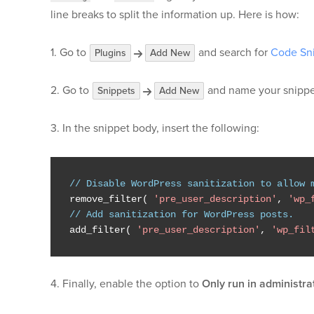
line breaks to split the information up. Here is how:
1. Go to
and search for
Code Sn
Plugins
Add New
2. Go to
and name your snippe
Snippets
Add New
3. In the snippet body, insert the following:
// Disable WordPress sanitization to allow 
remove_filter
(
'pre_user_description'
,
'wp_
// Add sanitization for WordPress posts.
add_filter
(
'pre_user_description'
,
'wp_fil
4. Finally, enable the option to
Only run in administra