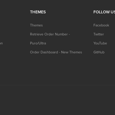
THEMES
FOLLOW U
Themes
Facebook
Retrieve Order Number -
Twitter
on
Puro/Ultra
YouTube
Order Dashboard - New Themes
GitHub