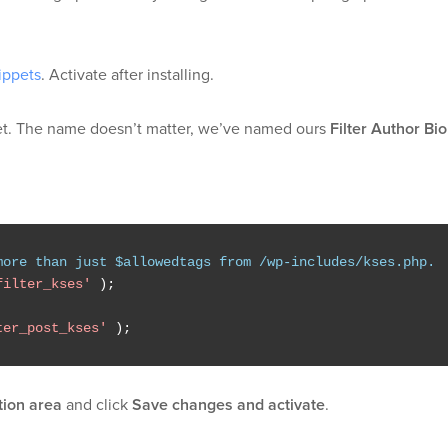
ippets
. Activate after installing.
t. The name doesn’t matter, we’ve named ours
Filter Author Bio
more than just $allowedtags from /wp-includes/kses.php.
filter_kses'
);
ter_post_kses'
);
tion area
and click
Save changes and activate
.