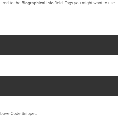
uired to the
Biographical Info
field. Tags you might want to use
 above Code Snippet.