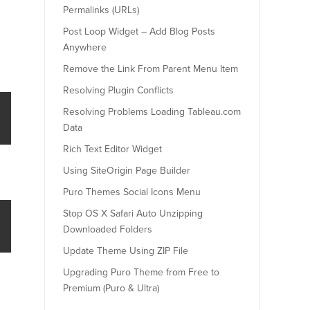
Permalinks (URLs)
Post Loop Widget – Add Blog Posts
Anywhere
Remove the Link From Parent Menu Item
Resolving Plugin Conflicts
Resolving Problems Loading Tableau.com
Data
Rich Text Editor Widget
Using SiteOrigin Page Builder
Puro Themes Social Icons Menu
Stop OS X Safari Auto Unzipping
Downloaded Folders
Update Theme Using ZIP File
Upgrading Puro Theme from Free to
Premium (Puro & Ultra)