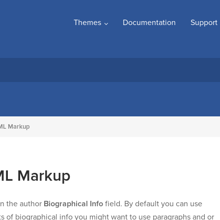
Themes
Documentation
Support
TML Markup
TML Markup
in the author
Biographical Info
field. By default you can use
ots of biographical info you might want to use paragraphs and or