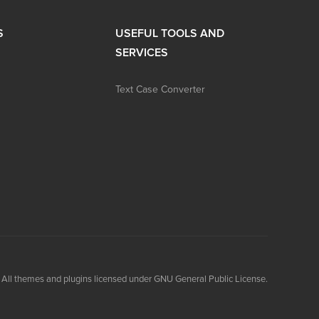
S
USEFUL TOOLS AND
SERVICES
Text Case Converter
All themes and plugins licensed under GNU General Public License.