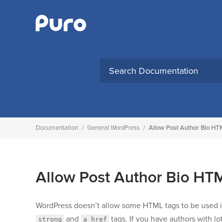
Skip
to
content
Search
for:
Documentation
/
General WordPress
/
Allow Post Author Bio H
Allow Post Author Bio H
WordPress doesn’t allow some HTML tags to be used 
and
tags. If you have authors with l
strong
a href