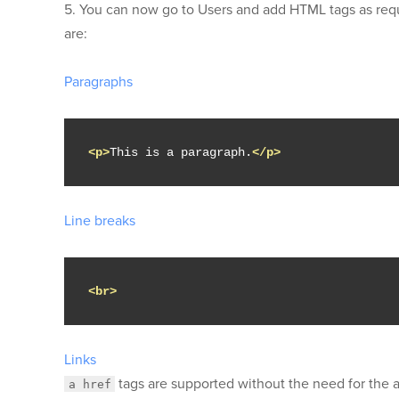
5. You can now go to Users and add HTML tags as req
are:
Paragraphs
<p>
This is a paragraph.
</p>
Line breaks
<br>
Links
tags are supported without the need for the
a href