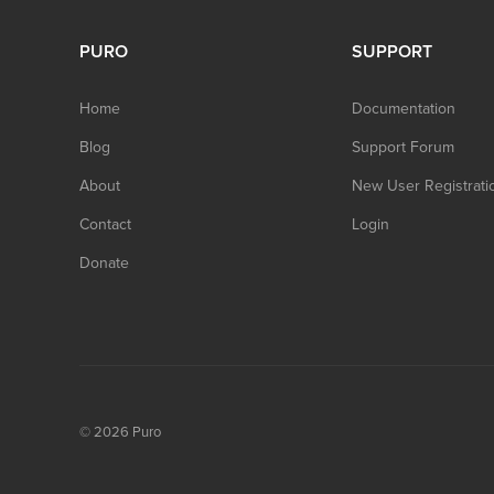
PURO
SUPPORT
Home
Documentation
Blog
Support Forum
About
New User Registrati
Contact
Login
Donate
© 2026
Puro