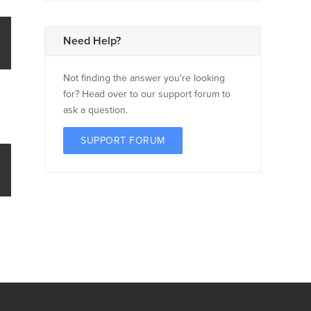
Need Help?
Not finding the answer you're looking
for? Head over to our support forum to
ask a question.
SUPPORT FORUM