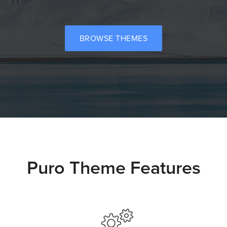
BROWSE THEMES
Puro Theme Features