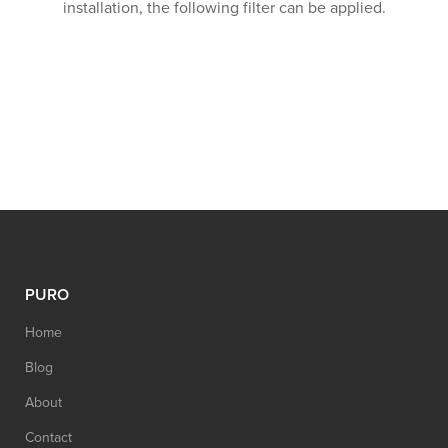
installation, the following filter can be applied.
PURO
Home
Blog
About
Contact