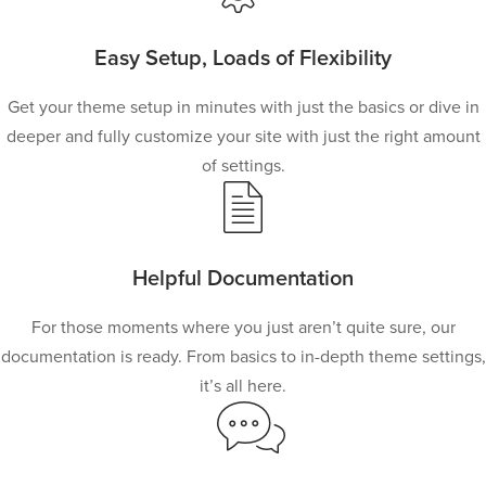
Easy Setup, Loads of Flexibility
Get your theme setup in minutes with just the basics or dive in
deeper and fully customize your site with just the right amount
of settings.
Helpful Documentation
For those moments where you just aren’t quite sure, our
documentation is ready. From basics to in-depth theme settings,
it’s all here.