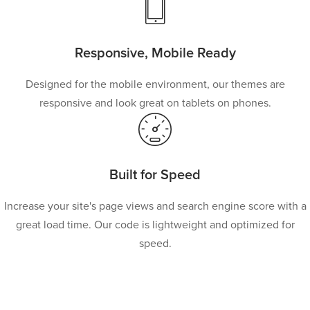
Responsive, Mobile Ready
Designed for the mobile environment, our themes are
responsive and look great on tablets on phones.
Built for Speed
Increase your site's page views and search engine score with a
great load time. Our code is lightweight and optimized for
speed.