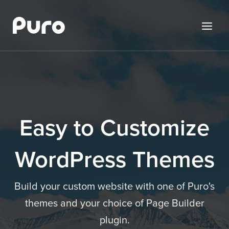
Skip
to
Menu
content
Easy to Customize
WordPress Themes
Build your custom website with one of Puro's
themes and your choice of Page Builder
plugin.