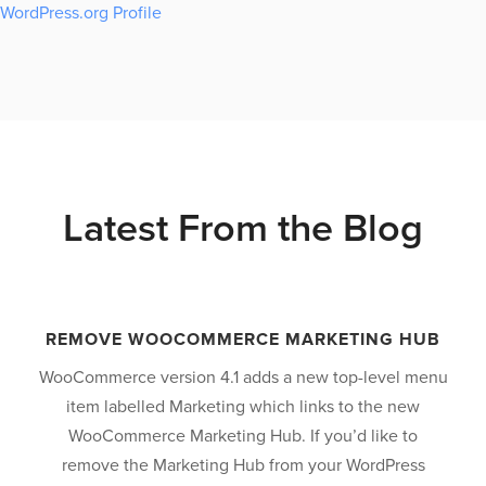
WordPress.org Profile
Latest From the Blog
REMOVE WOOCOMMERCE MARKETING HUB
WooCommerce version 4.1 adds a new top-level menu
item labelled Marketing which links to the new
WooCommerce Marketing Hub. If you’d like to
revious
remove the Marketing Hub from your WordPress