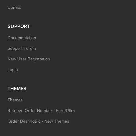
Donate
SUPPORT
Documentation
Support Forum
New User Registration
Login
THEMES
Themes
Retrieve Order Number - Puro/Ultra
Order Dashboard - New Themes