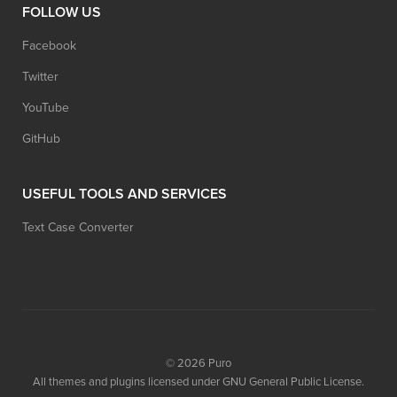
FOLLOW US
Facebook
Twitter
YouTube
GitHub
USEFUL TOOLS AND SERVICES
Text Case Converter
© 2026
Puro
All themes and plugins licensed under GNU General Public License.