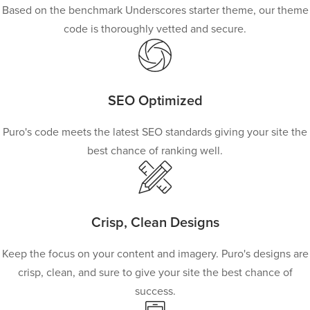
Based on the benchmark Underscores starter theme, our theme
code is thoroughly vetted and secure.
SEO Optimized
Puro's code meets the latest SEO standards giving your site the
best chance of ranking well.
Crisp, Clean Designs
Keep the focus on your content and imagery. Puro's designs are
crisp, clean, and sure to give your site the best chance of
success.