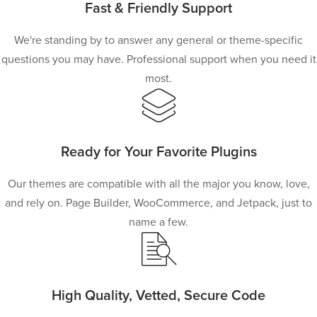
Fast & Friendly Support
We're standing by to answer any general or theme-specific
questions you may have. Professional support when you need it
most.
Ready for Your Favorite Plugins
Our themes are compatible with all the major you know, love,
and rely on. Page Builder, WooCommerce, and Jetpack, just to
name a few.
High Quality, Vetted, Secure Code