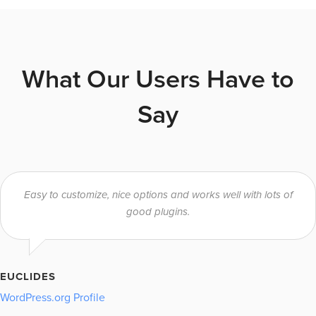
What Our Users Have to
Say
Easy to customize, nice options and works well with lots of
good plugins.
EUCLIDES
WordPress.org Profile