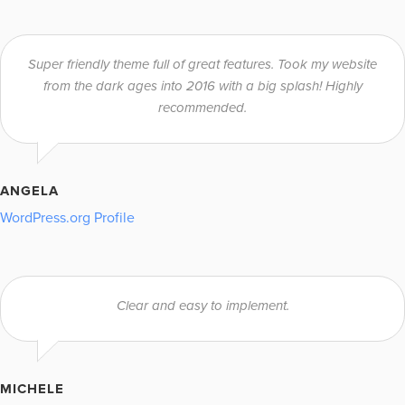
Super friendly theme full of great features. Took my website
from the dark ages into 2016 with a big splash! Highly
recommended.
ANGELA
WordPress.org Profile
Clear and easy to implement.
MICHELE