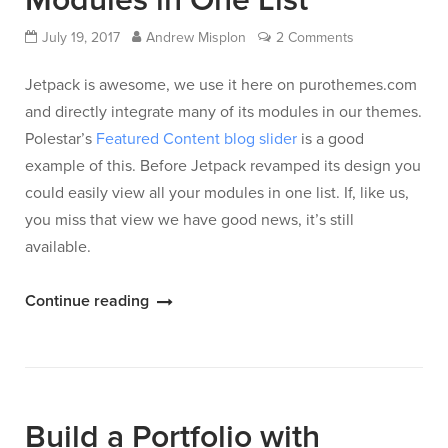
Modules in One List
July 19, 2017
Andrew Misplon
2 Comments
Jetpack is awesome, we use it here on purothemes.com
and directly integrate many of its modules in our themes.
Polestar’s
Featured Content blog slider
is a good
example of this. Before Jetpack revamped its design you
could easily view all your modules in one list. If, like us,
you miss that view we have good news, it’s still
available.
“View
Continue reading
All
Your
Jetpack
Modules
Build a Portfolio with
in