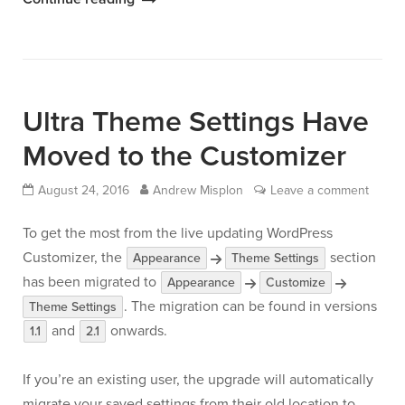
Widgets
with
Page
Builder
Ultra Theme Settings Have
by
SiteOrigin”
Moved to the Customizer
August 24, 2016
Andrew Misplon
Leave a comment
To get the most from the live updating WordPress
Customizer, the
section
Appearance
Theme Settings
has been migrated to
Appearance
Customize
. The migration can be found in versions
Theme Settings
and
onwards.
1.1
2.1
If you’re an existing user, the upgrade will automatically
migrate your saved settings from their old location to