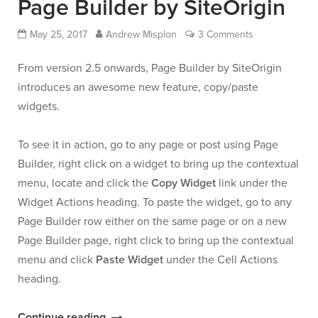
Page Builder by SiteOrigin
and
May 25, 2017
Andrew Misplon
3 Comments
Jetpack”
From version 2.5 onwards, Page Builder by SiteOrigin
introduces an awesome new feature, copy/paste
widgets.
To see it in action, go to any page or post using Page
Builder, right click on a widget to bring up the contextual
menu, locate and click the
Copy Widget
link under the
Widget Actions heading. To paste the widget, go to any
Page Builder row either on the same page or on a new
Page Builder page, right click to bring up the contextual
menu and click
Paste Widget
under the Cell Actions
heading.
“Copy/Paste
Continue reading