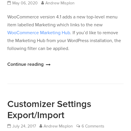
May 06, 2020
Andrew Misplon
WooCommerce version 4.1 adds a new top-level menu
item labelled Marketing which links to the new
WooCommerce Marketing Hub
. If you’d like to remove
the Marketing Hub from your WordPress installation, the
following filter can be applied.
“Remove
Continue reading
WooCommerce
Marketing
Hub”
Customizer Settings
Export/Import
July 24, 2017
Andrew Misplon
6 Comments