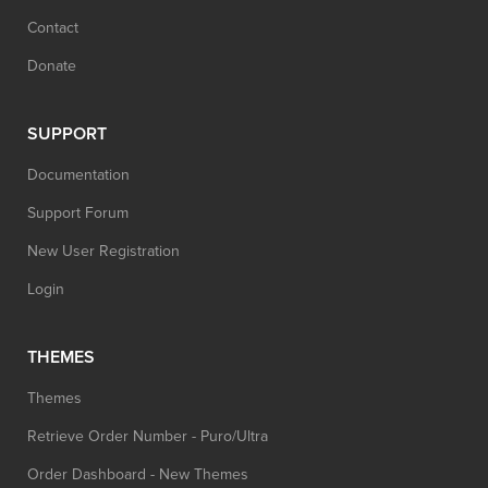
Contact
Donate
SUPPORT
Documentation
Support Forum
New User Registration
Login
THEMES
Themes
Retrieve Order Number - Puro/Ultra
Order Dashboard - New Themes