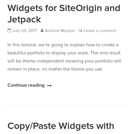
One
Widgets for SiteOrigin and
List”
Jetpack
July 04, 2017
Andrew Misplon
Leave a comment
In this tutorial, we’re going to explain how to create a
beautiful portfolio to display your work. The end result
will be theme independent meaning your portfolio will
remain in place, no matter the theme you use.
“Build
Continue reading
a
Portfolio
with
Widgets
Copy/Paste Widgets with
for
SiteOrigin