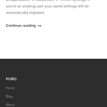
you’re an existing user your saved settings will be
automatically migrated.
“Puro
Continue reading
Theme
Settings
Moved
to
the
Customizer”
PURO
Home
Blog
About