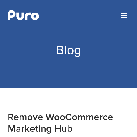
Skip
to
Menu
content
Blog
Blog
Remove WooCommerce
Marketing Hub