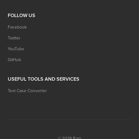
FOLLOW US
Facebook
Twitter
YouTube
GitHub
USEFUL TOOLS AND SERVICES
Text Case Converter
© 2026
Puro