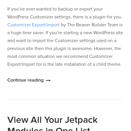
If you’ve ever wanted to backup or export your
WordPress Customizer settings, there is a plugin for you.
Customizer Export/Import
by The Beaver Builder Team is
a huge time saver. If you’re starting a new WordPress site
and want to import the Customizer settings used on a
previous site then this plugin is awesome. However, the
most common situation we recommend Customizer
Export/Import for is the late installation of a child theme.
“Customizer
Continue reading
Settings
Export/Import”
View All Your Jetpack