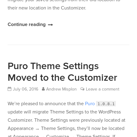
their new location in the Customizer.
“Ultra
Continue reading
Theme
Settings
Have
Moved
Puro Theme Settings
to
the
Moved to the Customizer
Customizer”
July 06, 2016
Andrew Misplon
Leave a comment
We’re pleased to announce that the
Puro
1.0.8.1
update will migrate Theme Settings to the WordPress
Customizer. Theme Settings were previously located at
Appearance → Theme Settings, they’ll now be located
at Appearance → Customize → Theme Settings. If