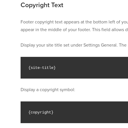
Copyright Text
Footer copyright text appears at the bottom left of you
appear in the middle of your footer. This field allows
Display your site title set under Settings General. The 
{
site
-
title
}
Display a copyright symbol:
{
copyright
}