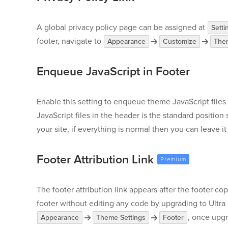
A global privacy policy page can be assigned at
Setti
footer, navigate to
Appearance
Customize
Them
Enqueue JavaScript in Footer
Enable this setting to enqueue theme JavaScript files
JavaScript files in the header is the standard position 
your site, if everything is normal then you can leave i
Footer Attribution Link
The footer attribution link appears after the footer c
footer without editing any code by upgrading to Ultra
, once upg
Appearance
Theme Settings
Footer