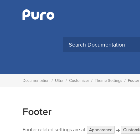
Skip
to
content
Search
for:
Documentation
/
Ultra
/
Customizer
/
Theme Settings
/
Footer
Footer
Footer related settings are at
Appearance
Customi