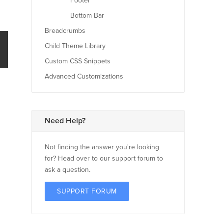
Footer
Bottom Bar
Breadcrumbs
Child Theme Library
Custom CSS Snippets
Advanced Customizations
Need Help?
Not finding the answer you're looking
for? Head over to our support forum to
ask a question.
SUPPORT FORUM