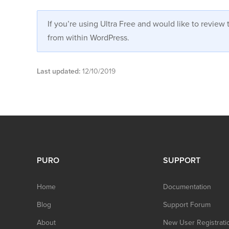
If you’re using Ultra Free and would like to revie
from within WordPress.
Last updated:
12/10/2019
PURO
SUPPORT
Home
Documentation
Blog
Support Forum
About
New User Registrati