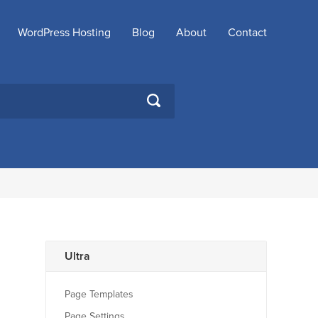
WordPress Hosting
Blog
About
Contact
SEARCH
Ultra
Page Templates
Page Settings