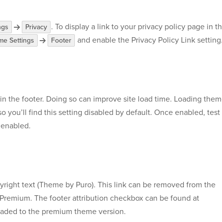
. To display a link to your privacy policy page in t
ngs
Privacy
and enable the Privacy Policy Link setting
e Settings
Footer
 in the footer. Doing so can improve site load time. Loading the
so you’ll find this setting disabled by default. Once enabled, test
t enabled.
opyright text (Theme by Puro). This link can be removed from the
 Premium. The footer attribution checkbox can be found at
raded to the premium theme version.