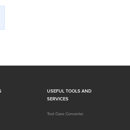
S
USEFUL TOOLS AND
SERVICES
Text Case Converter