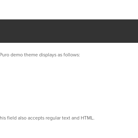
our Puro demo theme displays as follows:
his field also accepts regular text and HTML.