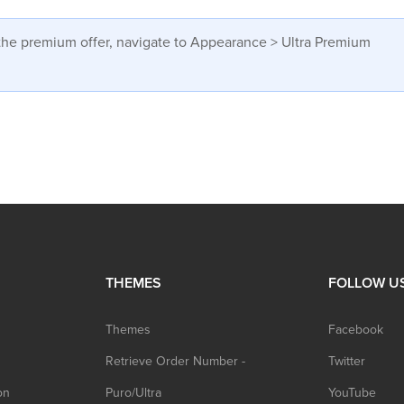
w the premium offer, navigate to Appearance > Ultra Premium
THEMES
FOLLOW U
Themes
Facebook
Retrieve Order Number -
Twitter
on
Puro/Ultra
YouTube