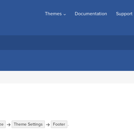
Themes
Documentation
Support
.
ze
Theme Settings
Footer