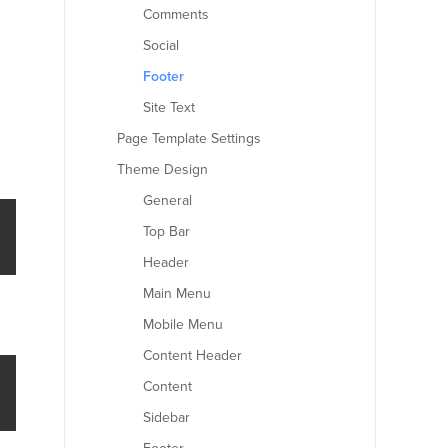
Comments
Social
Footer
Site Text
Page Template Settings
Theme Design
General
Top Bar
Header
Main Menu
Mobile Menu
Content Header
Content
Sidebar