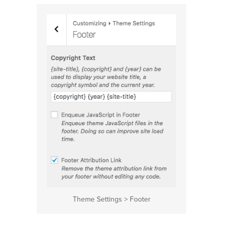
Theme Settings > Footer