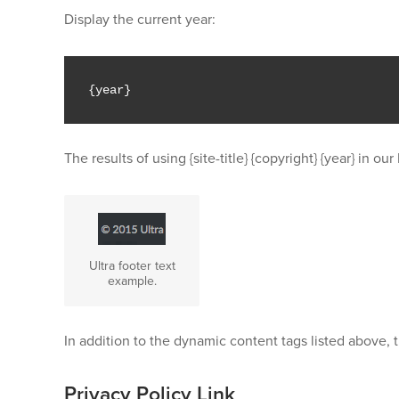
Display the current year:
{
year
}
The results of using {site-title} {copyright} {year} in 
Ultra footer text
example.
In addition to the dynamic content tags listed above, t
Privacy Policy Link