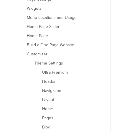
Widgets
Menu Locations and Usage
Home Page Slider
Home Page
Build a One Page Website
Customizer
Theme Settings
Ultra Premium
Header
Navigation
Layout
Home
Pages
Blog