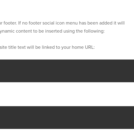
r footer. If no footer social icon menu has been added it will
 dynamic content to be inserted using the following:
site title text will be linked to your home URL: