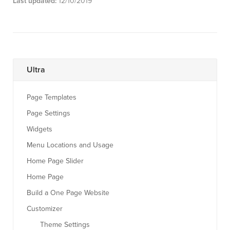
Last updated:
12/10/2019
Ultra
Page Templates
Page Settings
Widgets
Menu Locations and Usage
Home Page Slider
Home Page
Build a One Page Website
Customizer
Theme Settings