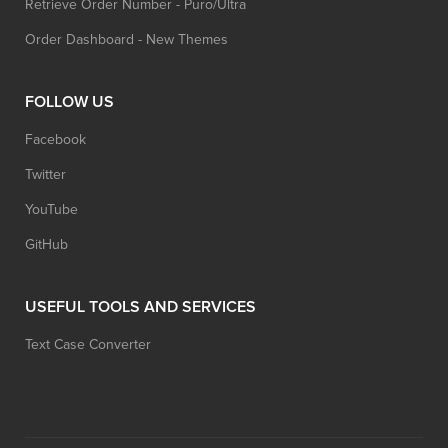
Retrieve Order Number - Puro/Ultra
Order Dashboard - New Themes
FOLLOW US
Facebook
Twitter
YouTube
GitHub
USEFUL TOOLS AND SERVICES
Text Case Converter