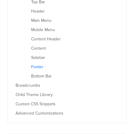
Top Bar
Header
Main Menu
Mobile Menu
Content Header
Content
Sidebar
Footer
Bottom Bar
Breadcrumbs
Child Theme Library
Custom CSS Snippets
Advanced Customizations