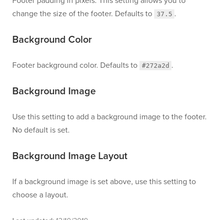
Footer padding in pixels. This setting allows you to
change the size of the footer. Defaults to
.
37.5
Background Color
Footer background color. Defaults to
.
#272a2d
Background Image
Use this setting to add a background image to the footer.
No default is set.
Background Image Layout
If a background image is set above, use this setting to
choose a layout.