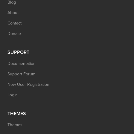
Blog
About
Contact
Donate
SUPPORT
Documentation
Support Forum
New User Registration
Login
THEMES
Themes