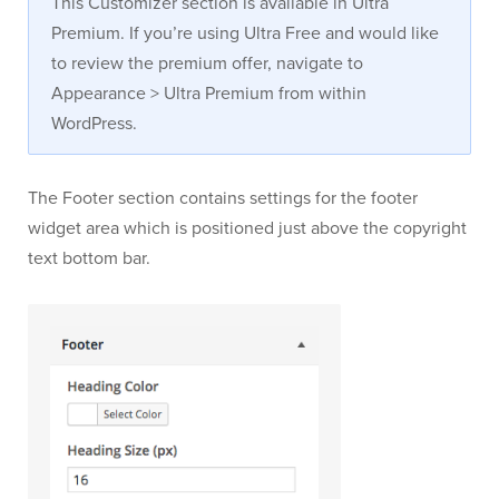
This Customizer section is available in Ultra
Premium. If you’re using Ultra Free and would like
to review the premium offer, navigate to
Appearance > Ultra Premium from within
WordPress.
The Footer section contains settings for the footer
widget area which is positioned just above the copyright
text bottom bar.