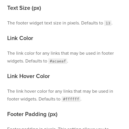
Text Size (px)
The footer widget text size in pixels. Defaults to
.
13
Link Color
The link color for any links that may be used in footer
widgets. Defaults to
.
#acaeaf
Link Hover Color
The link hover color for any links that may be used in
footer widgets. Defaults to
.
#ffffff
Footer Padding (px)