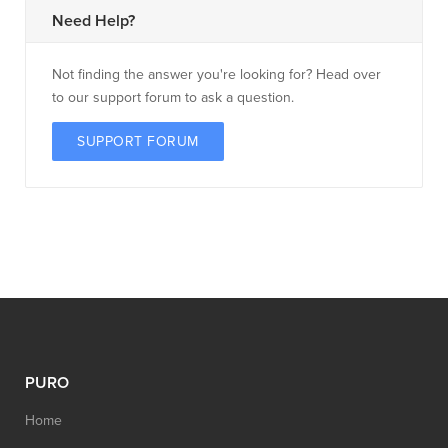
Need Help?
Not finding the answer you're looking for? Head over
to our support forum to ask a question.
SUPPORT FORUM
PURO
Home