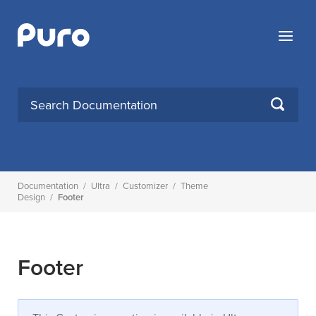
Skip
to
Menu
content
Search
SEARCH
for:
Documentation
/
Ultra
/
Customizer
/
Theme
Design
/
Footer
Footer