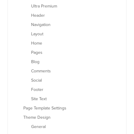
Ultra Premium
Header
Navigation
Layout
Home
Pages
Blog
Comments
Social
Footer
Site Text
Page Template Settings
Theme Design
General