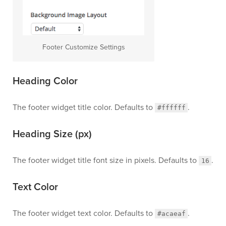
Footer Customize Settings
Heading Color
The footer widget title color. Defaults to
.
#ffffff
Heading Size (px)
The footer widget title font size in pixels. Defaults to
.
16
Text Color
The footer widget text color. Defaults to
.
#acaeaf