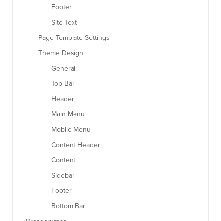
Footer
Site Text
Page Template Settings
Theme Design
General
Top Bar
Header
Main Menu
Mobile Menu
Content Header
Content
Sidebar
Footer
Bottom Bar