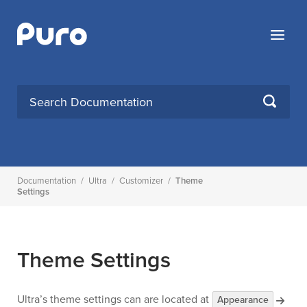
Skip
to
Menu
content
Search
SEARCH
for:
Documentation
/
Ultra
/
Customizer
/
Theme
Settings
Theme Settings
Ultra’s theme settings can are located at
Appearance