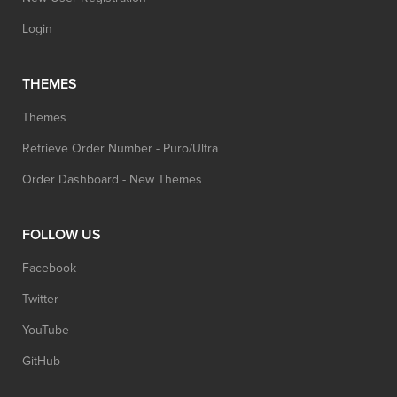
Login
THEMES
Themes
Retrieve Order Number - Puro/Ultra
Order Dashboard - New Themes
FOLLOW US
Facebook
Twitter
YouTube
GitHub