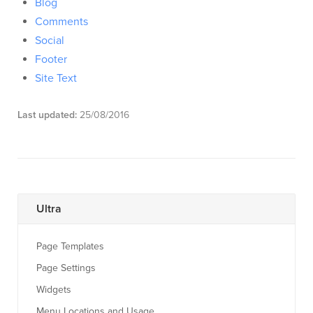
Blog
Comments
Social
Footer
Site Text
Last updated:
25/08/2016
Ultra
Page Templates
Page Settings
Widgets
Menu Locations and Usage