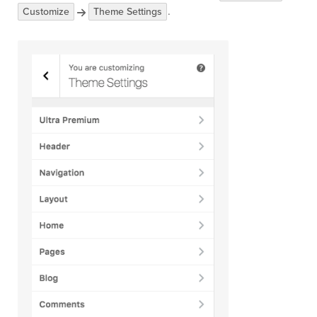
.
Customize
Theme Settings