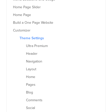
Home Page Slider
Home Page
Build a One Page Website
Customizer
Theme Settings
Ultra Premium
Header
Navigation
Layout
Home
Pages
Blog
Comments
Social