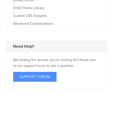
Breadcrumbs
Child Theme Library
Custom CSS Snippets
Advanced Customizations
Need Help?
Not finding the answer you're looking for? Head over
to our support forum to ask a question.
SUPPORT FORUM