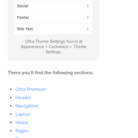
Ultra Theme Settings found at
Appearance > Customize > Theme
Settings.
There you’ll find the following sections:
Ultra Premium
Header
Navigation
Layout
Home
Pages