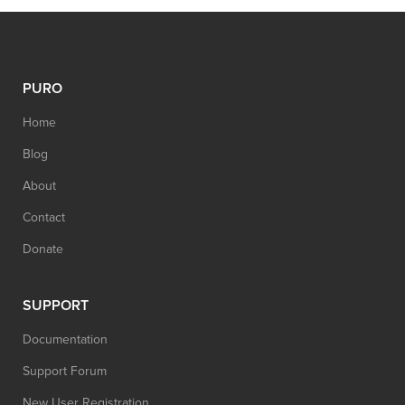
PURO
Home
Blog
About
Contact
Donate
SUPPORT
Documentation
Support Forum
New User Registration