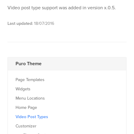
Video post type support was added in version x.0.5.
Last updated:
18/07/2016
Puro Theme
Page Templates
Widgets
Menu Locations
Home Page
Video Post Types
Customizer