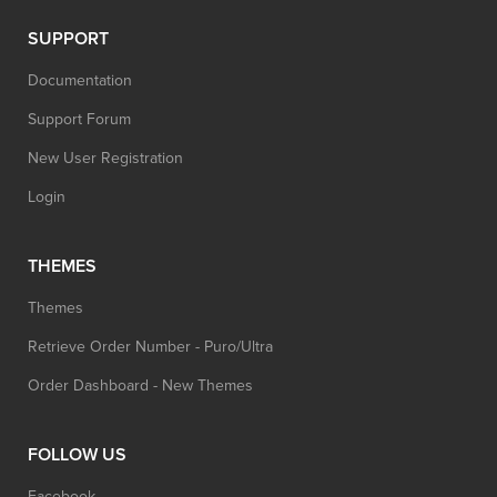
SUPPORT
Documentation
Support Forum
New User Registration
Login
THEMES
Themes
Retrieve Order Number - Puro/Ultra
Order Dashboard - New Themes
FOLLOW US
Facebook