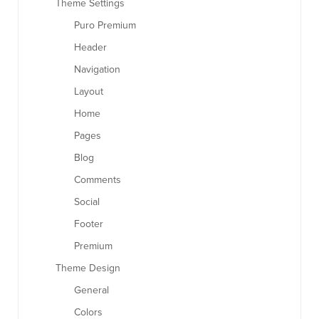
Theme Settings
Puro Premium
Header
Navigation
Layout
Home
Pages
Blog
Comments
Social
Footer
Premium
Theme Design
General
Colors