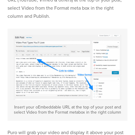
URL (YouTube, Vimeo & others) at the top of your post,
select Video from the Format meta box in the right
column and Publish.
Insert your oEmbeddable URL at the top of your post and
select Video from the Format metabox in the right column
Puro will grab your video and display it above your post