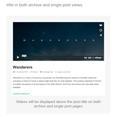
title in both archive and single post views.
Videos will be displayed above the post title on both
archive and single post pages.