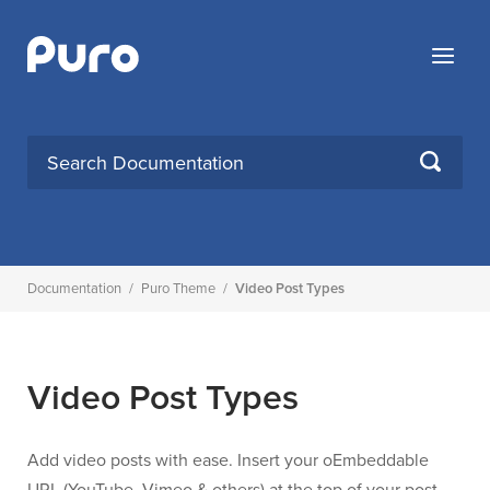
Skip
to
Menu
content
Search
SEARCH
for:
Documentation
/
Puro Theme
/
Video Post Types
Video Post Types
Add video posts with ease. Insert your oEmbeddable