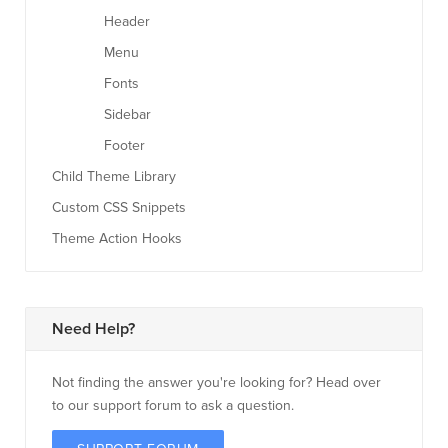
Header
Menu
Fonts
Sidebar
Footer
Child Theme Library
Custom CSS Snippets
Theme Action Hooks
Need Help?
Not finding the answer you're looking for? Head over
to our support forum to ask a question.