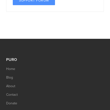
SUPPORT FORUM
PURO
Home
Blog
About
Contact
Donate