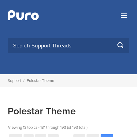
Skip
to
Menu
content
SEARCH
Support
/
Polestar Theme
Polestar Theme
Viewing 13 topics - 181 through 193 (of 193 total)