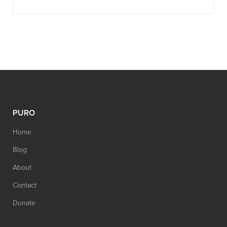
PURO
Home
Blog
About
Contact
Donate