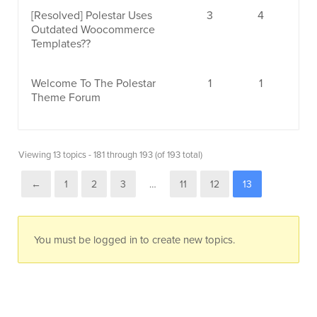
[Resolved]
Polestar Uses
3
4
Outdated Woocommerce
Templates??
Welcome To The Polestar
1
1
Theme Forum
Viewing 13 topics - 181 through 193 (of 193 total)
←
1
2
3
…
11
12
13
You must be logged in to create new topics.