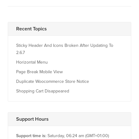
Recent Topics
Sticky Header And Icons Broken After Updating To
2.6.7
Horizontal Menu
Page Break Mobile View
Duplicate Woocommerce Store Notice
Shopping Cart Disappeared
Support Hours
Support time is:
Saturday, 06:24 am (GMT+01:00)