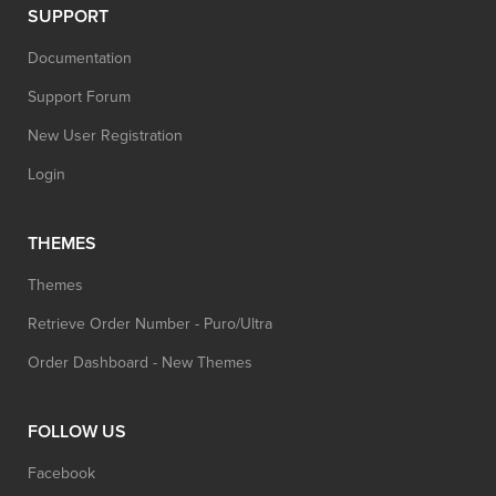
SUPPORT
Documentation
Support Forum
New User Registration
Login
THEMES
Themes
Retrieve Order Number - Puro/Ultra
Order Dashboard - New Themes
FOLLOW US
Facebook