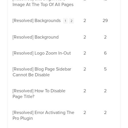
Image At The Top Of All Pages
[Resolved]
Backgrounds
2
29
1
2
[Resolved]
Background
2
2
[Resolved]
Logo Zoom In-Out
2
6
[Resolved]
Blog Page Sidebar
2
5
Cannot Be Disable
[Resolved]
How To Disable
2
2
Page Title?
[Resolved]
Error Activating The
2
2
Pro Plugin