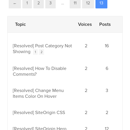
←
1
2
3
…
11
12
13
Topic
Voices
Posts
[Resolved]
Post Category Not
2
16
Showing
1
2
[Resolved]
How To Disable
2
6
Comments?
[Resolved]
Change Menu
2
3
Items Color On Hover
[Resolved]
SiteOrigin CSS
2
2
[Resolved]
SiteOrigin Hero
2
12