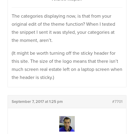
The categories displaying now, is that from your
original edit of the theme function? When I tested
the snippet I sent it was styled, your categories at
the moment, aren’t.
(It might be worth turning off the sticky header for
this site. The size of the logo means that there isn’t
much screen real estate left on a laptop screen when
the header is sticky.)
September 7, 2017 at 1:25 pm
#7701