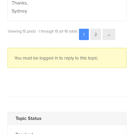
Thanks,
Sydney
Viewing 15 posts - 1 through 15 (of 16 total)
1
2
→
You must be logged in to reply to this topic.
Topic Status