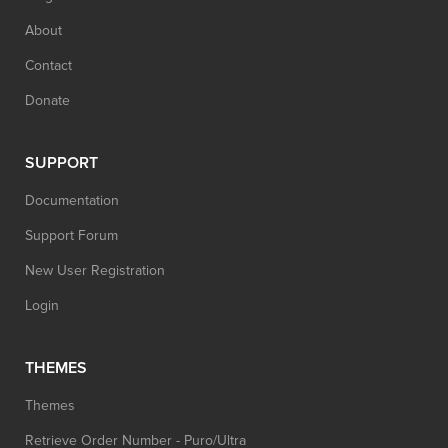
About
Contact
Donate
SUPPORT
Documentation
Support Forum
New User Registration
Login
THEMES
Themes
Retrieve Order Number - Puro/Ultra