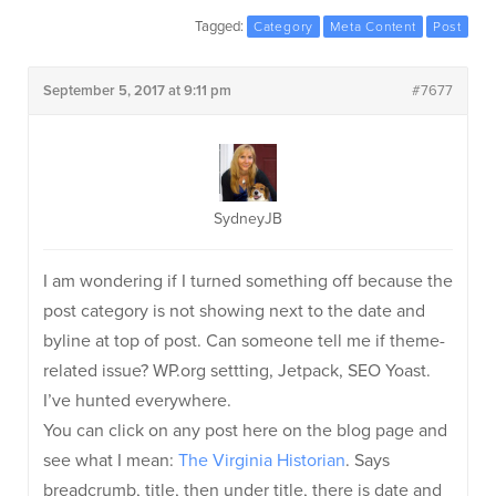
Tagged:
Category
Meta Content
Post
September 5, 2017 at 9:11 pm
#7677
SydneyJB
I am wondering if I turned something off because the
post category is not showing next to the date and
byline at top of post. Can someone tell me if theme-
related issue? WP.org settting, Jetpack, SEO Yoast.
I’ve hunted everywhere.
You can click on any post here on the blog page and
see what I mean:
The Virginia Historian
. Says
breadcrumb, title, then under title, there is date and