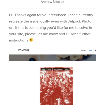
Andrew Misplon
Hi. Thanks again for your feedback. I can’t currently
recreate the issue locally even with Jetpack Photon
on. If this is something you’d like for me to solve in
your site, please, let me know and I’ll send further
instructions