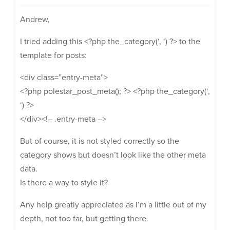
Andrew,
I tried adding this <?php the_category(‘, ‘) ?> to the
template for posts:
<div class=”entry-meta”>
<?php polestar_post_meta(); ?> <?php the_category(‘,
‘) ?>
</div><!– .entry-meta –>
But of course, it is not styled correctly so the
category shows but doesn’t look like the other meta
data.
Is there a way to style it?
Any help greatly appreciated as I’m a little out of my
depth, not too far, but getting there.