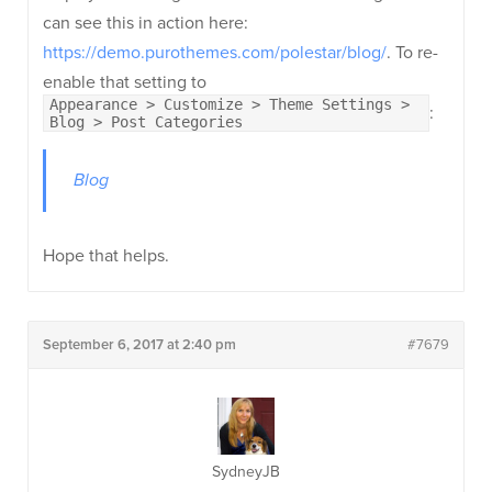
can see this in action here:
https://demo.purothemes.com/polestar/blog/
. To re-
enable that setting to
Appearance > Customize > Theme Settings >
:
Blog > Post Categories
Blog
Hope that helps.
September 6, 2017 at 2:40 pm
#7679
SydneyJB