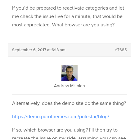
If you’d be prepared to reactivate categories and let
me check the issue live for a minute, that would be
most appreciated. What browser are you using?
September 6, 2017 at 6:13 pm
#7685
Andrew Misplon
Alternatively, does the demo site do the same thing?
https://demo.purothemes.com/polestar/blog/
If so, which browser are you using? I’ll then try to
recreate the issue on my side, assuming you can see