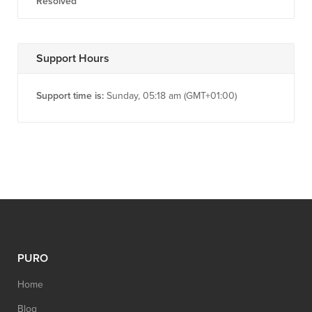
Resolved
Support Hours
Support time is:
Sunday, 05:18 am (GMT+01:00)
PURO
Home
Blog