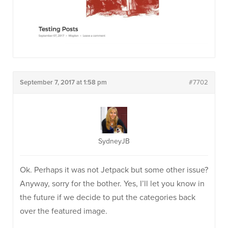
September 7, 2017 at 1:58 pm
#7702
SydneyJB
Ok. Perhaps it was not Jetpack but some other issue?
Anyway, sorry for the bother. Yes, I’ll let you know in
the future if we decide to put the categories back
over the featured image.