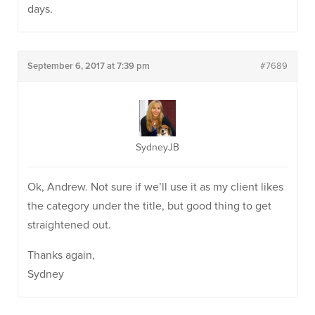
days.
September 6, 2017 at 7:39 pm
#7689
SydneyJB
Ok, Andrew. Not sure if we’ll use it as my client likes
the category under the title, but good thing to get
straightened out.
Thanks again,
Sydney