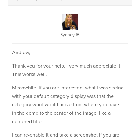
SydneyJB
Andrew,
Thank you for your help. I very much appreciate it.
This works well.
Meanwhile, if you are interested, what I was seeing
with your default category display was that the
category word would move from where you have it
in the demo to the center of the image, like a
centered title.
I can re-enable it and take a screenshot if you are