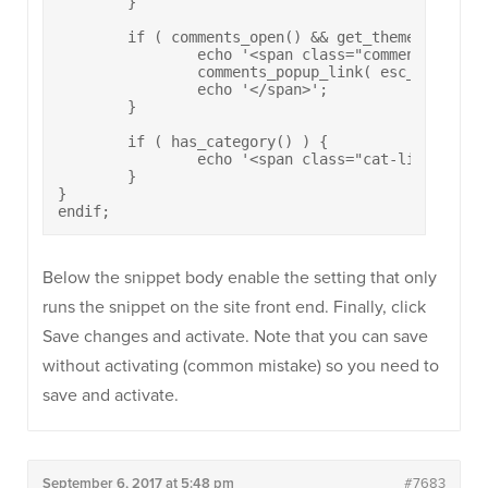
	}

	if ( comments_open() && get_theme_mod( 'post_comment_count', true ) ) { 

		echo '<span class="comments-link">';

  		comments_popup_link( esc_html__( 'Leave a comment', 'polestar' ), esc_html__( 'One Comment', 'polestar' ), esc_html__( '% Comments', 'polestar' ) );

  		echo '</span>';

	}

	if ( has_category() ) {

		echo '<span class="cat-links">' . get_the_category_list( esc_html__( ', ', 'polestar' ) ) . '</span>';

	}  

}

endif;
Below the snippet body enable the setting that only
runs the snippet on the site front end. Finally, click
Save changes and activate. Note that you can save
without activating (common mistake) so you need to
save and activate.
September 6, 2017 at 5:48 pm
#7683