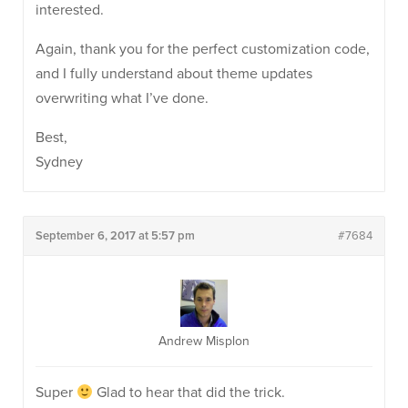
interested.
Again, thank you for the perfect customization code,
and I fully understand about theme updates
overwriting what I’ve done.
Best,
Sydney
September 6, 2017 at 5:57 pm
#7684
Andrew Misplon
Super
Glad to hear that did the trick.