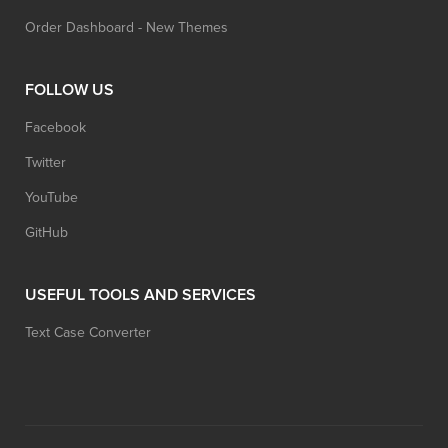
Order Dashboard - New Themes
FOLLOW US
Facebook
Twitter
YouTube
GitHub
USEFUL TOOLS AND SERVICES
Text Case Converter