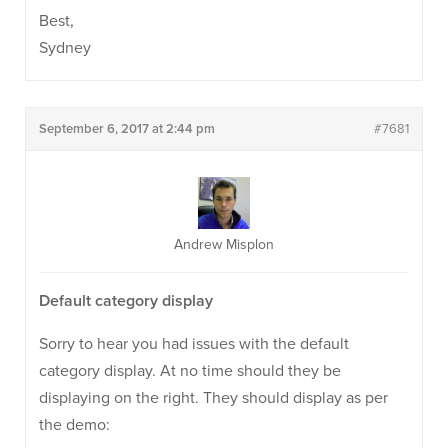
Best,
Sydney
September 6, 2017 at 2:44 pm
#7681
Andrew Misplon
Default category display
Sorry to hear you had issues with the default
category display. At no time should they be
displaying on the right. They should display as per
the demo: