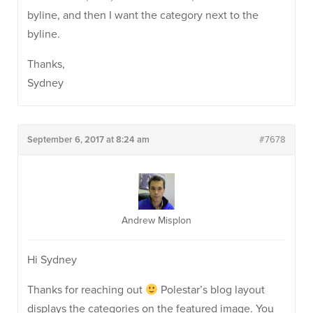
byline, and then I want the category next to the
byline.
Thanks,
Sydney
September 6, 2017 at 8:24 am
#7678
Andrew Misplon
Hi Sydney
Thanks for reaching out
Polestar’s blog layout
displays the categories on the featured image. You