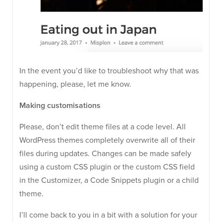
In the event you’d like to troubleshoot why that was
happening, please, let me know.
Making customisations
Please, don’t edit theme files at a code level. All
WordPress themes completely overwrite all of their
files during updates. Changes can be made safely
using a custom CSS plugin or the custom CSS field
in the Customizer, a Code Snippets plugin or a child
theme.
I’ll come back to you in a bit with a solution for your