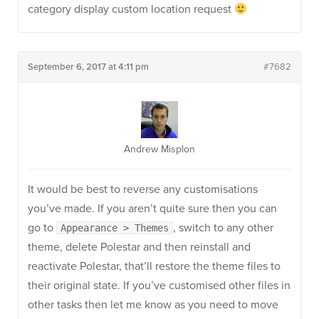
category display custom location request
September 6, 2017 at 4:11 pm
#7682
Andrew Misplon
It would be best to reverse any customisations
you’ve made. If you aren’t quite sure then you can
go to
, switch to any other
Appearance > Themes
theme, delete Polestar and then reinstall and
reactivate Polestar, that’ll restore the theme files to
their original state. If you’ve customised other files in
other tasks then let me know as you need to move