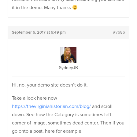
it in the demo. Many thanks
September 6, 2017 at 6:49 pm
#7686
SydneyJB
Hi, no, your demo site doesn’t do it.
Take a look here now
https://thevirginiahistorian.com/blog/
and scroll
down. See how the Category is sometimes left
corner of image, sometimes dead center. Then if you
go onto a post, here for example,