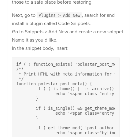
those to a safe place before restoring.
Next, go to
, search for and
Plugins > Add New
install a plugin called Code Snippets.
Go to Snippets > Add New and create a new snippet.
Name it as you’d like.
In the snippet body, insert:
if ( ! function_exists( 'polestar_post_meta' ) ) :
/**

 * Print HTML with meta information for the stick
 */

function polestar_post_meta() {

	if ( ( is_home() || is_archive() || is_search() ) && get_theme_mod( 'post_date', true ) ) {

		echo '<span class="entry-date"><a href="' . esc_url( get_permalink() ) . '" rel="bookmark"><time class="published" datetime="' . esc_attr( get_the_date( 'c' ) ) . '">' . esc_html( get_the_date( apply_filters( 'polestar_date_format', 'F d, Y' ) ) ) . '</time><time class="updated" datetime="' . esc_attr( get_the_modified_date( 'c' ) ) . '">' . esc_html( get_the_modified_date() ) . '</time></span></a>';

	}

	if ( is_single() && get_theme_mod( 'post_date', true ) ) {

		echo '<span class="entry-date"><time class="published" datetime="' . esc_attr( get_the_date( 'c' ) ) . '">' . esc_html( get_the_date( apply_filters( 'polestar_date_format', 'F d, Y' ) ) ) . '</time><time class="updated" datetime="' . esc_attr( get_the_modified_date( 'c' ) ) . '">' . esc_html( get_the_modified_date() ) . '</time></span>';

	}

	if ( get_theme_mod( 'post_author', true ) ) {

		echo '<span class="byline"><span class="author vcard"><a class="url fn n" href="' . esc_url( get_author_posts_url( get_the_author_meta( 'ID' ) ) ) . '" rel="author">' . esc_html( get_the_author() ) . '</a></span></span>';
