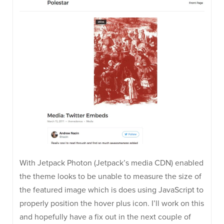
With Jetpack Photon (Jetpack’s media CDN) enabled
the theme looks to be unable to measure the size of
the featured image which is does using JavaScript to
properly position the hover plus icon. I’ll work on this
and hopefully have a fix out in the next couple of