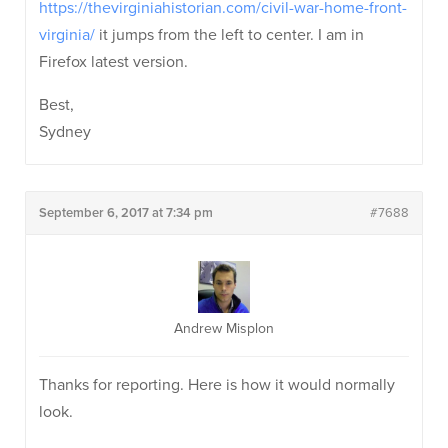
https://thevirginiahistorian.com/civil-war-home-front-
virginia/
it jumps from the left to center. I am in
Firefox latest version.
Best,
Sydney
September 6, 2017 at 7:34 pm
#7688
Andrew Misplon
Thanks for reporting. Here is how it would normally
look.