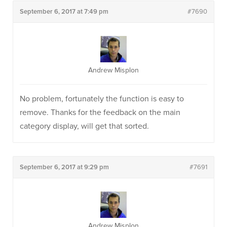
September 6, 2017 at 7:49 pm
#7690
Andrew Misplon
No problem, fortunately the function is easy to
remove. Thanks for the feedback on the main
category display, will get that sorted.
September 6, 2017 at 9:29 pm
#7691
Andrew Misplon