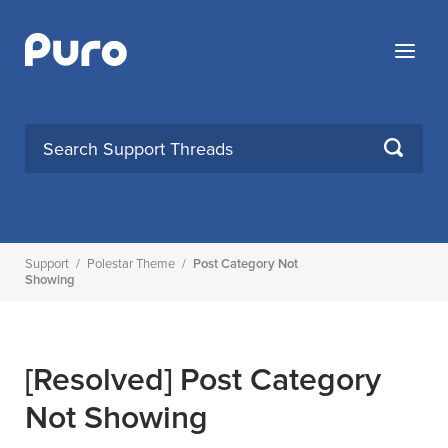
Skip
to
Menu
content
SEARCH
Support
/
Polestar Theme
/
Post Category Not
Showing
[Resolved]
Post Category
Not Showing