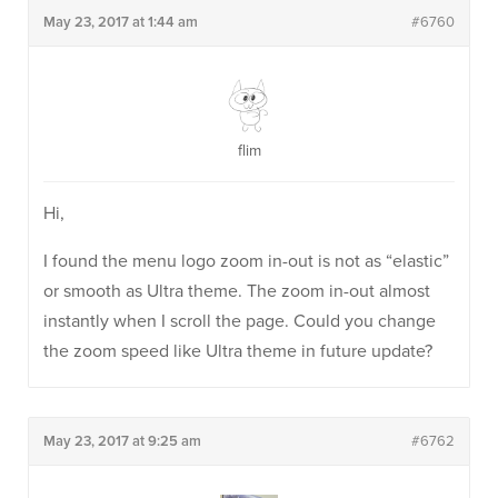
May 23, 2017 at 1:44 am
#6760
flim
Hi,
I found the menu logo zoom in-out is not as “elastic”
or smooth as Ultra theme. The zoom in-out almost
instantly when I scroll the page. Could you change
the zoom speed like Ultra theme in future update?
May 23, 2017 at 9:25 am
#6762