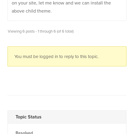
on your site, let me know and we can install the
above child theme.
Viewing 6 posts - 1 through 6 (of 6 total)
You must be logged in to reply to this topic.
Topic Status
Resolved