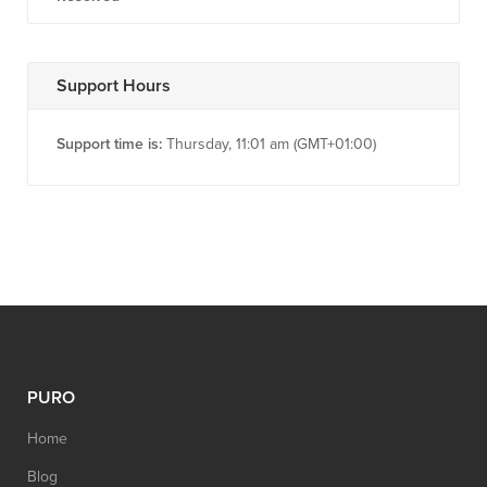
Support Hours
Support time is:
Thursday, 11:01 am (GMT+01:00)
PURO
Home
Blog