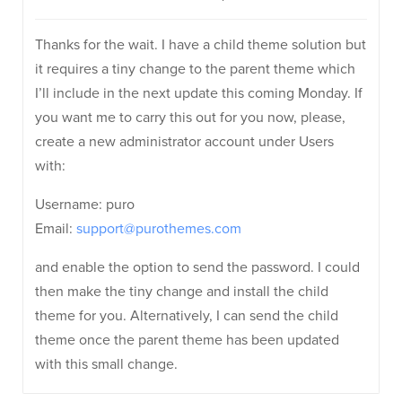
Thanks for the wait. I have a child theme solution but
it requires a tiny change to the parent theme which
I’ll include in the next update this coming Monday. If
you want me to carry this out for you now, please,
create a new administrator account under Users
with:
Username: puro
Email:
support@purothemes.com
and enable the option to send the password. I could
then make the tiny change and install the child
theme for you. Alternatively, I can send the child
theme once the parent theme has been updated
with this small change.