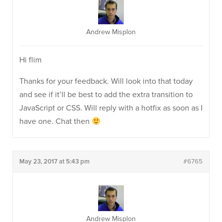
Andrew Misplon
Hi flim
Thanks for your feedback. Will look into that today
and see if it’ll be best to add the extra transition to
JavaScript or CSS. Will reply with a hotfix as soon as I
have one. Chat then
May 23, 2017 at 5:43 pm
#6765
Andrew Misplon