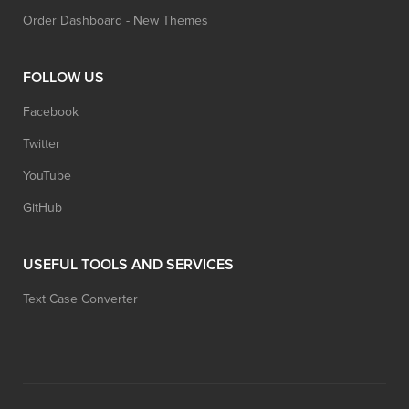
Order Dashboard - New Themes
FOLLOW US
Facebook
Twitter
YouTube
GitHub
USEFUL TOOLS AND SERVICES
Text Case Converter