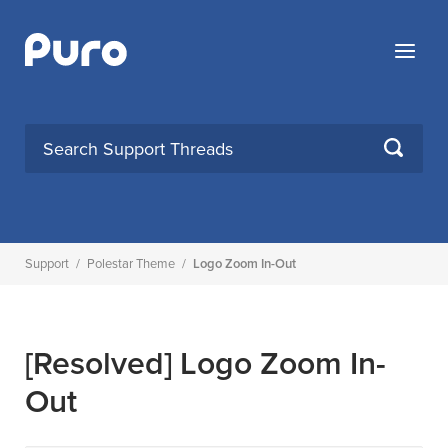
Skip
to
Menu
content
SEARCH
Support
/
Polestar Theme
/
Logo Zoom In-Out
[Resolved]
Logo Zoom In-
Out