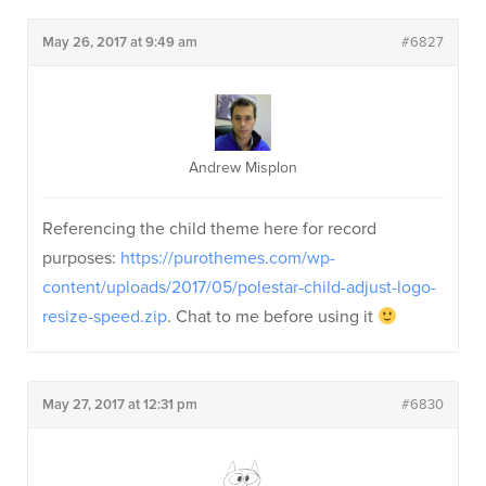
May 26, 2017 at 9:49 am
#6827
Andrew Misplon
Referencing the child theme here for record
purposes:
https://purothemes.com/wp-
content/uploads/2017/05/polestar-child-adjust-logo-
resize-speed.zip
. Chat to me before using it
May 27, 2017 at 12:31 pm
#6830