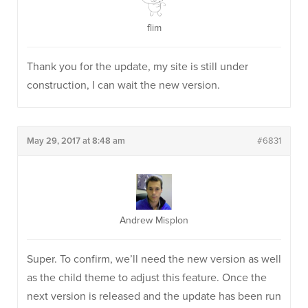
flim
Thank you for the update, my site is still under
construction, I can wait the new version.
May 29, 2017 at 8:48 am
#6831
Andrew Misplon
Super. To confirm, we’ll need the new version as well
as the child theme to adjust this feature. Once the
next version is released and the update has been run