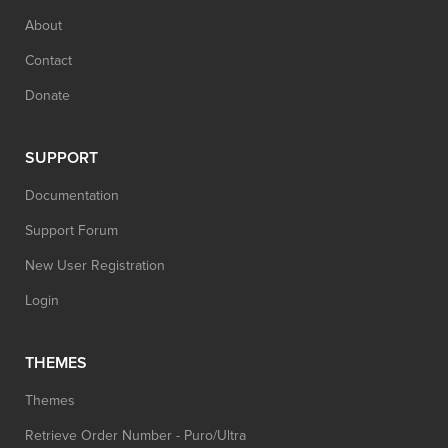
About
Contact
Donate
SUPPORT
Documentation
Support Forum
New User Registration
Login
THEMES
Themes
Retrieve Order Number - Puro/Ultra