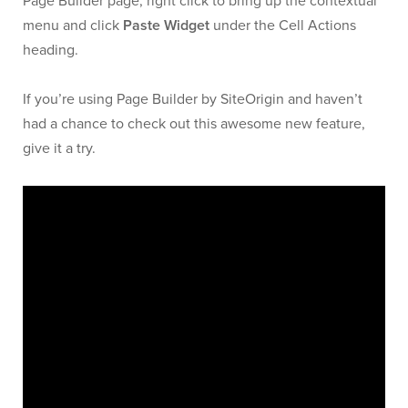
Page Builder page, right click to bring up the contextual
menu and click
Paste Widget
under the Cell Actions
heading.
If you’re using Page Builder by SiteOrigin and haven’t
had a chance to check out this awesome new feature,
give it a try.