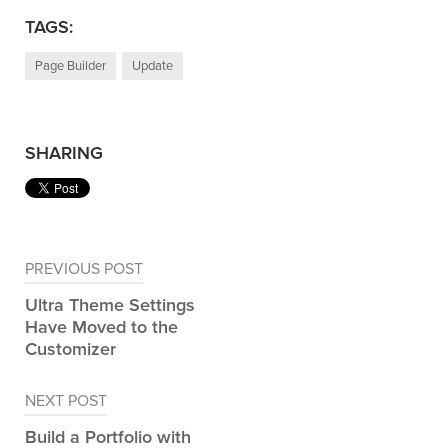
TAGS:
Page Builder
Update
SHARING
Post
PREVIOUS POST
navigation
Ultra Theme Settings
Have Moved to the
Customizer
NEXT POST
Build a Portfolio with