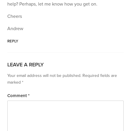
help? Perhaps, let me know how you get on.
Cheers
Andrew
REPLY
LEAVE A REPLY
Your email address will not be published.
Required fields are
marked
*
Comment
*