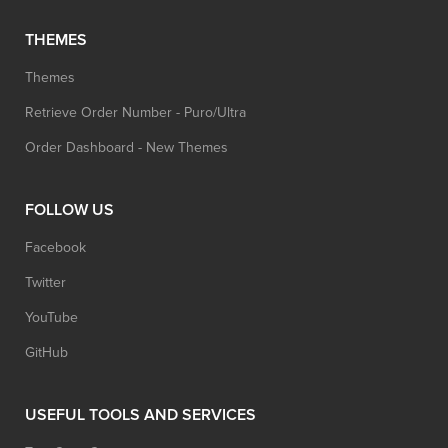
THEMES
Themes
Retrieve Order Number - Puro/Ultra
Order Dashboard - New Themes
FOLLOW US
Facebook
Twitter
YouTube
GitHub
USEFUL TOOLS AND SERVICES