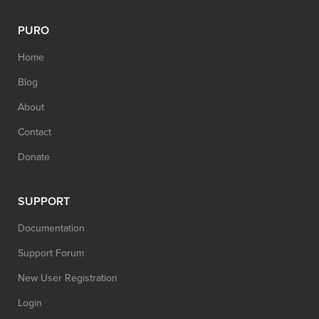
PURO
Home
Blog
About
Contact
Donate
SUPPORT
Documentation
Support Forum
New User Registration
Login