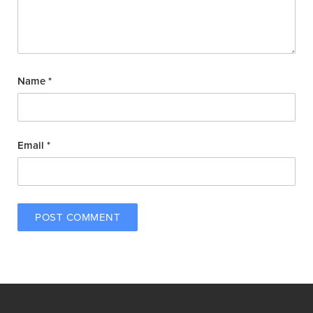
Name
*
Email
*