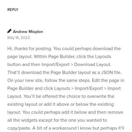
REPLY
Andrew Misplon
May 18, 2022
Hi, thanks for posting. You could perhaps download the
page layout. Within Page Builder, click the Layouts
button and then Import/Export > Download Layout.
That’ll download the Page Builder layout as a JSON file.
On your new site, follow the same steps. Edit the page in
Page Builder and click Layouts > Import/Export > Import
Layout. You’ll be offered the choice to overwrite the
existing layout or add it above or below the existing
layout. You could perhaps add it below and then remove
all the widgets except for the one you wanted to
copy/paste. A bit of a workaround I know but perhaps it’ll