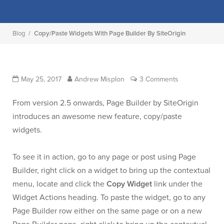
Blog
/
Copy/Paste Widgets With Page Builder By SiteOrigin
May 25, 2017
Andrew Misplon
3 Comments
From version 2.5 onwards, Page Builder by SiteOrigin
introduces an awesome new feature, copy/paste
widgets.
To see it in action, go to any page or post using Page
Builder, right click on a widget to bring up the contextual
menu, locate and click the
Copy Widget
link under the
Widget Actions heading. To paste the widget, go to any
Page Builder row either on the same page or on a new