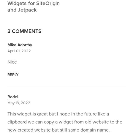
Widgets for SiteOrigin
and Jetpack
3 COMMENTS
Mike Adorthy
April 01, 2022
Nice
REPLY
Rodel
May 18, 2022
This widget is great but I hope in the future like a
clipboard we can copy a widget from old website to the
new created website but still same domain name.