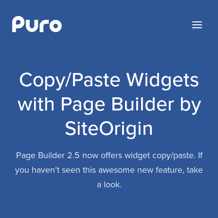
Skip
to
Menu
content
Copy/Paste Widgets
with Page Builder by
SiteOrigin
Page Builder 2.5 now offers widget copy/paste. If
you haven’t seen this awesome new feature, take
a look.