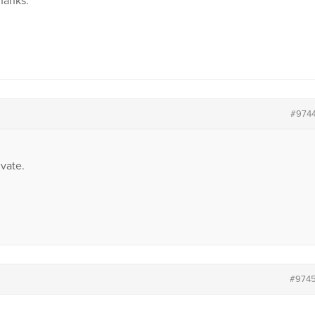
Thanks.
#974
vate.
#974