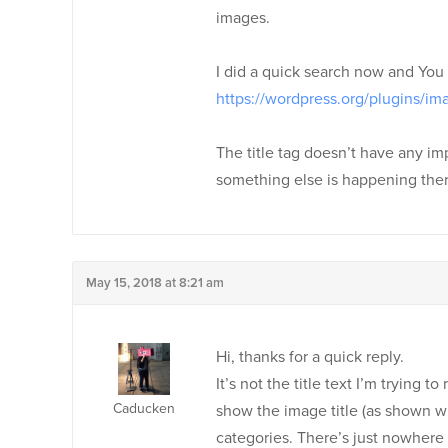
images.
I did a quick search now and You c
https://wordpress.org/plugins/im
The title tag doesn’t have any im
something else is happening ther
May 15, 2018 at 8:21 am
Hi, thanks for a quick reply.
It’s not the title text I’m trying
Caducken
show the image title (as shown wh
categories. There’s just nowhere I