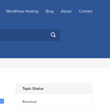
WordPress Hosting
Blog
About
Contact
SEARCH
Topic Status
xt
Resolved