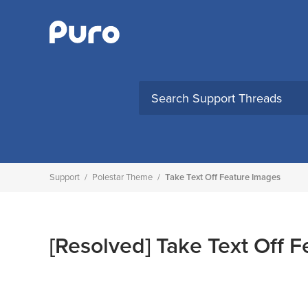
Skip
to
content
Support
/
Polestar Theme
/
Take Text Off Feature Images
[Resolved]
Take Text Off F