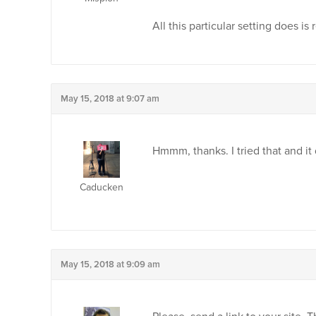
All this particular setting does i
May 15, 2018 at 9:07 am
Hmmm, thanks. I tried that and it
Caducken
May 15, 2018 at 9:09 am