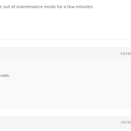
site out of maintenance mode for a few minutes.
#974
vate.
#974