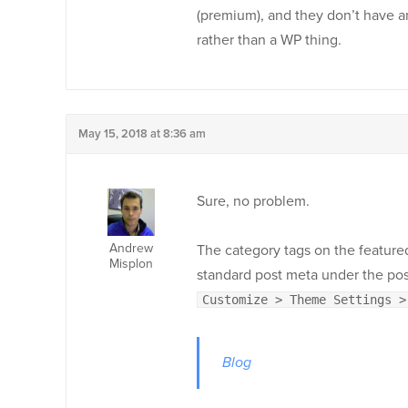
(premium), and they don’t have an
rather than a WP thing.
May 15, 2018 at 8:36 am
Sure, no problem.
Andrew
The category tags on the feature
Misplon
standard post meta under the post
Customize > Theme Settings >
Blog