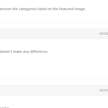
s remove the categories listed on the featured image.
#974
 doesn’t make any difference.
#974