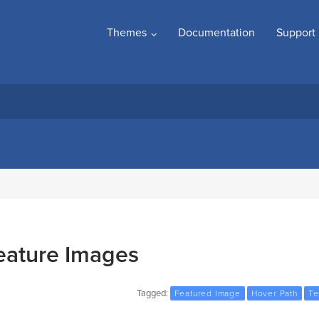
Themes
Documentation
Support
eature Images
Tagged:
Featured Image
Hover Path
Te