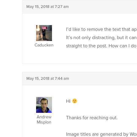
May 15, 2018 at 7:27 am
I’d like to remove the text that
It’s not only distracting, but it c
Caducken
straight to the post. How can I do 
May 15, 2018 at 7:44 am
Hi
Andrew
Thanks for reaching out.
Misplon
Image titles are generated by Wor