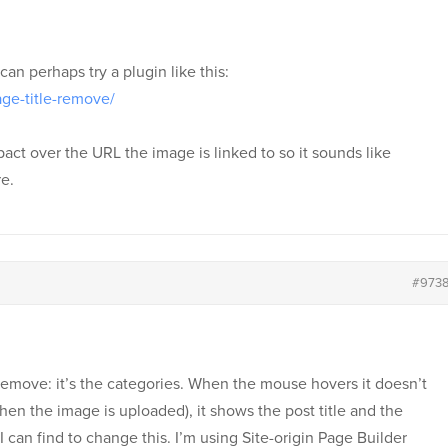
an perhaps try a plugin like this:
age-title-remove/
pact over the URL the image is linked to so it sounds like
e.
#973
 to remove: it’s the categories. When the mouse hovers it doesn’t
en the image is uploaded), it shows the post title and the
 can find to change this. I’m using Site-origin Page Builder