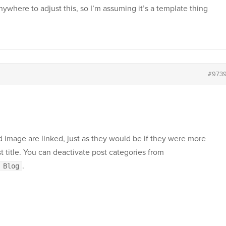
ywhere to adjust this, so I’m assuming it’s a template thing
#973
d image are linked, just as they would be if they were more
 title. You can deactivate post categories from
.
 Blog