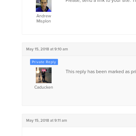
Please, send a link to your site. 
Andrew
Misplon
May 15, 2018 at 9:10 am
This reply has been marked as pri
Caducken
May 15, 2018 at 9:11 am