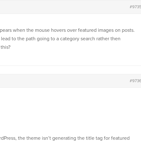
#973
 appears when the mouse hovers over featured images on posts.
an lead to the path going to a category search rather then
this?
#973
dPress, the theme isn’t generating the title tag for featured