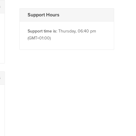
5
Support Hours
Support time is:
Thursday, 06:40 pm
(GMT+01:00)
6