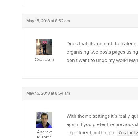
May 15, 2018 at 8:52 am
Does that disconnect the categor
organising two posts pages using 
Caducken
don’t want to undo my work! Many
May 15, 2018 at 8:54 am
With theme settings it’s really qu
again if you prefer the previous 
Andrew
experiment, nothing in
Customi
Misplon