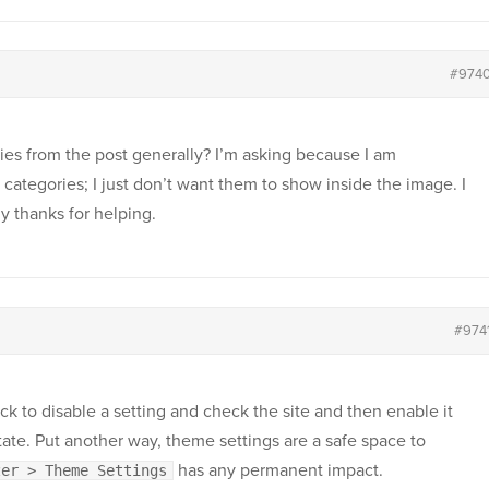
#974
ies from the post generally? I’m asking because I am
categories; I just don’t want them to show inside the image. I
 thanks for helping.
#974
ick to disable a setting and check the site and then enable it
state. Put another way, theme settings are a safe space to
has any permanent impact.
zer > Theme Settings