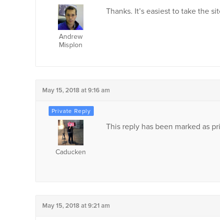
Thanks. It’s easiest to take the 
Andrew
Misplon
May 15, 2018 at 9:16 am
This reply has been marked as pri
Caducken
May 15, 2018 at 9:21 am