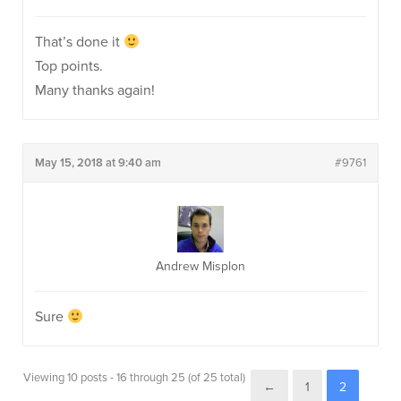
That’s done it
Top points.
Many thanks again!
May 15, 2018 at 9:40 am
#9761
Andrew Misplon
Sure
Viewing 10 posts - 16 through 25 (of 25 total)
←
1
2