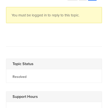
You must be logged in to reply to this topic.
Topic Status
Resolved
Support Hours