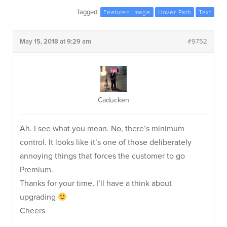
Tagged:
Featured Image
Hover Path
Text
May 15, 2018 at 9:29 am
#9752
Caducken
Ah. I see what you mean. No, there’s minimum
control. It looks like it’s one of those deliberately
annoying things that forces the customer to go
Premium.
Thanks for your time, I’ll have a think about
upgrading
Cheers