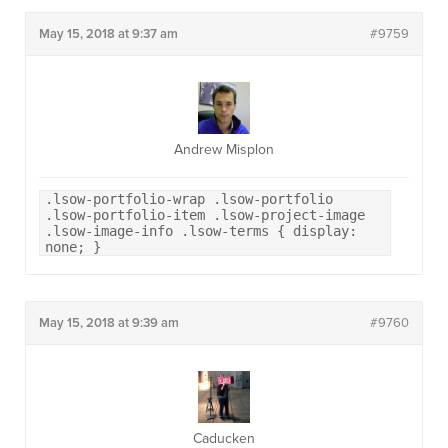
May 15, 2018 at 9:37 am
#9759
Andrew Misplon
.lsow-portfolio-wrap .lsow-portfolio
.lsow-portfolio-item .lsow-project-image
.lsow-image-info .lsow-terms { display:
none; }
May 15, 2018 at 9:39 am
#9760
Caducken