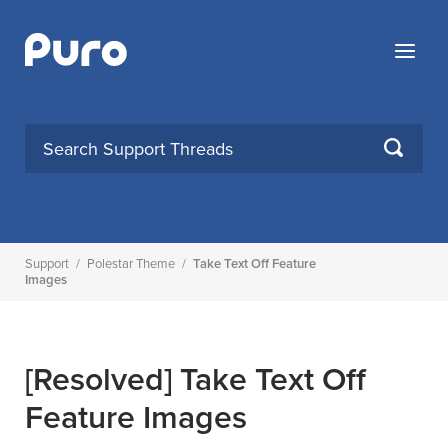
Skip
to
Menu
content
SEARCH
Support
/
Polestar Theme
/
Take Text Off Feature
Images
[Resolved]
Take Text Off
Feature Images