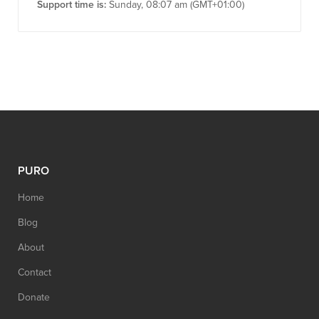
Support time is:
Sunday, 08:07 am (GMT+01:00)
PURO
Home
Blog
About
Contact
Donate