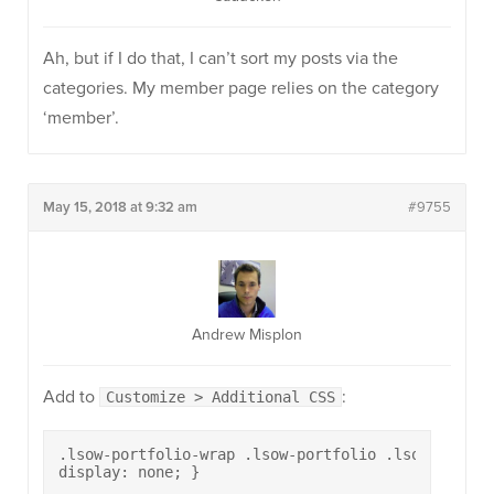
Ah, but if I do that, I can’t sort my posts via the
categories. My member page relies on the category
‘member’.
May 15, 2018 at 9:32 am
#9755
Andrew Misplon
Add to
:
Customize > Additional CSS
.lsow-portfolio-wrap .lsow-portfolio .lsow-portfo
display: none; }