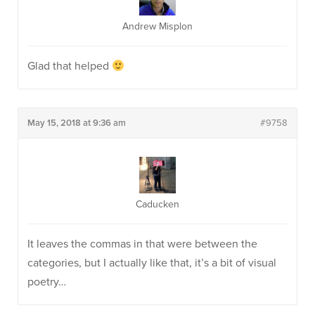
Andrew Misplon
Glad that helped
May 15, 2018 at 9:36 am
#9758
Caducken
It leaves the commas in that were between the
categories, but I actually like that, it’s a bit of visual
poetry…