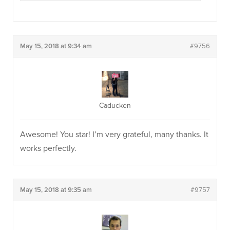
May 15, 2018 at 9:34 am
#9756
Caducken
Awesome! You star! I’m very grateful, many thanks. It
works perfectly.
May 15, 2018 at 9:35 am
#9757