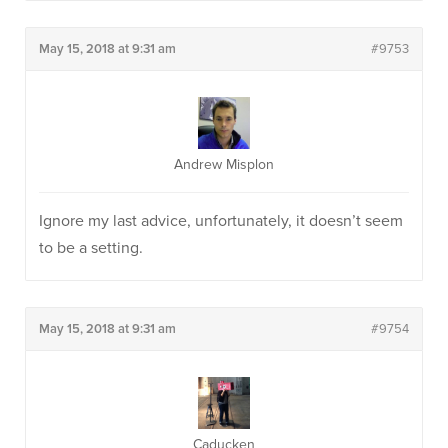
May 15, 2018 at 9:31 am
#9753
Andrew Misplon
Ignore my last advice, unfortunately, it doesn’t seem
to be a setting.
May 15, 2018 at 9:31 am
#9754
Caducken