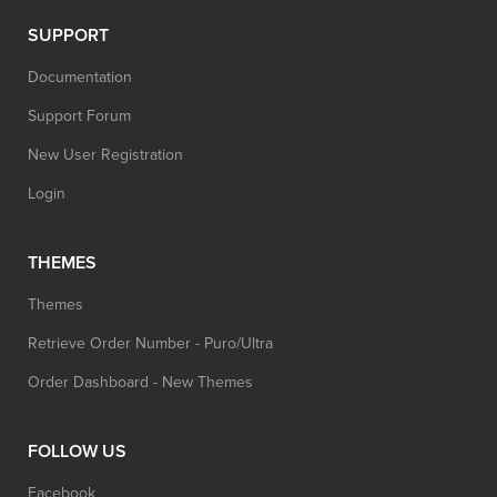
SUPPORT
Documentation
Support Forum
New User Registration
Login
THEMES
Themes
Retrieve Order Number - Puro/Ultra
Order Dashboard - New Themes
FOLLOW US
Facebook