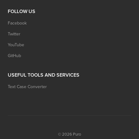
FOLLOW US
Facebook
Twitter
YouTube
GitHub
USEFUL TOOLS AND SERVICES
Text Case Converter
© 2026
Puro