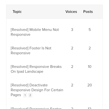
Topic
Voices
Posts
[Resolved]
Mobile Menu Not
3
5
Responsive
[Resolved]
Footer Is Not
2
2
Responsive
[Resolved]
Responsive Breaks
2
10
On Ipad Landscape
[Resolved]
Deactivate
2
20
Responsive Design For Certain
Pages
1
2