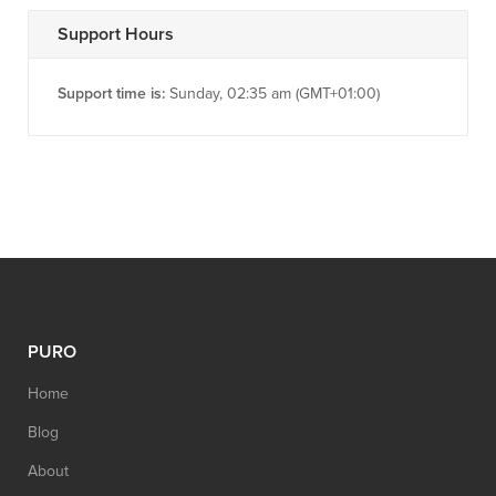
Support Hours
Support time is:
Sunday, 02:35 am (GMT+01:00)
PURO
Home
Blog
About