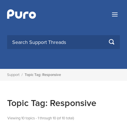
Skip
to
Menu
content
SEARCH
Support
/
Topic Tag: Responsive
Topic Tag: Responsive
Viewing 10 topics - 1 through 10 (of 10 total)