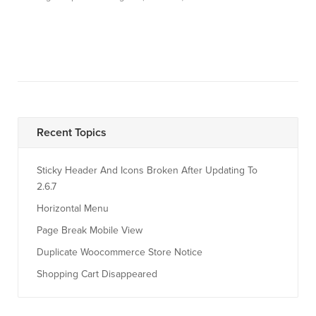
Recent Topics
Sticky Header And Icons Broken After Updating To
2.6.7
Horizontal Menu
Page Break Mobile View
Duplicate Woocommerce Store Notice
Shopping Cart Disappeared