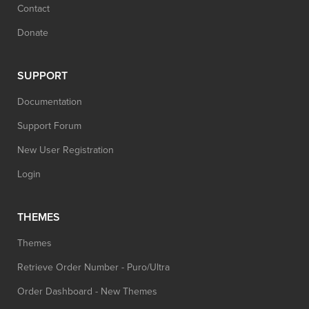
Contact
Donate
SUPPORT
Documentation
Support Forum
New User Registration
Login
THEMES
Themes
Retrieve Order Number - Puro/Ultra
Order Dashboard - New Themes