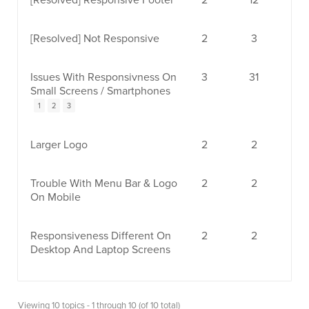
[Resolved]
Responsive Footer
2
12
[Resolved]
Not Responsive
2
3
Issues With Responsivness On
3
31
Small Screens / Smartphones
1
2
3
Larger Logo
2
2
Trouble With Menu Bar & Logo
2
2
On Mobile
Responsiveness Different On
2
2
Desktop And Laptop Screens
Viewing 10 topics - 1 through 10 (of 10 total)