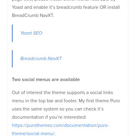
Yoast and enable it’s breadcrumb feature OR install
BreadCrumb NavXT.
Yoast SEO
Breadcrumb NavXT
Two social menus are available
Out of interest the theme supports a social links
menu in the top bar and footer. My first theme Puro
uses the same system so you can check it’s
documentation if you’re interested:
https://purothemes.com/documentation/puro-
theme/social-menu/
.