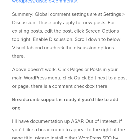
wordpress/disable-comments/
.
Summary: Global comment settings are at Settings >
Discussion. Those only apply for new posts. For
existing posts, edit the post, click Screen Options
top right. Enable Discussion. Scroll down to below
Visual tab and un-check the discussion options
there.
Above doesn’t work. Click Pages or Posts in your
main WordPress menu, click Quick Edit next to a post
or page, there is a comment checkbox there.
Breadcrumb support is ready if you’d like to add
one
I’ll have documentation up ASAP. Out of interest, if
you’d like a breadcrumb to appear to the right of the
page title, please install either WordPress SEO by