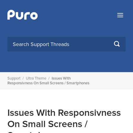
Skip
to
Menu
content
SEARCH
Support
/
Ultra Theme
/
Issues With
Responsivness On Small Screens / Smartphones
Issues With Responsivness
On Small Screens /