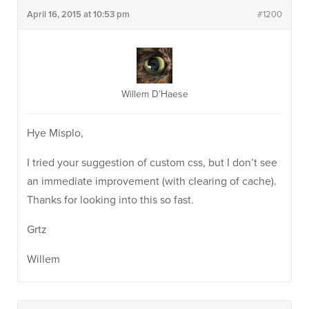
April 16, 2015 at 10:53 pm
#1200
Willem D’Haese
Hye Misplo,
I tried your suggestion of custom css, but I don’t see
an immediate improvement (with clearing of cache).
Thanks for looking into this so fast.
Grtz
Willem