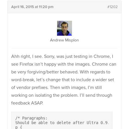
April 16, 2015 at 11:20 pm
#1202
Andrew Misplon
Ahh right, I see. Sorry, was just testing in Chrome, I
see Firefox isn’t happy with the images. Chrome can
be very forgiving/better behaved. With regards to
word-break, let’s change that to include a wider set
of vendor prefixes. Then with images, I’m still
working on isolating the problem. I’ll send through
feedback ASAP.
/* Paragraphs:

Should be able to delete after Ultra 0.9.4 */

p {
