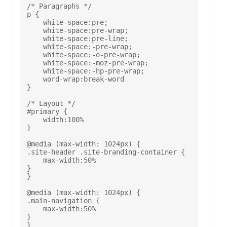
/* Paragraphs */

p {

    white-space:pre;

    white-space:pre-wrap;

    white-space:pre-line;

    white-space:-pre-wrap;

    white-space:-o-pre-wrap;

    white-space:-moz-pre-wrap;

    white-space:-hp-pre-wrap;

    word-wrap:break-word

}

/* Layout */

#primary {

    width:100%

}

@media (max-width: 1024px) {

.site-header .site-branding-container {

    max-width:50%

}

}

@media (max-width: 1024px) {

.main-navigation {

    max-width:50%

}

}