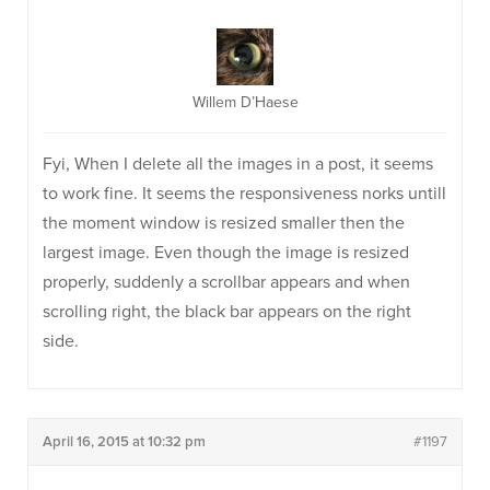
Willem D’Haese
Fyi, When I delete all the images in a post, it seems
to work fine. It seems the responsiveness norks untill
the moment window is resized smaller then the
largest image. Even though the image is resized
properly, suddenly a scrollbar appears and when
scrolling right, the black bar appears on the right
side.
April 16, 2015 at 10:32 pm
#1197