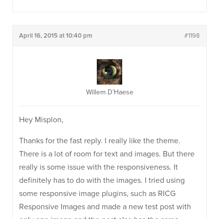
April 16, 2015 at 10:40 pm
#1198
Willem D’Haese
Hey Misplon,
Thanks for the fast reply. I really like the theme.
There is a lot of room for text and images. But there
really is some issue with the responsiveness. It
definitely has to do with the images. I tried using
some responsive image plugins, such as RICG
Responsive Images and made a new test post with