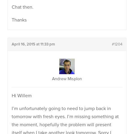
Chat then.
Thanks
April 16, 2015 at 11:33 pm
#1204
Andrew Misplon
Hi Willem
I’m unfortunately going to need to jump back in
tomorrow with fresh eyes. I’m missing something at
the moment, hopefully the problem will present
itself when I take another look tomorrow. Sorry I