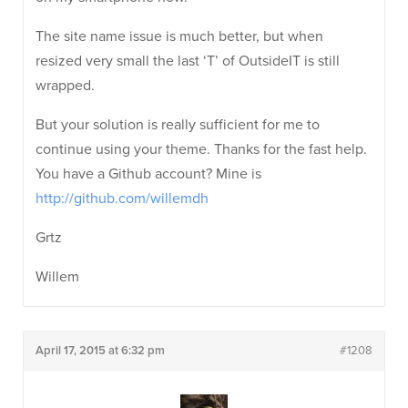
The site name issue is much better, but when
resized very small the last ‘T’ of OutsideIT is still
wrapped.
But your solution is really sufficient for me to
continue using your theme. Thanks for the fast help.
You have a Github account? Mine is
http://github.com/willemdh
Grtz
Willem
April 17, 2015 at 6:32 pm
#1208