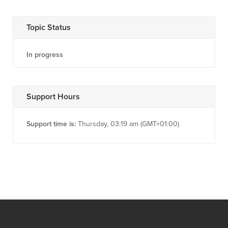
Topic Status
In progress
Support Hours
Support time is:
Thursday, 03:19 am (GMT+01:00)