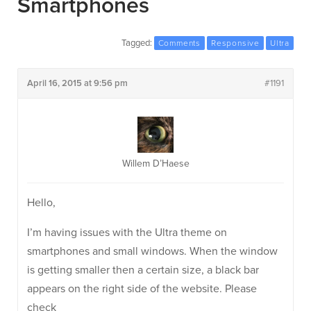
Smartphones
Tagged:
Comments
Responsive
Ultra
April 16, 2015 at 9:56 pm
#1191
Willem D’Haese
Hello,
I’m having issues with the Ultra theme on
smartphones and small windows. When the window
is getting smaller then a certain size, a black bar
appears on the right side of the website. Please
check