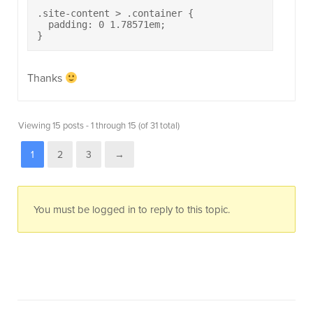
.site-content > .container {

  padding: 0 1.78571em;

}
Thanks
Viewing 15 posts - 1 through 15 (of 31 total)
1
2
3
→
You must be logged in to reply to this topic.