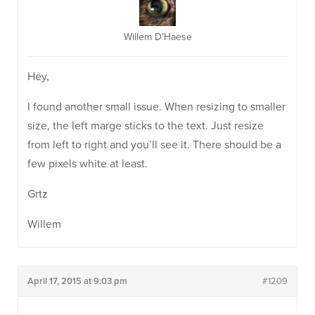
Willem D’Haese
Hey,
I found another small issue. When resizing to smaller
size, the left marge sticks to the text. Just resize
from left to right and you’ll see it. There should be a
few pixels white at least.
Grtz
Willem
April 17, 2015 at 9:03 pm
#1209