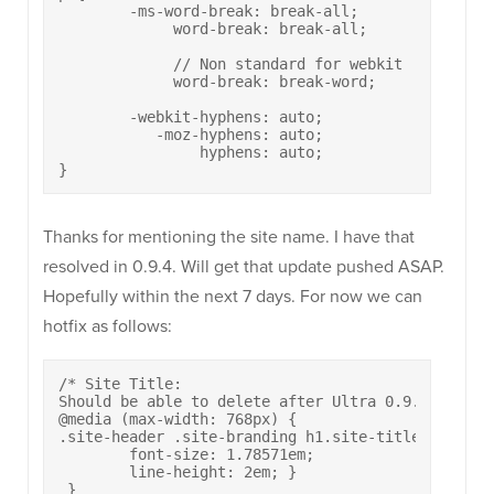
	-ms-word-break: break-all;

	     word-break: break-all;

	     // Non standard for webkit

	     word-break: break-word;

	-webkit-hyphens: auto;

	   -moz-hyphens: auto;

	        hyphens: auto;

}
Thanks for mentioning the site name. I have that
resolved in 0.9.4. Will get that update pushed ASAP.
Hopefully within the next 7 days. For now we can
hotfix as follows:
/* Site Title:

Should be able to delete after Ultra 0.9.4 */

@media (max-width: 768px) {

.site-header .site-branding h1.site-title {

	font-size: 1.78571em;

  	line-height: 2em; } 

 }