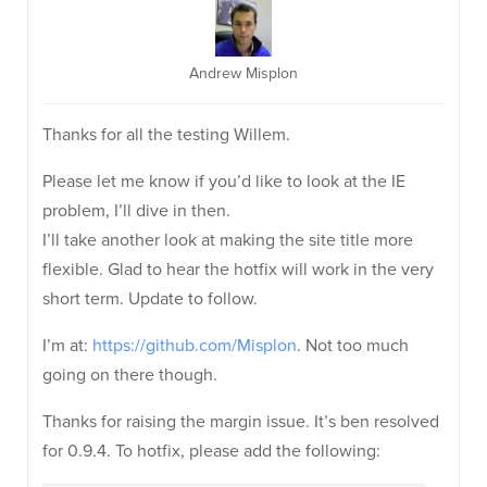
Andrew Misplon
Thanks for all the testing Willem.
Please let me know if you’d like to look at the IE
problem, I’ll dive in then.
I’ll take another look at making the site title more
flexible. Glad to hear the hotfix will work in the very
short term. Update to follow.
I’m at:
https://github.com/Misplon
. Not too much
going on there though.
Thanks for raising the margin issue. It’s ben resolved
for 0.9.4. To hotfix, please add the following: