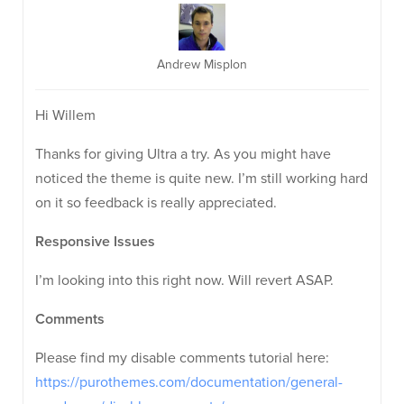
Andrew Misplon
Hi Willem
Thanks for giving Ultra a try. As you might have
noticed the theme is quite new. I’m still working hard
on it so feedback is really appreciated.
Responsive Issues
I’m looking into this right now. Will revert ASAP.
Comments
Please find my disable comments tutorial here:
https://purothemes.com/documentation/general-