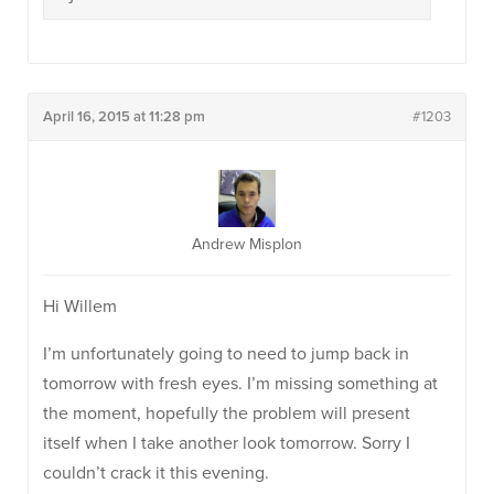
April 16, 2015 at 11:28 pm
#1203
Andrew Misplon
Hi Willem
I’m unfortunately going to need to jump back in
tomorrow with fresh eyes. I’m missing something at
the moment, hopefully the problem will present
itself when I take another look tomorrow. Sorry I
couldn’t crack it this evening.