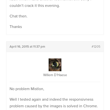
couldn’t crack it this evening.
Chat then.
Thanks
April 16, 2015 at 11:37 pm
#1205
Willem D’Haese
No problem Mistlon,
Well I tested again and indeed the responsivness
problem caused by the images is solved in Chrome.