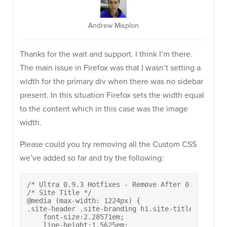
Andrew Misplon
Thanks for the wait and support. I think I’m there.
The main issue in Firefox was that I wasn’t setting a
width for the primary div when there was no sidebar
present. In this situation Firefox sets the width equal
to the content which in this case was the image
width.
Please could you try removing all the Custom CSS
we’ve added so far and try the following:
/* Ultra 0.9.3 Hotfixes - Remove After 0.9.4 */

/* Site Title */

@media (max-width: 1224px) {

.site-header .site-branding h1.site-title {

    font-size:2.28571em;

    line-height:1.5625em;
