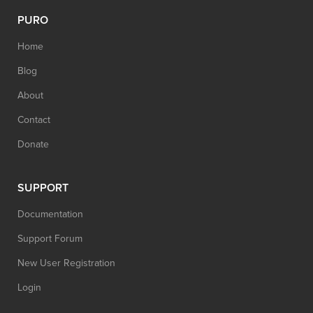
PURO
Home
Blog
About
Contact
Donate
SUPPORT
Documentation
Support Forum
New User Registration
Login