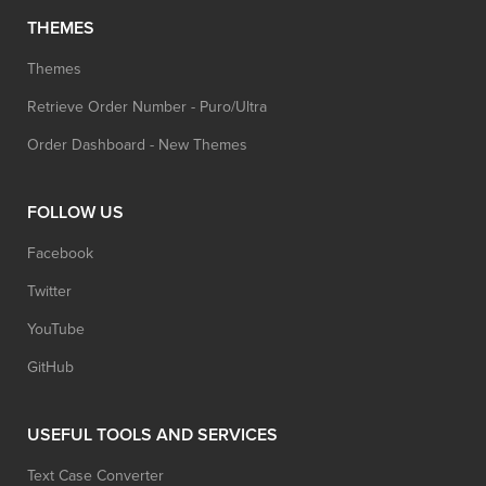
THEMES
Themes
Retrieve Order Number - Puro/Ultra
Order Dashboard - New Themes
FOLLOW US
Facebook
Twitter
YouTube
GitHub
USEFUL TOOLS AND SERVICES
Text Case Converter