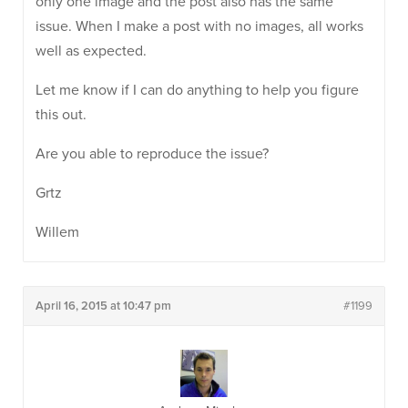
only one image and the post also has the same
issue. When I make a post with no images, all works
well as expected.
Let me know if I can do anything to help you figure
this out.
Are you able to reproduce the issue?
Grtz
Willem
April 16, 2015 at 10:47 pm
#1199