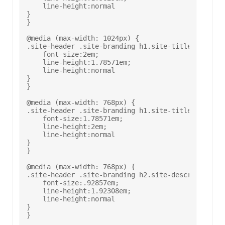
    line-height:normal

}

}

@media (max-width: 1024px) {

.site-header .site-branding h1.site-title {

    font-size:2em;

    line-height:1.78571em;

    line-height:normal

}

}

@media (max-width: 768px) {

.site-header .site-branding h1.site-title {

    font-size:1.78571em;

    line-height:2em;

    line-height:normal

}

}

@media (max-width: 768px) {

.site-header .site-branding h2.site-description {

    font-size:.92857em;

    line-height:1.92308em;

    line-height:normal

}

}
