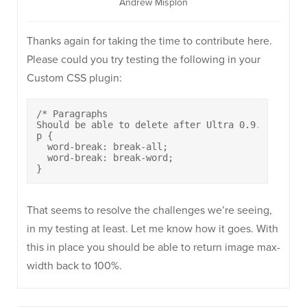
Andrew Misplon
Thanks again for taking the time to contribute here.
Please could you try testing the following in your
Custom CSS plugin:
/* Paragraphs 

Should be able to delete after Ultra 0.9.4 */

p {

  word-break: break-all;

  word-break: break-word;

}
That seems to resolve the challenges we’re seeing,
in my testing at least. Let me know how it goes. With
this in place you should be able to return image max-
width back to 100%.