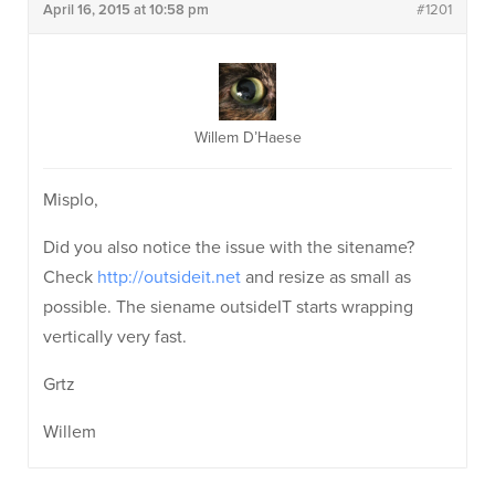
April 16, 2015 at 10:58 pm
#1201
Willem D’Haese
Misplo,
Did you also notice the issue with the sitename?
Check
http://outsideit.net
and resize as small as
possible. The siename outsideIT starts wrapping
vertically very fast.
Grtz
Willem