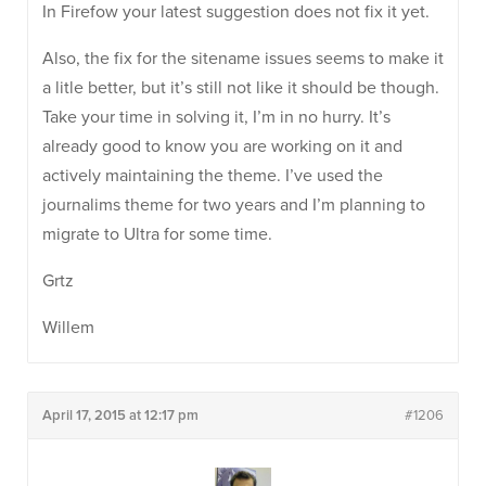
In Firefow your latest suggestion does not fix it yet.
Also, the fix for the sitename issues seems to make it
a litle better, but it’s still not like it should be though.
Take your time in solving it, I’m in no hurry. It’s
already good to know you are working on it and
actively maintaining the theme. I’ve used the
journalims theme for two years and I’m planning to
migrate to Ultra for some time.
Grtz
Willem
April 17, 2015 at 12:17 pm
#1206