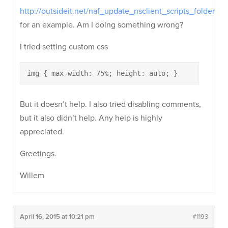
http://outsideit.net/naf_update_nsclient_scripts_folder/
for an example. Am I doing something wrong?
I tried setting custom css
img { max-width: 75%; height: auto; }
But it doesn’t help. I also tried disabling comments,
but it also didn’t help. Any help is highly
appreciated.
Greetings.
Willem
April 16, 2015 at 10:21 pm
#1193