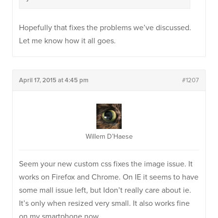
Hopefully that fixes the problems we’ve discussed.
Let me know how it all goes.
April 17, 2015 at 4:45 pm
#1207
Willem D’Haese
Seem your new custom css fixes the image issue. It
works on Firefox and Chrome. On IE it seems to have
some mall issue left, but Idon’t really care about ie.
It’s only when resized very small. It also works fine
on my smartphone now.