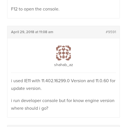
F12 to open the console.
April 29, 2018 at 11:08 am
#9591
shahab_az
i used IE11 with 11.402.16299.0 Version and 11.0.60 for
update version.
i run developer console but for know engine version
where should i go?