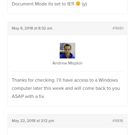
Document Mode its set to IE11
(y)
May 9, 2018 at 8:32 am
#9661
Andrew Misplon
Thanks for checking. I’ll have access to a Windows
computer later this week and will come back to you
ASAP with a fix.
May 22, 2018 at 3:12 pm
#9816