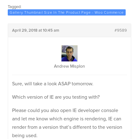
Tagged:
Gallery Thumbnail Size In The Product Page - Woo Commerce
April 29, 2018 at 10:45 am
#9589
Andrew Misplon
Sure, will take a look ASAP tomorrow.
Which version of IE are you testing with?
Please could you also open IE developer console
and let me know which engine is rendering, IE can
render from a version that’s different to the version
being used.