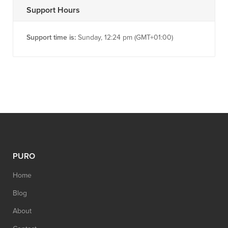
Support Hours
Support time is:
Sunday, 12:24 pm (GMT+01:00)
PURO
Home
Blog
About