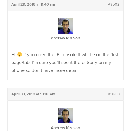
April 29, 2018 at 11:40 am
#9592
Andrew Misplon
Hi
If you open the IE console it will be on the first
page/tab, I’m sure you’ll see it there. Sorry on my
phone so don’t have more detail.
April 30, 2018 at 10:03 am
#9603
Andrew Misplon