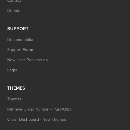
Contact
Donate
SUPPORT
Documentation
Support Forum
New User Registration
Login
THEMES
Themes
Retrieve Order Number - Puro/Ultra
Order Dashboard - New Themes