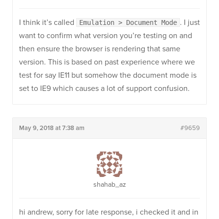
I think it’s called
. I just
Emulation > Document Mode
want to confirm what version you’re testing on and
then ensure the browser is rendering that same
version. This is based on past experience where we
test for say IE11 but somehow the document mode is
set to IE9 which causes a lot of support confusion.
May 9, 2018 at 7:38 am
#9659
shahab_az
hi andrew, sorry for late response, i checked it and in