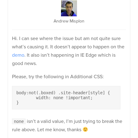
Andrew Misplon
Hi. I can see where the issue but am not quite sure
what’s causing it. It doesn’t appear to happen on the
demo
. It also isn’t happening in IE Edge which is
good news.
Please, try the following in Additional CSS:
body:not(.boxed) .site-header[style] {

	width: none !important;

}
isn’t a valid value, I’m just trying to break the
none
rule above. Let me know, thanks