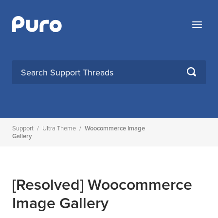
Skip
to
Menu
content
SEARCH
Support
/
Ultra Theme
/
Woocommerce Image
Gallery
[Resolved]
Woocommerce
Image Gallery