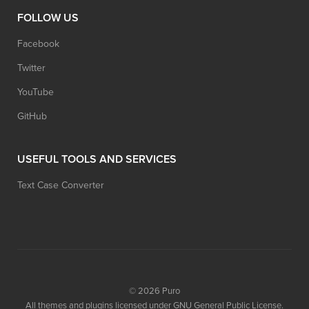
FOLLOW US
Facebook
Twitter
YouTube
GitHub
USEFUL TOOLS AND SERVICES
Text Case Converter
© 2026
Puro
All themes and plugins licensed under GNU General Public License.