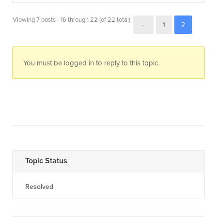
Viewing 7 posts - 16 through 22 (of 22 total)
←
1
2
You must be logged in to reply to this topic.
Topic Status
Resolved