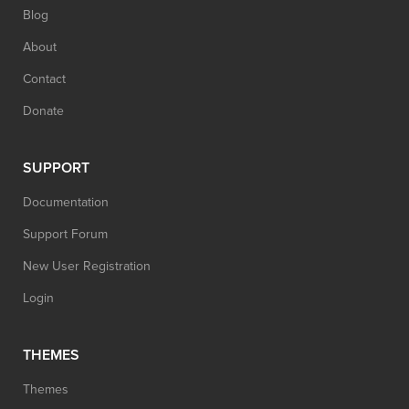
Blog
About
Contact
Donate
SUPPORT
Documentation
Support Forum
New User Registration
Login
THEMES
Themes