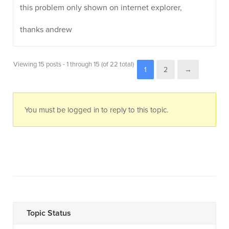
this problem only shown on internet explorer,
thanks andrew
Viewing 15 posts - 1 through 15 (of 22 total)
1
2
→
You must be logged in to reply to this topic.
Topic Status