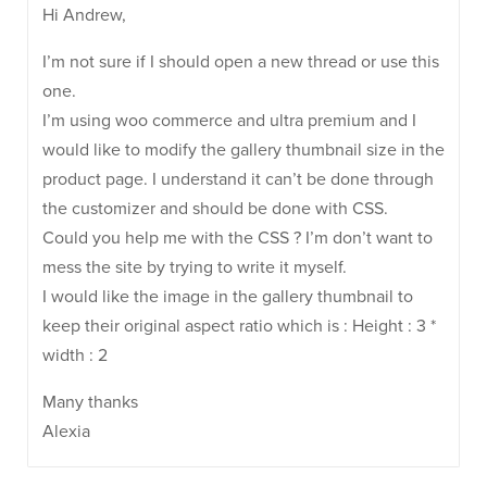
Hi Andrew,
I’m not sure if I should open a new thread or use this
one.
I’m using woo commerce and ultra premium and I
would like to modify the gallery thumbnail size in the
product page. I understand it can’t be done through
the customizer and should be done with CSS.
Could you help me with the CSS ? I’m don’t want to
mess the site by trying to write it myself.
I would like the image in the gallery thumbnail to
keep their original aspect ratio which is : Height : 3 *
width : 2
Many thanks
Alexia