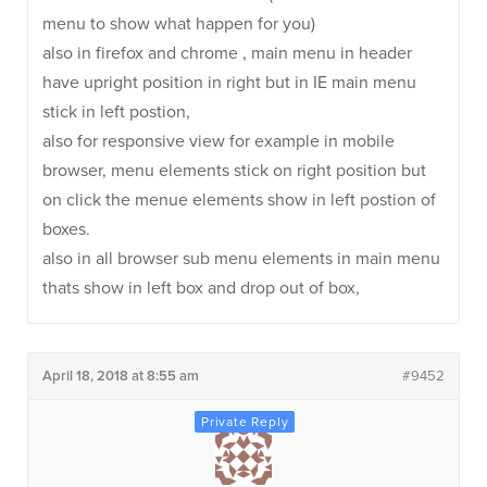
menu to show what happen for you)
also in firefox and chrome , main menu in header
have upright position in right but in IE main menu
stick in left postion,
also for responsive view for example in mobile
browser, menu elements stick on right position but
on click the menue elements show in left postion of
boxes.
also in all browser sub menu elements in main menu
thats show in left box and drop out of box,
April 18, 2018 at 8:55 am
#9452