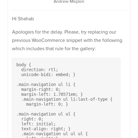
Andrew Misplon
Hi Shahab
Apologies for the delay. Please, try replacing our
previous WooCommerce snippet with the following
which includes that rule for the gallery:
body {

  direction: rtl;

  unicode-bidi: embed; }

.main-navigation ul li {

  margin-right: 0;

  margin-left: 1.78571em; }

  .main-navigation ul li:last-of-type {

    margin-left: 0; }

.main-navigation ul ul {

  right: 0;

  left: initial;

  text-align: right; }

  .main-navigation ul ul ul {
