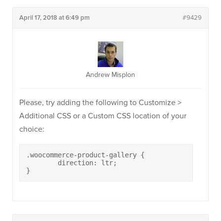
April 17, 2018 at 6:49 pm
#9429
Andrew Misplon
Please, try adding the following to Customize >
Additional CSS or a Custom CSS location of your
choice:
.woocommerce-product-gallery {

	direction: ltr;

}