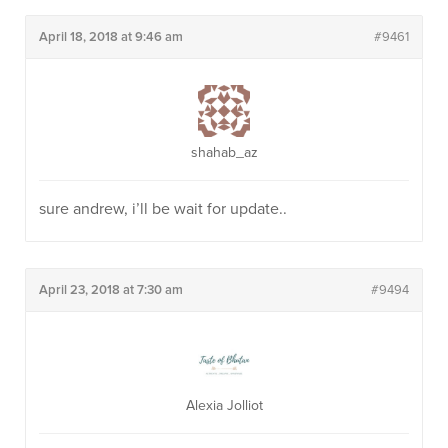
April 18, 2018 at 9:46 am
#9461
shahab_az
sure andrew, i’ll be wait for update..
April 23, 2018 at 7:30 am
#9494
Alexia Jolliot