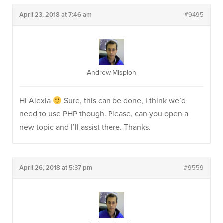
April 23, 2018 at 7:46 am
#9495
Andrew Misplon
Hi Alexia
Sure, this can be done, I think we’d
need to use PHP though. Please, can you open a
new topic and I’ll assist there. Thanks.
April 26, 2018 at 5:37 pm
#9559