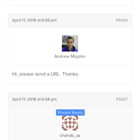
April 17, 2018 at 6:06 pm
#9426
Andrew Misplon
Hi, please send a URL. Thanks.
April 17, 2018 at 6:08 pm
#9427
shahab_az