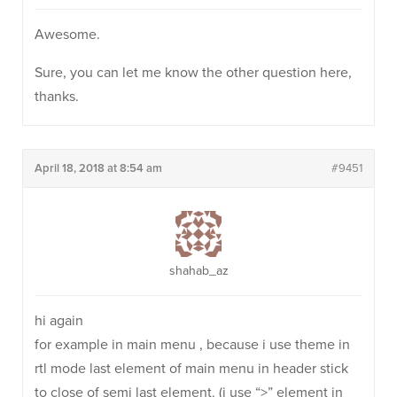
Awesome.
Sure, you can let me know the other question here,
thanks.
April 18, 2018 at 8:54 am
#9451
shahab_az
hi again
for example in main menu , because i use theme in
rtl mode last element of main menu in header stick
to close of semi last element. (i use “>” element in