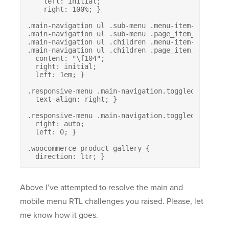
    left: initial;

    right: 100%; }

.main-navigation ul .sub-menu .menu-item-has-child
.main-navigation ul .sub-menu .page_item_has_child
.main-navigation ul .children .menu-item-has-child
.main-navigation ul .children .page_item_has_child
  content: "\f104";

  right: initial;

  left: 1em; }

.responsive-menu .main-navigation.toggled ul li a 
  text-align: right; }

.responsive-menu .main-navigation.toggled ul > li[
  right: auto;

  left: 0; }

.woocommerce-product-gallery {

  direction: ltr; }
Above I’ve attempted to resolve the main and
mobile menu RTL challenges you raised. Please, let
me know how it goes.