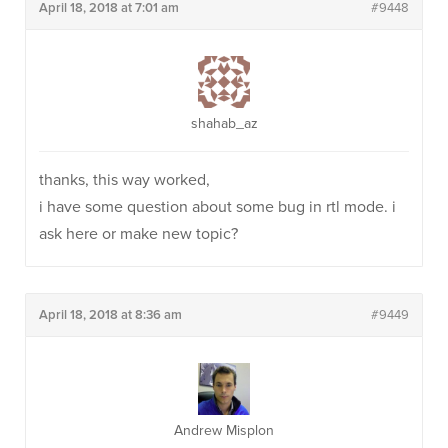
April 18, 2018 at 7:01 am
#9448
shahab_az
thanks, this way worked,
i have some question about some bug in rtl mode. i
ask here or make new topic?
April 18, 2018 at 8:36 am
#9449
Andrew Misplon