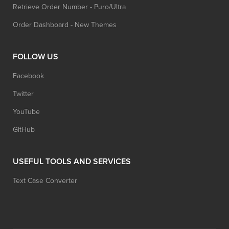
Retrieve Order Number - Puro/Ultra
Order Dashboard - New Themes
FOLLOW US
Facebook
Twitter
YouTube
GitHub
USEFUL TOOLS AND SERVICES
Text Case Converter