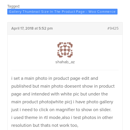
Tagged:
Gallery Thumbnail Size In The Product Page - Woo Commerce
April 17, 2018 at 5:52 pm
#9425
shahab_az
i set a main photo in product page edit and
published but main photo doesent show in product
page and intended with white pic but under the
main product photo(white pic) i have photo gallery
just i need to click on magnifier to show on slider.
i used theme in rtl mode,also i test photos in other
resolution but thats not work too,