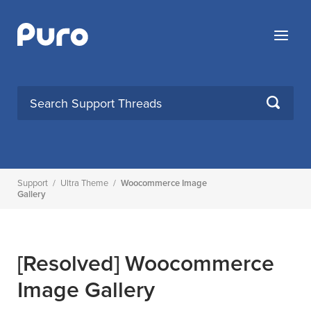
Skip
to
Menu
content
SEARCH
Support
/
Ultra Theme
/
Woocommerce Image
Gallery
[Resolved]
Woocommerce
Image Gallery