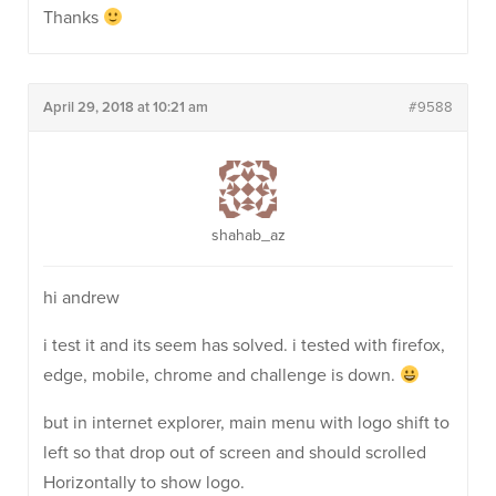
Thanks
April 29, 2018 at 10:21 am
#9588
shahab_az
hi andrew
i test it and its seem has solved. i tested with firefox,
edge, mobile, chrome and challenge is down.
but in internet explorer, main menu with logo shift to
left so that drop out of screen and should scrolled
Horizontally to show logo.