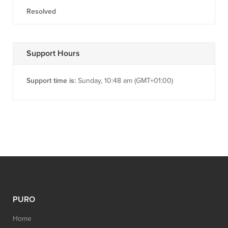
Resolved
Support Hours
Support time is:
Sunday, 10:48 am (GMT+01:00)
PURO
Home