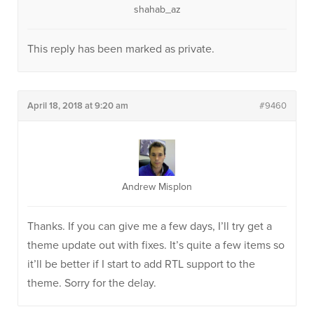
shahab_az
This reply has been marked as private.
April 18, 2018 at 9:20 am
#9460
Andrew Misplon
Thanks. If you can give me a few days, I’ll try get a
theme update out with fixes. It’s quite a few items so
it’ll be better if I start to add RTL support to the
theme. Sorry for the delay.