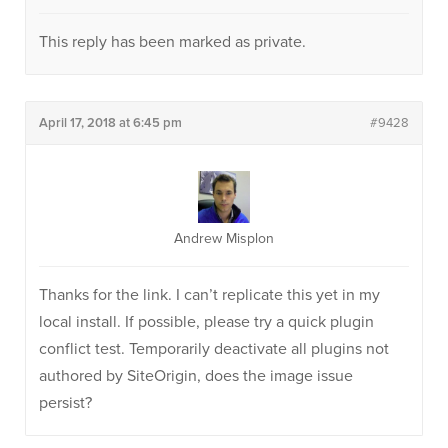
This reply has been marked as private.
April 17, 2018 at 6:45 pm
#9428
Andrew Misplon
Thanks for the link. I can’t replicate this yet in my
local install. If possible, please try a quick plugin
conflict test. Temporarily deactivate all plugins not
authored by SiteOrigin, does the image issue
persist?