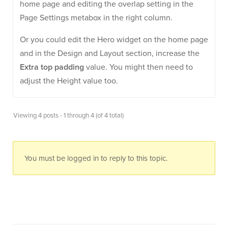
home page and editing the overlap setting in the
Page Settings metabox in the right column.
Or you could edit the Hero widget on the home page
and in the Design and Layout section, increase the
Extra top padding
value. You might then need to
adjust the Height value too.
Viewing 4 posts - 1 through 4 (of 4 total)
You must be logged in to reply to this topic.