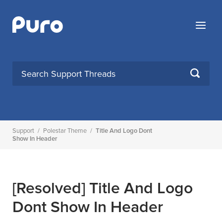
Skip
to
Menu
content
SEARCH
Support
/
Polestar Theme
/
Title And Logo Dont
Show In Header
[Resolved]
Title And Logo
Dont Show In Header