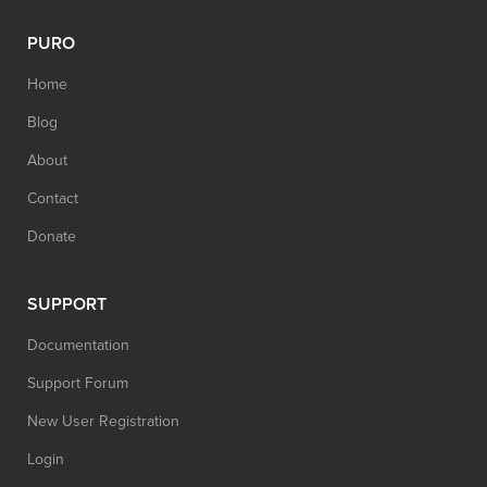
PURO
Home
Blog
About
Contact
Donate
SUPPORT
Documentation
Support Forum
New User Registration
Login