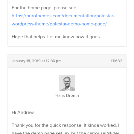
For the home page, please see
https://purothemes.com/documentation/polestar-
wordpress-theme/polestar-demo-home-page/
Hope that helps. Let me know how it goes.
January 18, 2019 at 12:36 pm
#11682
Hans Drenth
Hi Andrew,
Thank you for the quick response. It kinda worked, I
have the demo page set up, but the carrousel/slider