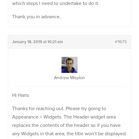
which steps I need to undertake to do it.
Thank you in advance,
January 18, 2019 at 10:21 am
#11675
Andrew Misplon
Hi Hans
Thanks for reaching out. Please try going to
Appearance > Widgets. The Header widget area
replaces the contents of the header so if you have
any Widgets in that area, the title won’t be displayed.