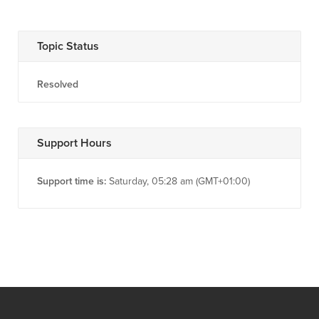
Topic Status
Resolved
Support Hours
Support time is:
Saturday, 05:28 am (GMT+01:00)