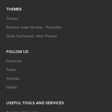
THEMES
Themes
Retrieve Order Number - Puro/Ultra
Order Dashboard - New Themes
FOLLOW US
Facebook
Twitter
YouTube
GitHub
USEFUL TOOLS AND SERVICES