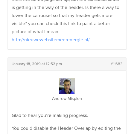
is getting in the way of the header. Is there a way to
lower the carrousel so that my header gets more
visible? you can check this link to paint a better
picture of what I mean:
http://nieuwewebsitemeerenergie.nl/
January 18, 2019 at 12:52 pm
#11683
Andrew Misplon
Glad to hear you’re making progress.
You could disable the Header Overlap by editing the