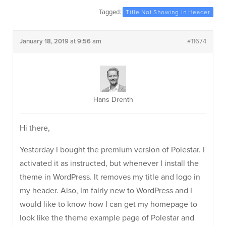
Tagged:
Title Not Showing In Header
January 18, 2019 at 9:56 am
#11674
Hans Drenth
Hi there,
Yesterday I bought the premium version of Polestar. I
activated it as instructed, but whenever I install the
theme in WordPress. It removes my title and logo in
my header. Also, Im fairly new to WordPress and I
would like to know how I can get my homepage to
look like the theme example page of Polestar and