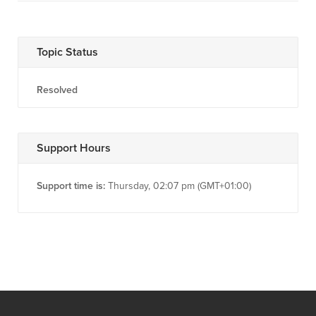
Topic Status
Resolved
Support Hours
Support time is:
Thursday, 02:07 pm (GMT+01:00)