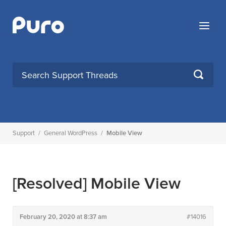
Skip
to
Menu
content
SEARCH
Support
/
General WordPress
/
Mobile View
[Resolved]
Mobile View
February 20, 2020 at 8:37 am
#14016