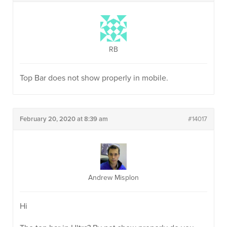
RB
Top Bar does not show properly in mobile.
February 20, 2020 at 8:39 am
#14017
Andrew Misplon
Hi