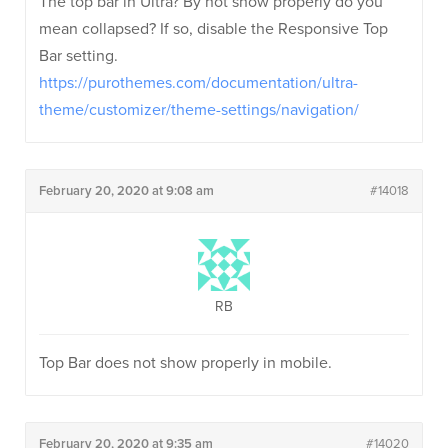
The top bar in Ultra? By not show properly do you
mean collapsed? If so, disable the Responsive Top
Bar setting.
https://purothemes.com/documentation/ultra-
theme/customizer/theme-settings/navigation/
February 20, 2020 at 9:08 am
#14018
RB
Top Bar does not show properly in mobile.
February 20, 2020 at 9:35 am
#14020