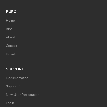
PURO
Home
Blog
About
Contact
Donate
SUPPORT
Documentation
Support Forum
New User Registration
Login