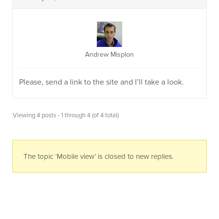
Andrew Misplon
Please, send a link to the site and I’ll take a look.
Viewing 4 posts - 1 through 4 (of 4 total)
The topic ‘Mobile view’ is closed to new replies.