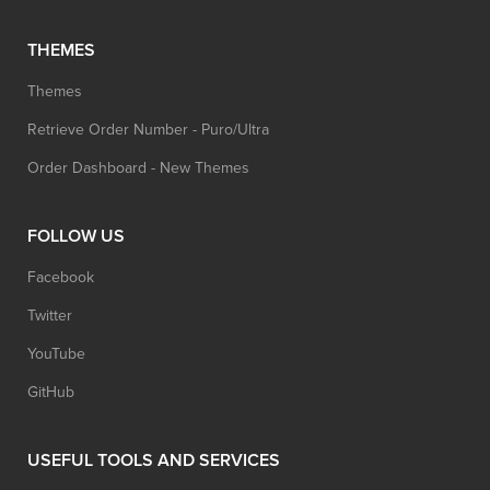
THEMES
Themes
Retrieve Order Number - Puro/Ultra
Order Dashboard - New Themes
FOLLOW US
Facebook
Twitter
YouTube
GitHub
USEFUL TOOLS AND SERVICES