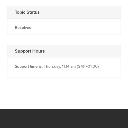
Topic Status
Resolved
Support Hours
Support time is:
Thursday, 11:14 am (GMT+01:00)