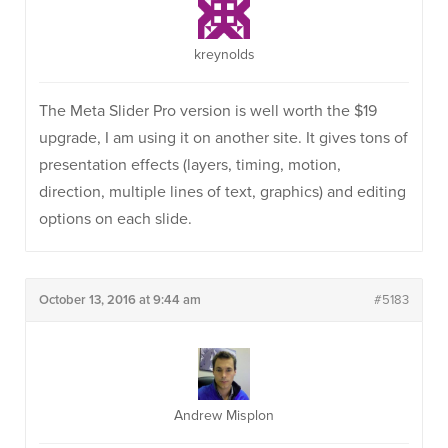
kreynolds
The Meta Slider Pro version is well worth the $19
upgrade, I am using it on another site. It gives tons of
presentation effects (layers, timing, motion,
direction, multiple lines of text, graphics) and editing
options on each slide.
October 13, 2016 at 9:44 am
#5183
Andrew Misplon