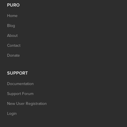
PURO
Home
Blog
About
Contact
Donate
SUPPORT
Documentation
Support Forum
New User Registration
Login