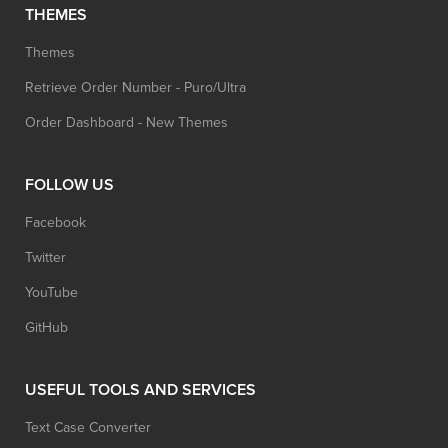
THEMES
Themes
Retrieve Order Number - Puro/Ultra
Order Dashboard - New Themes
FOLLOW US
Facebook
Twitter
YouTube
GitHub
USEFUL TOOLS AND SERVICES
Text Case Converter