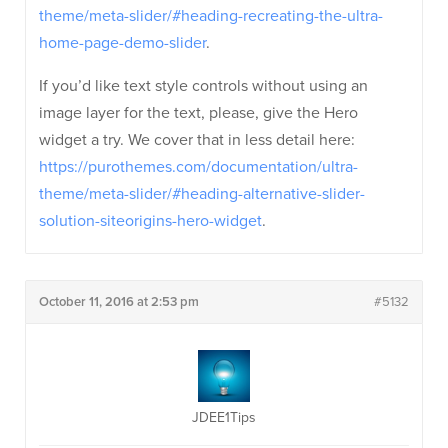
theme/meta-slider/#heading-recreating-the-ultra-
home-page-demo-slider
.
If you’d like text style controls without using an
image layer for the text, please, give the Hero
widget a try. We cover that in less detail here:
https://purothemes.com/documentation/ultra-
theme/meta-slider/#heading-alternative-slider-
solution-siteorigins-hero-widget
.
October 11, 2016 at 2:53 pm
#5132
JDEE1Tips