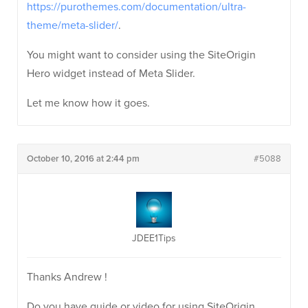
https://purothemes.com/documentation/ultra-
theme/meta-slider/
.
You might want to consider using the SiteOrigin
Hero widget instead of Meta Slider.
Let me know how it goes.
October 10, 2016 at 2:44 pm
#5088
JDEE1Tips
Thanks Andrew !
Do you have guide or video for using SiteOrigin