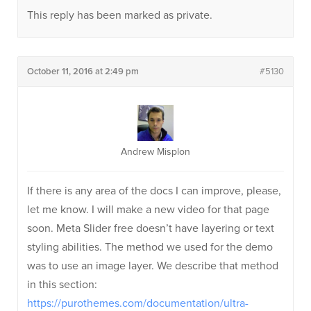
This reply has been marked as private.
October 11, 2016 at 2:49 pm
#5130
Andrew Misplon
If there is any area of the docs I can improve, please,
let me know. I will make a new video for that page
soon. Meta Slider free doesn’t have layering or text
styling abilities. The method we used for the demo
was to use an image layer. We describe that method
in this section:
https://purothemes.com/documentation/ultra-