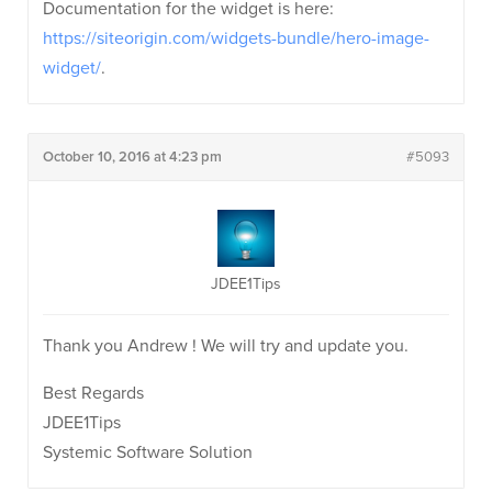
Documentation for the widget is here:
https://siteorigin.com/widgets-bundle/hero-image-
widget/
.
October 10, 2016 at 4:23 pm
#5093
JDEE1Tips
Thank you Andrew ! We will try and update you.
Best Regards
JDEE1Tips
Systemic Software Solution