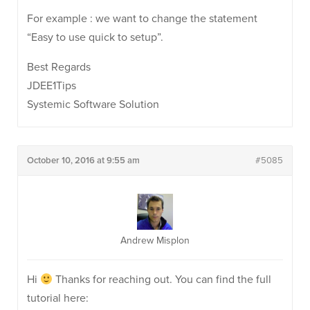
For example : we want to change the statement
“Easy to use quick to setup”.
Best Regards
JDEE1Tips
Systemic Software Solution
October 10, 2016 at 9:55 am
#5085
Andrew Misplon
Hi
Thanks for reaching out. You can find the full
tutorial here: