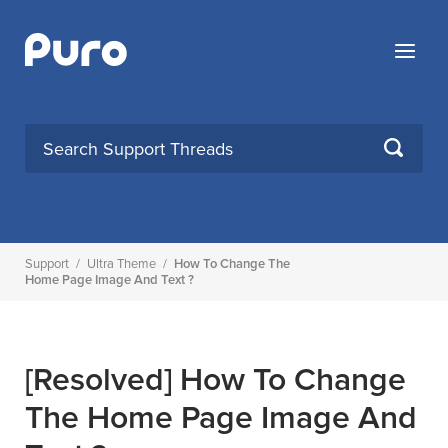
Skip
to
Menu
content
SEARCH
Support
/
Ultra Theme
/
How To Change The
Home Page Image And Text ?
[Resolved]
How To Change
The Home Page Image And