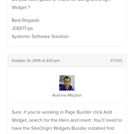
Widget ?
Best Regards
JDEE1Tips
Systemic Software Solution
October 10, 2016 at 3:01 pm
#5089
Andrew Misplon
Sure, if you’re working in Page Builder click Add
Widget, search for the Hero and insert. You’ll need to
have the SiteOrigin Widgets Bundle installed first.