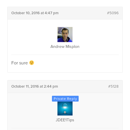
October 10, 2016 at 4:47 pm
#5096
Andrew Misplon
For sure
October 11, 2016 at 2:44 pm
#5128
JDEE1Tips