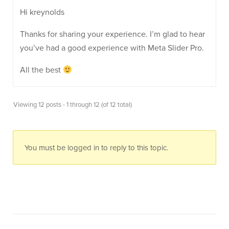
Hi kreynolds
Thanks for sharing your experience. I’m glad to hear
you’ve had a good experience with Meta Slider Pro.
All the best
Viewing 12 posts - 1 through 12 (of 12 total)
You must be logged in to reply to this topic.