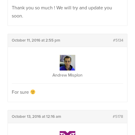
Thank you so much ! We will try and update you
soon.
October 11, 2016 at 2:55 pm
#5134
Andrew Misplon
For sure
October 13, 2016 at 12:16 am
#5178