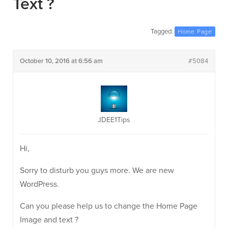
Text ?
Tagged:
Home Page
October 10, 2016 at 6:56 am
#5084
JDEE1Tips
Hi,
Sorry to disturb you guys more. We are new
WordPress.
Can you please help us to change the Home Page
Image and text ?