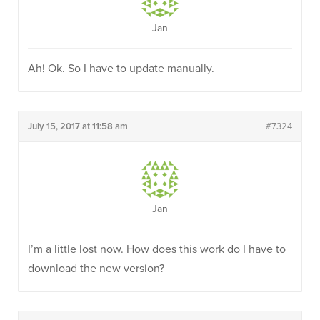
Jan
Ah! Ok. So I have to update manually.
July 15, 2017 at 11:58 am
#7324
Jan
I’m a little lost now. How does this work do I have to
download the new version?