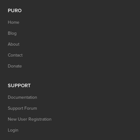
PURO
Home
Blog
About
Contact
Donate
SUPPORT
Documentation
Support Forum
New User Registration
Login