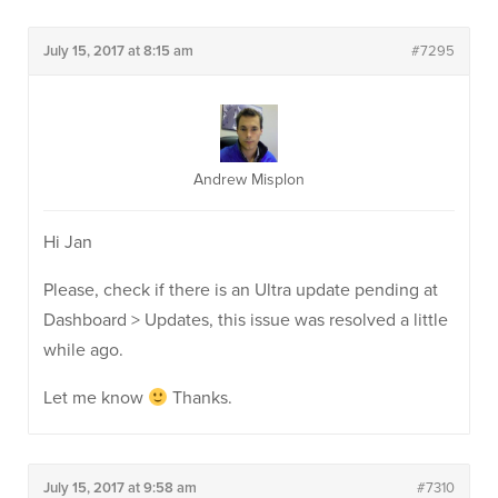
July 15, 2017 at 8:15 am
#7295
Andrew Misplon
Hi Jan
Please, check if there is an Ultra update pending at
Dashboard > Updates, this issue was resolved a little
while ago.
Let me know
Thanks.
July 15, 2017 at 9:58 am
#7310