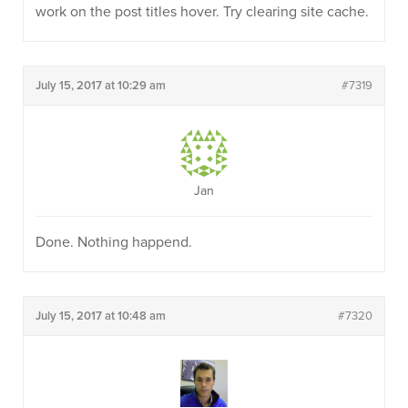
work on the post titles hover. Try clearing site cache.
July 15, 2017 at 10:29 am
#7319
Jan
Done. Nothing happend.
July 15, 2017 at 10:48 am
#7320