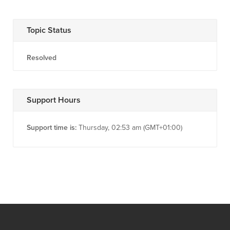
Topic Status
Resolved
Support Hours
Support time is:
Thursday, 02:53 am (GMT+01:00)