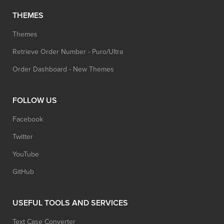
THEMES
Themes
Retrieve Order Number - Puro/Ultra
Order Dashboard - New Themes
FOLLOW US
Facebook
Twitter
YouTube
GitHub
USEFUL TOOLS AND SERVICES
Text Case Converter