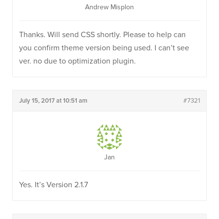
Andrew Misplon
Thanks. Will send CSS shortly. Please to help can
you confirm theme version being used. I can’t see
ver. no due to optimization plugin.
July 15, 2017 at 10:51 am
#7321
Jan
Yes. It’s Version 2.1.7