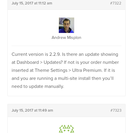
July 15, 2017 at 11:12 am
#7322
Andrew Misplon
Current version is 2.2.9. Is there an update showing
at Dashboard > Updates? If not is your order number
inserted at Theme Settings > Ultra Premium. If it is
and you are running a multi-site install then you’ll
need to update manually.
July 15, 2017 at 11:49 am
#7323