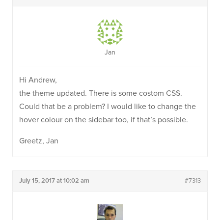
Jan
Hi Andrew,
the theme updated. There is some costom CSS.
Could that be a problem? I would like to change the
hover colour on the sidebar too, if that’s possible.
Greetz, Jan
July 15, 2017 at 10:02 am
#7313