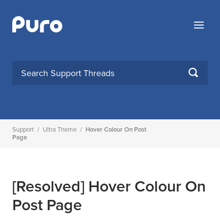
Skip
to
Menu
content
SEARCH
Support
/
Ultra Theme
/
Hover Colour On Post
Page
[Resolved]
Hover Colour On
Post Page