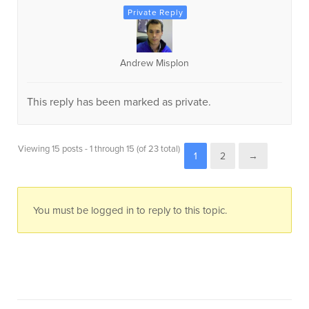
Andrew Misplon
This reply has been marked as private.
Viewing 15 posts - 1 through 15 (of 23 total)
1
2
→
You must be logged in to reply to this topic.