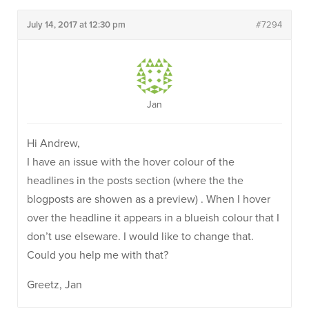
July 14, 2017 at 12:30 pm
#7294
Jan
Hi Andrew,
I have an issue with the hover colour of the
headlines in the posts section (where the the
blogposts are showen as a preview) . When I hover
over the headline it appears in a blueish colour that I
don’t use elseware. I would like to change that.
Could you help me with that?
Greetz, Jan