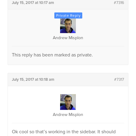
July 15, 2017 at 10:17 am
#7316
Andrew Misplon
This reply has been marked as private.
July 15, 2017 at 10:18 am
#7317
Andrew Misplon
Ok cool so that’s working in the sidebar. It should