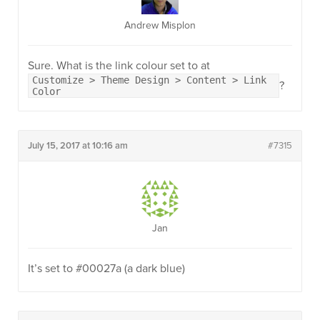
Andrew Misplon
Sure. What is the link colour set to at
Customize > Theme Design > Content > Link
?
Color
July 15, 2017 at 10:16 am
#7315
Jan
It’s set to #00027a (a dark blue)