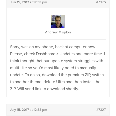
July 15, 2017 at 12:38 pm
#7326
Andrew Misplon
Sorry, was on my phone, back at computer now.
Please, check Dashboard > Updates one more time. I
think thought that our update system struggles with
multi-site so you’d most likely need to manually
update. To do so, download the premium ZIP, switch
to another theme, delete Ultra and then install the
ZIP. Will send link to download shortly.
July 15, 2017 at 12:38 pm
#7327