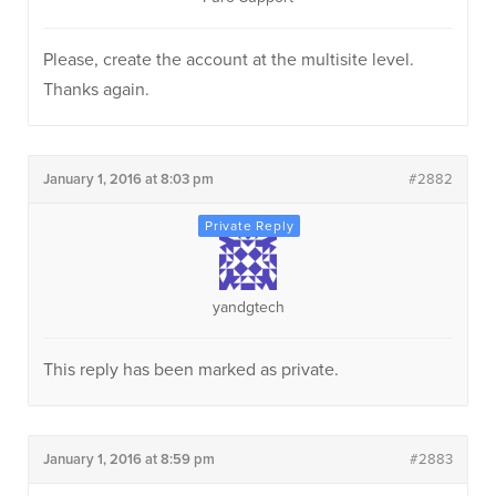
Please, create the account at the multisite level.
Thanks again.
January 1, 2016 at 8:03 pm
#2882
yandgtech
This reply has been marked as private.
January 1, 2016 at 8:59 pm
#2883