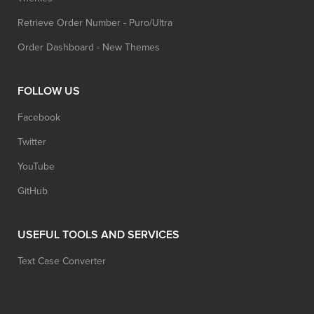
Retrieve Order Number - Puro/Ultra
Order Dashboard - New Themes
FOLLOW US
Facebook
Twitter
YouTube
GitHub
USEFUL TOOLS AND SERVICES
Text Case Converter