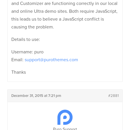
and Customizer are functioning correctly in our local
and online Ultra demo sites. Both require JavaScript,
this leads us to believe a JavaScript conflict is
causing the problem.
Details to use:
Username: puro
Email:
support@purothemes.com
Thanks
December 31, 2015 at 7:21 pm
#2881
Puro Support