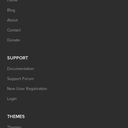
Home
Blog
About
Contact
Donate
SUPPORT
Documentation
Support Forum
New User Registration
Login
THEMES
Themes