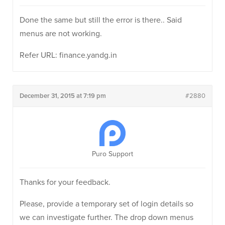
Done the same but still the error is there.. Said
menus are not working.
Refer URL: finance.yandg.in
December 31, 2015 at 7:19 pm
#2880
Puro Support
Thanks for your feedback.
Please, provide a temporary set of login details so
we can investigate further. The drop down menus