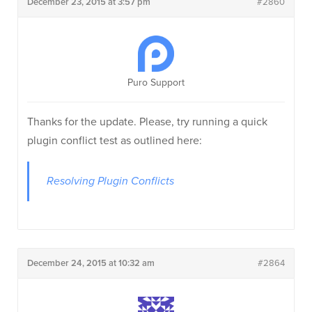
December 23, 2015 at 3:57 pm
#2860
Puro Support
Thanks for the update. Please, try running a quick
plugin conflict test as outlined here:
Resolving Plugin Conflicts
December 24, 2015 at 10:32 am
#2864