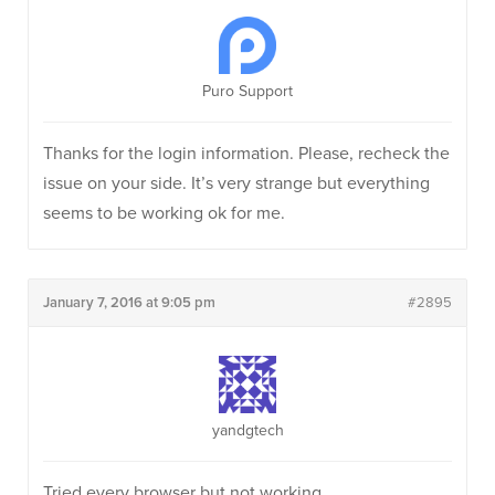
Puro Support
Thanks for the login information. Please, recheck the
issue on your side. It’s very strange but everything
seems to be working ok for me.
January 7, 2016 at 9:05 pm
#2895
yandgtech
Tried every browser but not working.