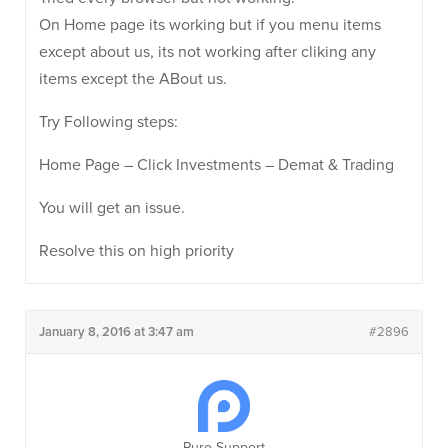
On Home page its working but if you menu items
except about us, its not working after cliking any
items except the ABout us.
Try Following steps:
Home Page – Click Investments – Demat & Trading
You will get an issue.
Resolve this on high priority
January 8, 2016 at 3:47 am
#2896
Puro Support