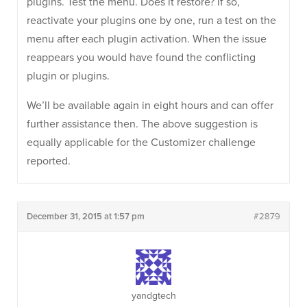
plugins. Test the menu. Does it restore? If so,
reactivate your plugins one by one, run a test on the
menu after each plugin activation. When the issue
reappears you would have found the conflicting
plugin or plugins.
We’ll be available again in eight hours and can offer
further assistance then. The above suggestion is
equally applicable for the Customizer challenge
reported.
December 31, 2015 at 1:57 pm
#2879
yandgtech