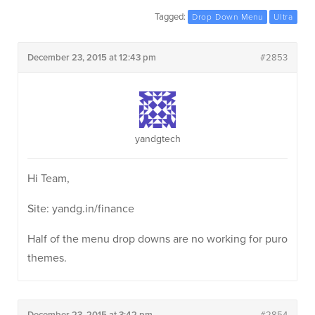
Tagged:
Drop Down Menu
Ultra
December 23, 2015 at 12:43 pm
#2853
yandgtech
Hi Team,
Site: yandg.in/finance
Half of the menu drop downs are no working for puro
themes.