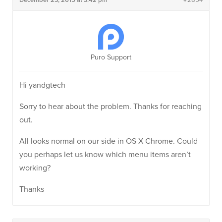
December 23, 2015 at 3:42 pm
#2854
Puro Support
Hi yandgtech
Sorry to hear about the problem. Thanks for reaching
out.
All looks normal on our side in OS X Chrome. Could
you perhaps let us know which menu items aren’t
working?
Thanks