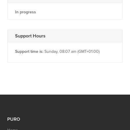
In progress
Support Hours
Support time is:
Sunday, 08:07 am (GMT+01:00)
PURO