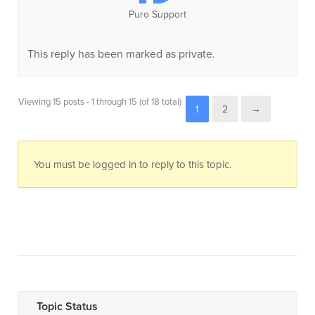
Puro Support
This reply has been marked as private.
Viewing 15 posts - 1 through 15 (of 18 total)
1
2
→
You must be logged in to reply to this topic.
Topic Status