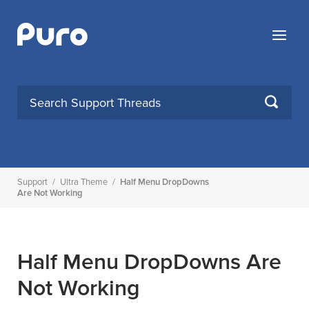
Skip
to
Menu
content
SEARCH
Support
/
Ultra Theme
/
Half Menu DropDowns
Are Not Working
Half Menu DropDowns Are
Not Working