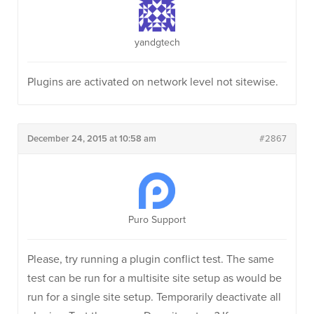
yandgtech
Plugins are activated on network level not sitewise.
December 24, 2015 at 10:58 am
#2867
Puro Support
Please, try running a plugin conflict test. The same
test can be run for a multisite site setup as would be
run for a single site setup. Temporarily deactivate all