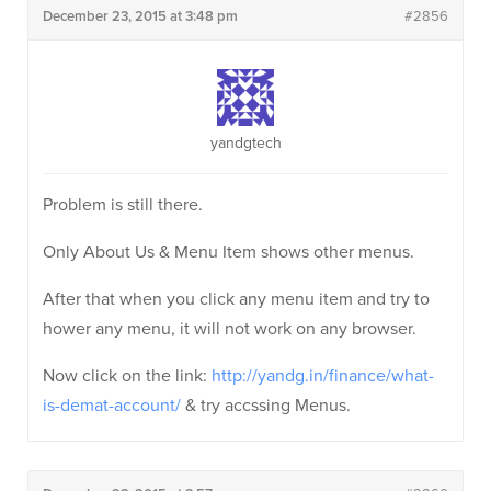
December 23, 2015 at 3:48 pm
#2856
yandgtech
Problem is still there.
Only About Us & Menu Item shows other menus.
After that when you click any menu item and try to
hower any menu, it will not work on any browser.
Now click on the link:
http://yandg.in/finance/what-
is-demat-account/
& try accssing Menus.