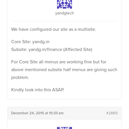
yandgtech
We have configured our site as a multisite.
Core Site: yandg.in
Subsite: yandg.in/finance (Affected Site)
For Core Site all menus are working fine but for
above mentioned subsite half menus are giving such
problem.
Kindly look into this ASAP.
December 24, 2015 at 10:33 am
#2865