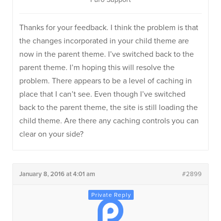
Thanks for your feedback. I think the problem is that
the changes incorporated in your child theme are
now in the parent theme. I’ve switched back to the
parent theme. I’m hoping this will resolve the
problem. There appears to be a level of caching in
place that I can’t see. Even though I’ve switched
back to the parent theme, the site is still loading the
child theme. Are there any caching controls you can
clear on your side?
January 8, 2016 at 4:01 am
#2899