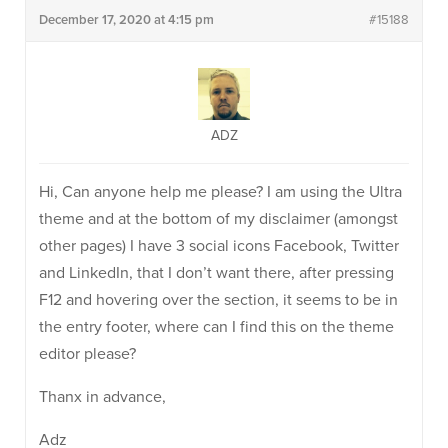
December 17, 2020 at 4:15 pm
#15188
ADZ
Hi, Can anyone help me please? I am using the Ultra
theme and at the bottom of my disclaimer (amongst
other pages) I have 3 social icons Facebook, Twitter
and LinkedIn, that I don’t want there, after pressing
F12 and hovering over the section, it seems to be in
the entry footer, where can I find this on the theme
editor please?
Thanx in advance,
Adz