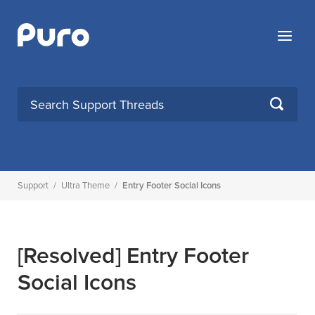
Skip
to
Menu
content
SEARCH
Support
/
Ultra Theme
/
Entry Footer Social Icons
[Resolved]
Entry Footer
Social Icons