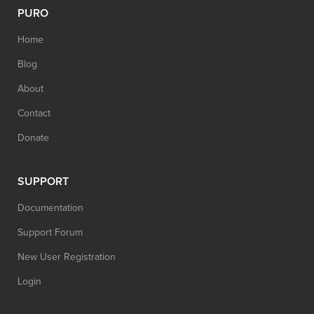
PURO
Home
Blog
About
Contact
Donate
SUPPORT
Documentation
Support Forum
New User Registration
Login