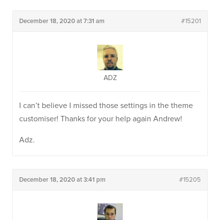
December 18, 2020 at 7:31 am
#15201
ADZ
I can’t believe I missed those settings in the theme
customiser! Thanks for your help again Andrew!
Adz.
December 18, 2020 at 3:41 pm
#15205