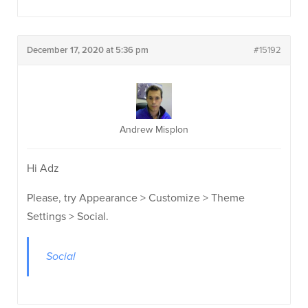
December 17, 2020 at 5:36 pm
#15192
Andrew Misplon
Hi Adz
Please, try Appearance > Customize > Theme
Settings > Social.
Social