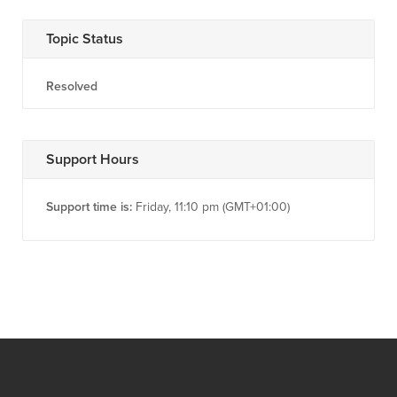
Topic Status
Resolved
Support Hours
Support time is:
Friday, 11:10 pm (GMT+01:00)