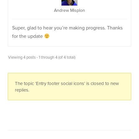
Andrew Misplon
Super, glad to hear you’re making progress. Thanks
for the update
Viewing 4 posts - 1 through 4 (of 4 total)
The topic ‘Entry footer social icons’ is closed to new
replies.