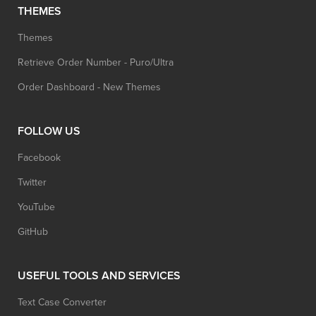
THEMES
Themes
Retrieve Order Number - Puro/Ultra
Order Dashboard - New Themes
FOLLOW US
Facebook
Twitter
YouTube
GitHub
USEFUL TOOLS AND SERVICES
Text Case Converter