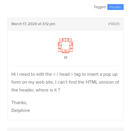
Tagged:
Header
March 17, 2020 at 3:12 pm
#14129
fif
Hi I need to edit the < / head > tag to insert a pop up
form on my web site, I can’t find the HTML version of
the header, where is it ?
Thanks,
Delphine