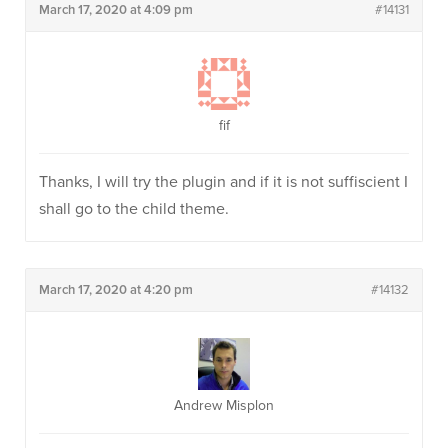
March 17, 2020 at 4:09 pm
#14131
fif
Thanks, I will try the plugin and if it is not suffiscient I
shall go to the child theme.
March 17, 2020 at 4:20 pm
#14132
Andrew Misplon