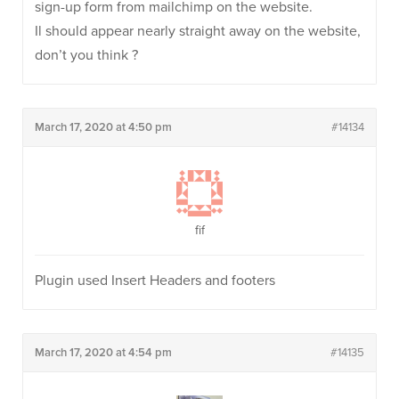
sign-up form from mailchimp on the website.
Il should appear nearly straight away on the website,
don’t you think ?
March 17, 2020 at 4:50 pm
#14134
fif
Plugin used Insert Headers and footers
March 17, 2020 at 4:54 pm
#14135