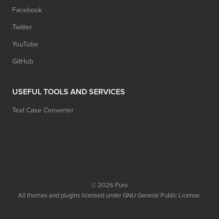
Facebook
Twitter
YouTube
GitHub
USEFUL TOOLS AND SERVICES
Text Case Converter
© 2026
Puro
All themes and plugins licensed under GNU General Public License.