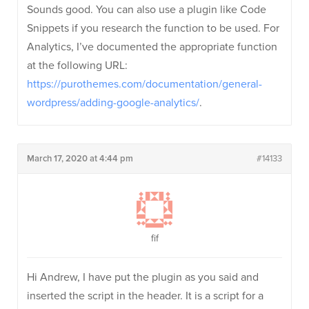
Sounds good. You can also use a plugin like Code
Snippets if you research the function to be used. For
Analytics, I’ve documented the appropriate function
at the following URL:
https://purothemes.com/documentation/general-
wordpress/adding-google-analytics/
.
March 17, 2020 at 4:44 pm
#14133
fif
Hi Andrew, I have put the plugin as you said and
inserted the script in the header. It is a script for a