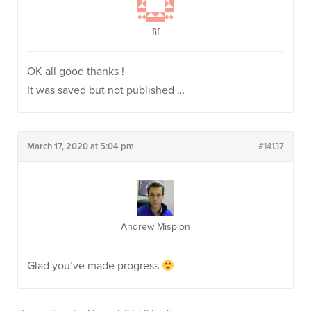
fif
OK all good thanks !
It was saved but not published …
March 17, 2020 at 5:04 pm
#14137
Andrew Misplon
Glad you’ve made progress