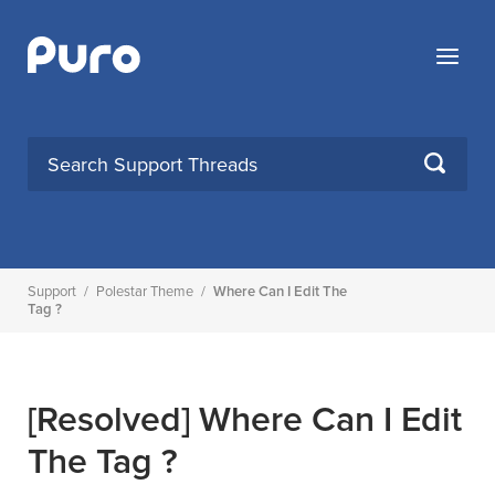
Skip
to
Menu
content
SEARCH
Support
/
Polestar Theme
/
Where Can I Edit The
Tag ?
[Resolved]
Where Can I Edit
The Tag ?