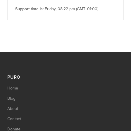
Support time is:
Friday, 08:22 pm (GMT+01:00)
PURO
Home
Blog
About
Contact
Donate