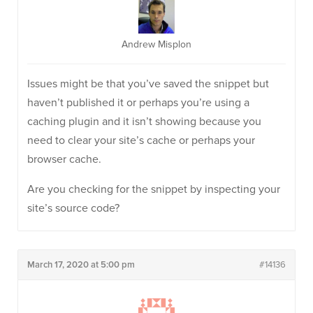
Andrew Misplon
Issues might be that you’ve saved the snippet but
haven’t published it or perhaps you’re using a
caching plugin and it isn’t showing because you
need to clear your site’s cache or perhaps your
browser cache.
Are you checking for the snippet by inspecting your
site’s source code?
March 17, 2020 at 5:00 pm
#14136