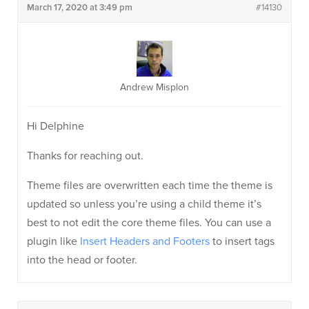
March 17, 2020 at 3:49 pm
#14130
Andrew Misplon
Hi Delphine
Thanks for reaching out.
Theme files are overwritten each time the theme is
updated so unless you’re using a child theme it’s
best to not edit the core theme files. You can use a
plugin like
Insert Headers and Footers
to insert tags
into the head or footer.