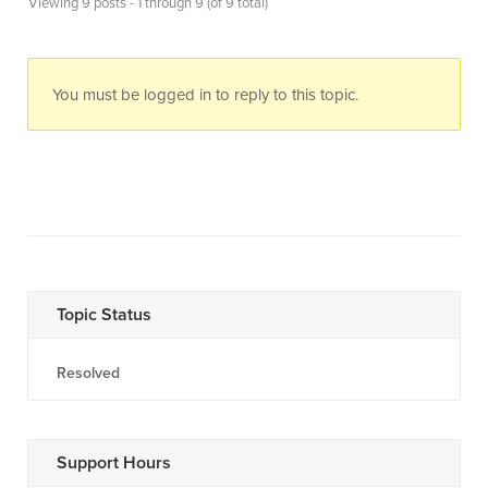
Viewing 9 posts - 1 through 9 (of 9 total)
You must be logged in to reply to this topic.
Topic Status
Resolved
Support Hours