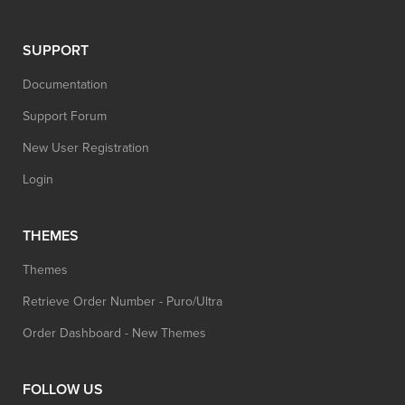
SUPPORT
Documentation
Support Forum
New User Registration
Login
THEMES
Themes
Retrieve Order Number - Puro/Ultra
Order Dashboard - New Themes
FOLLOW US