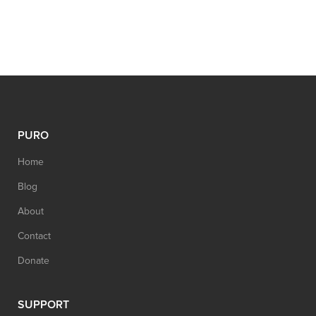
PURO
Home
Blog
About
Contact
Donate
SUPPORT