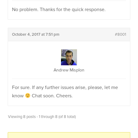
No problem. Thanks for the quick response.
October 4, 2017 at 7:51 pm
#8001
Andrew Misplon
For sure. If any further issues arise, please, let me
know
Chat soon. Cheers.
Viewing 8 posts - 1 through 8 (of 8 total)