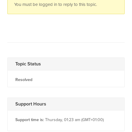
You must be logged in to reply to this topic.
Topic Status
Resolved
Support Hours
Support time is:
Thursday, 01:23 am (GMT+01:00)