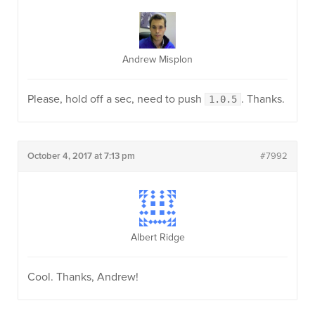
Andrew Misplon
Please, hold off a sec, need to push
. Thanks.
1.0.5
October 4, 2017 at 7:13 pm
#7992
Albert Ridge
Cool. Thanks, Andrew!