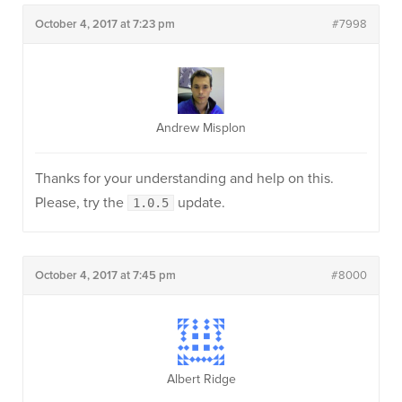
October 4, 2017 at 7:23 pm
#7998
Andrew Misplon
Thanks for your understanding and help on this.
Please, try the
update.
1.0.5
October 4, 2017 at 7:45 pm
#8000
Albert Ridge