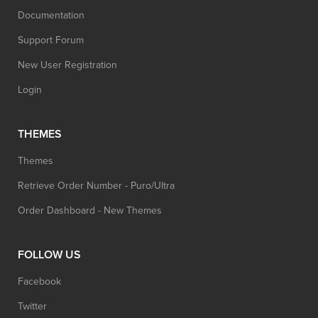
Documentation
Support Forum
New User Registration
Login
THEMES
Themes
Retrieve Order Number - Puro/Ultra
Order Dashboard - New Themes
FOLLOW US
Facebook
Twitter