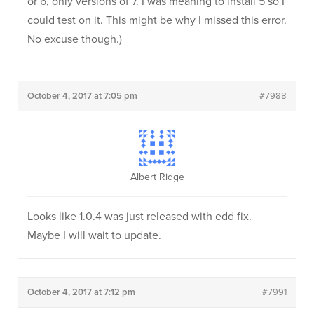
or 6, only versions of 7. I was meaning to install 5 so I
could test on it. This might be why I missed this error.
No excuse though.)
October 4, 2017 at 7:05 pm
#7988
Albert Ridge
Looks like 1.0.4 was just released with edd fix.
Maybe I will wait to update.
October 4, 2017 at 7:12 pm
#7991