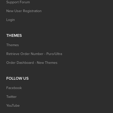
Support Forum
New User Registration
Login
THEMES
Themes
Retrieve Order Number - Puro/Ultra
Order Dashboard - New Themes
FOLLOW US
Facebook
Twitter
YouTube