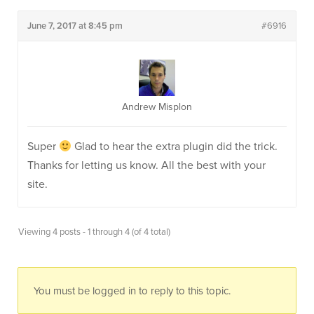
June 7, 2017 at 8:45 pm
#6916
Andrew Misplon
Super
Glad to hear the extra plugin did the trick.
Thanks for letting us know. All the best with your
site.
Viewing 4 posts - 1 through 4 (of 4 total)
You must be logged in to reply to this topic.