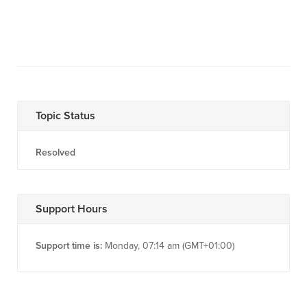
Topic Status
Resolved
Support Hours
Support time is:
Monday, 07:14 am (GMT+01:00)