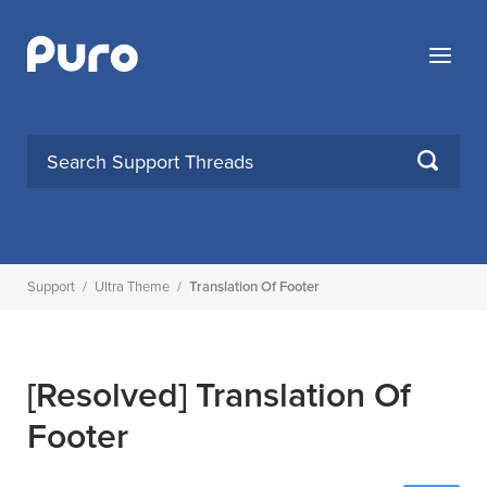
Skip
to
Menu
content
SEARCH
Support
/
Ultra Theme
/
Translation Of Footer
[Resolved]
Translation Of
Footer