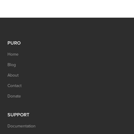
PURO
Home
Blog
About
Contact
Donate
SUPPORT
Documentation