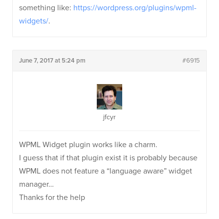
something like:
https://wordpress.org/plugins/wpml-
widgets/
.
June 7, 2017 at 5:24 pm
#6915
jfcyr
WPML Widget plugin works like a charm.
I guess that if that plugin exist it is probably because
WPML does not feature a “language aware” widget
manager…
Thanks for the help