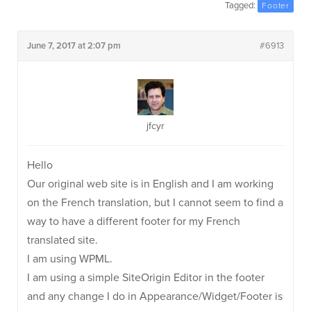
Tagged:
Footer
June 7, 2017 at 2:07 pm
#6913
jfcyr
Hello
Our original web site is in English and I am working
on the French translation, but I cannot seem to find a
way to have a different footer for my French
translated site.
I am using WPML.
I am using a simple SiteOrigin Editor in the footer
and any change I do in Appearance/Widget/Footer is