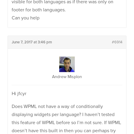
visible for both languages as if there was only on
footer for both languages.
Can you help
June 7, 2017 at 3:46 pm
#6914
Andrew Misplon
Hi jfcyr
Does WPML not have a way of conditionally
displaying widgets per language? I haven’t tested
this feature of WPML before so I’m not sure. If WPML
doesn’t have this built in then you can perhaps try