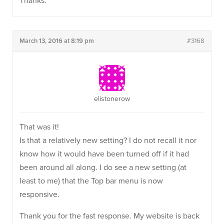
Thanks.
March 13, 2016 at 8:19 pm
#3168
elistonerow
That was it!
Is that a relatively new setting? I do not recall it nor
know how it would have been turned off if it had
been around all along. I do see a new setting (at
least to me) that the Top bar menu is now
responsive.
Thank you for the fast response. My website is back