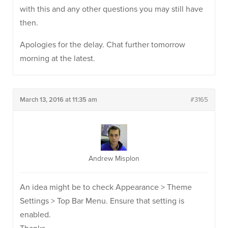
with this and any other questions you may still have
then.
Apologies for the delay. Chat further tomorrow
morning at the latest.
March 13, 2016 at 11:35 am
#3165
Andrew Misplon
An idea might be to check Appearance > Theme
Settings > Top Bar Menu. Ensure that setting is
enabled.