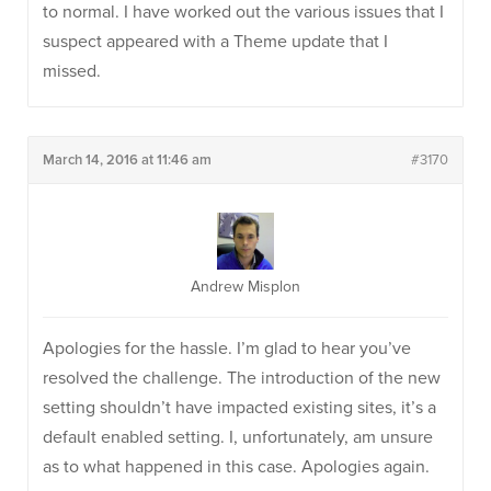
to normal. I have worked out the various issues that I
suspect appeared with a Theme update that I
missed.
March 14, 2016 at 11:46 am
#3170
Andrew Misplon
Apologies for the hassle. I’m glad to hear you’ve
resolved the challenge. The introduction of the new
setting shouldn’t have impacted existing sites, it’s a
default enabled setting. I, unfortunately, am unsure
as to what happened in this case. Apologies again.