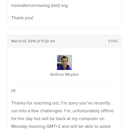
norwalkriverrowing (dot) org
Thank you!
March 13, 2016 at 11:32 am
#3164
Andrew Misplon
Hi
Thanks for reaching out. I’m sorry you’ve recently
run into a few challenges. I’m, unfortunately offline
for the day but will be back at my computer on
Monday morning GMT+2 and will be able to assist