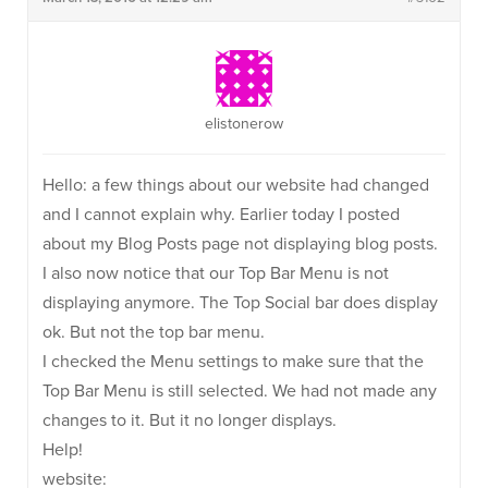
elistonerow
Hello: a few things about our website had changed
and I cannot explain why. Earlier today I posted
about my Blog Posts page not displaying blog posts.
I also now notice that our Top Bar Menu is not
displaying anymore. The Top Social bar does display
ok. But not the top bar menu.
I checked the Menu settings to make sure that the
Top Bar Menu is still selected. We had not made any
changes to it. But it no longer displays.
Help!
website: