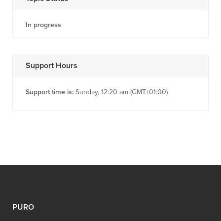
In progress
Support Hours
Support time is:
Sunday, 12:20 am (GMT+01:00)
PURO