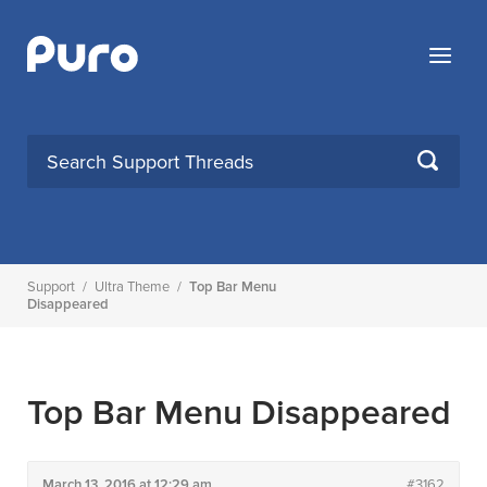
Skip
to
Menu
content
SEARCH
Support
/
Ultra Theme
/
Top Bar Menu
Disappeared
Top Bar Menu Disappeared
March 13, 2016 at 12:29 am
#3162