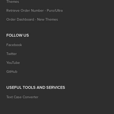
Themes
Retrieve Order Number - Puro/Ultra
Order Dashboard - New Themes
FOLLOW US
Facebook
Twitter
YouTube
GitHub
USEFUL TOOLS AND SERVICES
Text Case Converter