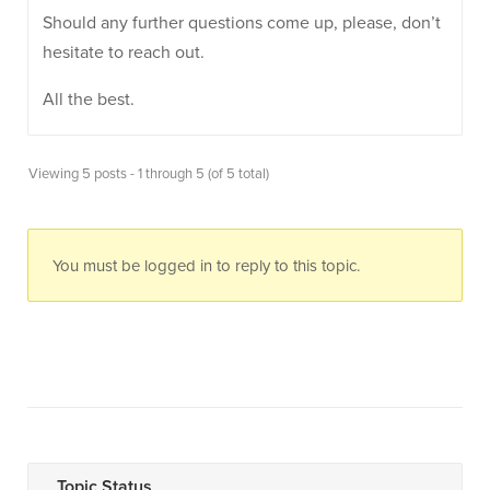
Should any further questions come up, please, don’t
hesitate to reach out.
All the best.
Viewing 5 posts - 1 through 5 (of 5 total)
You must be logged in to reply to this topic.
Topic Status