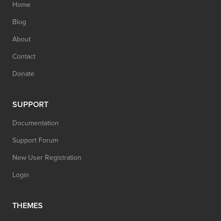
Home
Blog
About
Contact
Donate
SUPPORT
Documentation
Support Forum
New User Registration
Login
THEMES