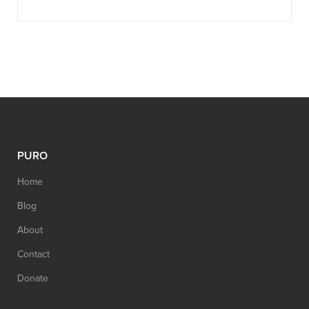
PURO
Home
Blog
About
Contact
Donate