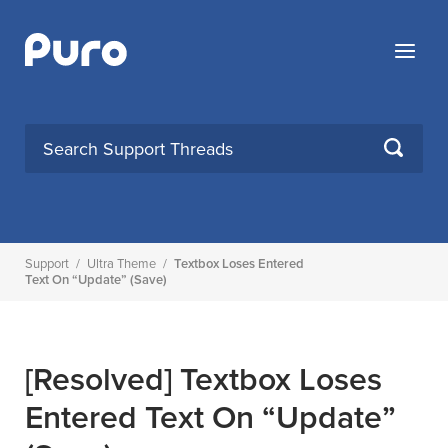
Skip
to
Menu
content
SEARCH
Support
/
Ultra Theme
/
Textbox Loses Entered
Text On “update” (save)
[Resolved]
Textbox Loses
Entered Text On “update”