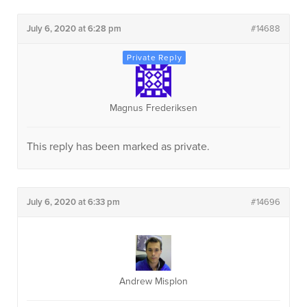
July 6, 2020 at 6:28 pm
#14688
Magnus Frederiksen
This reply has been marked as private.
July 6, 2020 at 6:33 pm
#14696
Andrew Misplon