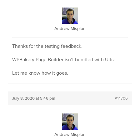
Andrew Misplon
Thanks for the testing feedback.
WPBakery Page Builder isn’t bundled with Ultra.
Let me know how it goes.
July 8, 2020 at 5:46 pm
#14706
Andrew Misplon