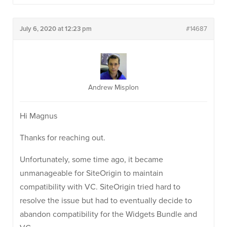
July 6, 2020 at 12:23 pm
#14687
Andrew Misplon
Hi Magnus
Thanks for reaching out.
Unfortunately, some time ago, it became
unmanageable for SiteOrigin to maintain
compatibility with VC. SiteOrigin tried hard to
resolve the issue but had to eventually decide to
abandon compatibility for the Widgets Bundle and