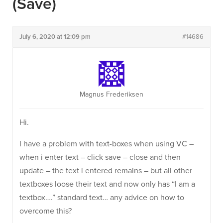
(save)
July 6, 2020 at 12:09 pm
#14686
Magnus Frederiksen
Hi.
I have a problem with text-boxes when using VC –
when i enter text – click save – close and then
update – the text i entered remains – but all other
textboxes loose their text and now only has “I am a
textbox….” standard text… any advice on how to
overcome this?