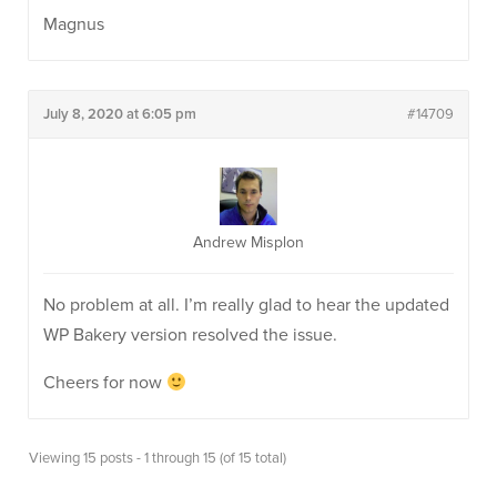
Magnus
July 8, 2020 at 6:05 pm
#14709
Andrew Misplon
No problem at all. I’m really glad to hear the updated
WP Bakery version resolved the issue.
Cheers for now
Viewing 15 posts - 1 through 15 (of 15 total)