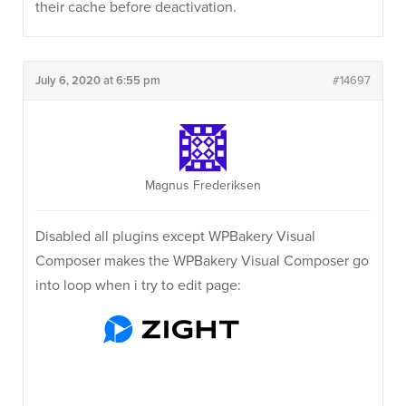
their cache before deactivation.
July 6, 2020 at 6:55 pm
#14697
Magnus Frederiksen
Disabled all plugins except WPBakery Visual
Composer makes the WPBakery Visual Composer go
into loop when i try to edit page: