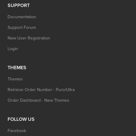
SUPPORT
Documentation
Support Forum
New User Registration
Login
THEMES
Themes
Retrieve Order Number - Puro/Ultra
Order Dashboard - New Themes
FOLLOW US
Facebook