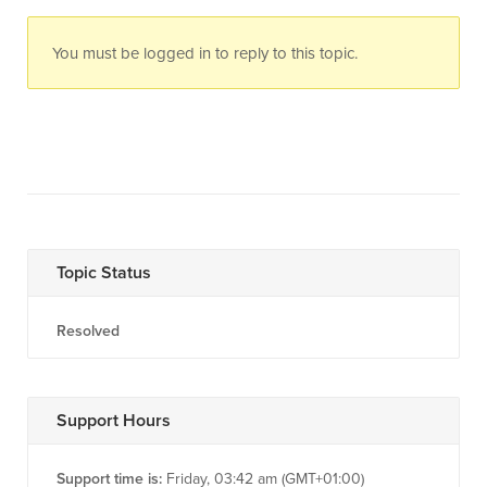
You must be logged in to reply to this topic.
Topic Status
Resolved
Support Hours
Support time is:
Friday, 03:42 am (GMT+01:00)