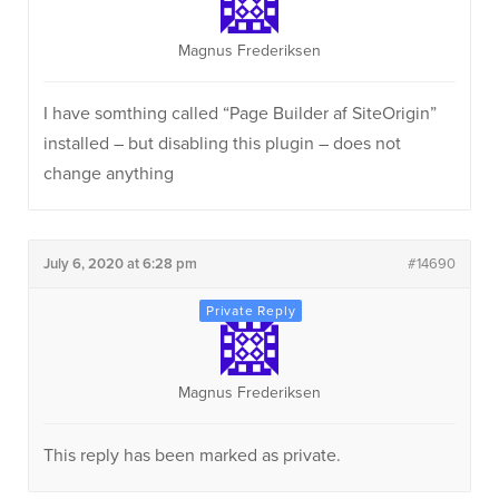
Magnus Frederiksen
I have somthing called “Page Builder af SiteOrigin”
installed – but disabling this plugin – does not
change anything
July 6, 2020 at 6:28 pm
#14690
Magnus Frederiksen
This reply has been marked as private.