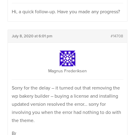
Hi, a quick follow-up. Have you made any progress?
July 8, 2020 at 6:01 pm
#14708
Magnus Frederiksen
Sorry for the delay – it turned out that removing the
wp bakery builder – buying a license and installing
updated version resolved the error… sorry for
involving you when the error had nothing to do with
the theme.
Br