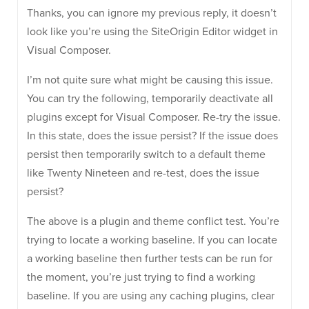
Thanks, you can ignore my previous reply, it doesn’t
look like you’re using the SiteOrigin Editor widget in
Visual Composer.
I’m not quite sure what might be causing this issue.
You can try the following, temporarily deactivate all
plugins except for Visual Composer. Re-try the issue.
In this state, does the issue persist? If the issue does
persist then temporarily switch to a default theme
like Twenty Nineteen and re-test, does the issue
persist?
The above is a plugin and theme conflict test. You’re
trying to locate a working baseline. If you can locate
a working baseline then further tests can be run for
the moment, you’re just trying to find a working
baseline. If you are using any caching plugins, clear