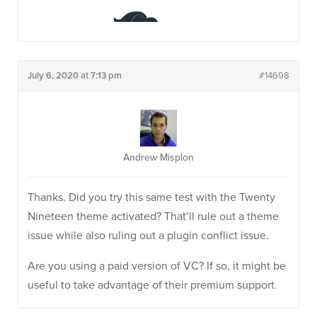
July 6, 2020 at 7:13 pm
#14698
Andrew Misplon
Thanks. Did you try this same test with the Twenty
Nineteen theme activated? That’ll rule out a theme
issue while also ruling out a plugin conflict issue.
Are you using a paid version of VC? If so, it might be
useful to take advantage of their premium support.