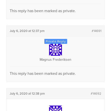
This reply has been marked as private.
July 6, 2020 at 12:37 pm
#14691
Magnus Frederiksen
This reply has been marked as private.
July 6, 2020 at 12:38 pm
#14692