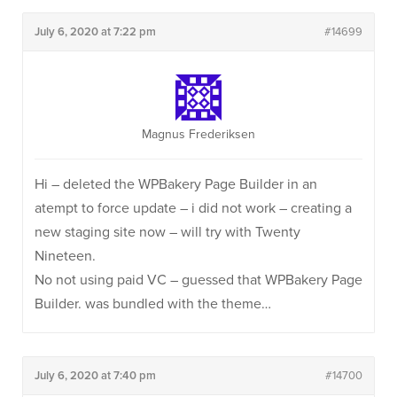
July 6, 2020 at 7:22 pm
#14699
Magnus Frederiksen
Hi – deleted the WPBakery Page Builder in an
atempt to force update – i did not work – creating a
new staging site now – will try with Twenty
Nineteen.
No not using paid VC – guessed that WPBakery Page
Builder. was bundled with the theme…
July 6, 2020 at 7:40 pm
#14700