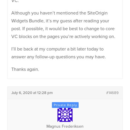
VC.
Although you haven’t mentioned the SiteOrigin
Widgets Bundle, it’s my guess after reading your
post. If possible, it would be best to change to core
VC blocks on the pages you’re actively working on.
I’ll be back at my computer a bit later today to
answer any follow-up questions you may have.
Thanks again.
July 6, 2020 at 12:28 pm
#14689
Magnus Frederiksen