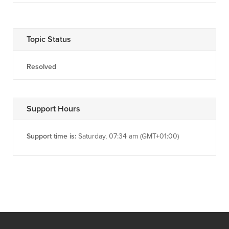
Topic Status
Resolved
Support Hours
Support time is:
Saturday, 07:34 am (GMT+01:00)