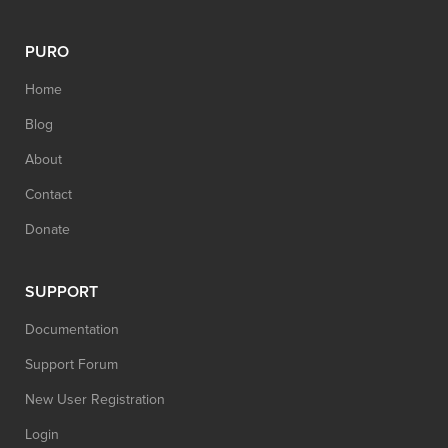
PURO
Home
Blog
About
Contact
Donate
SUPPORT
Documentation
Support Forum
New User Registration
Login