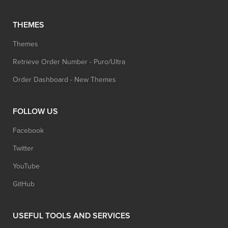
THEMES
Themes
Retrieve Order Number - Puro/Ultra
Order Dashboard - New Themes
FOLLOW US
Facebook
Twitter
YouTube
GitHub
USEFUL TOOLS AND SERVICES