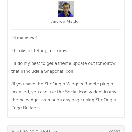
Andrew Misplon
Hi mauwow1
Thanks for letting me know.
I’ll do my best to get a theme update out tomorrow
that’ll include a Snapchat icon.
(If you have the SiteOrigin Widgets Bundle plugin
installed, you can use the Social Icon widget in any
theme widget area or on any page using SiteOrigin
Page Builder.)
March 20, 2017 at 9:48 am
#6092