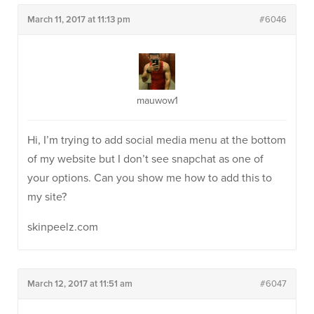
March 11, 2017 at 11:13 pm
#6046
mauwow1
Hi, I’m trying to add social media menu at the bottom
of my website but I don’t see snapchat as one of
your options. Can you show me how to add this to
my site?
skinpeelz.com
March 12, 2017 at 11:51 am
#6047