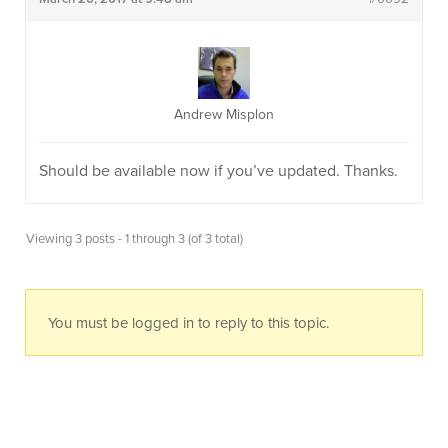
Andrew Misplon
Should be available now if you’ve updated. Thanks.
Viewing 3 posts - 1 through 3 (of 3 total)
You must be logged in to reply to this topic.