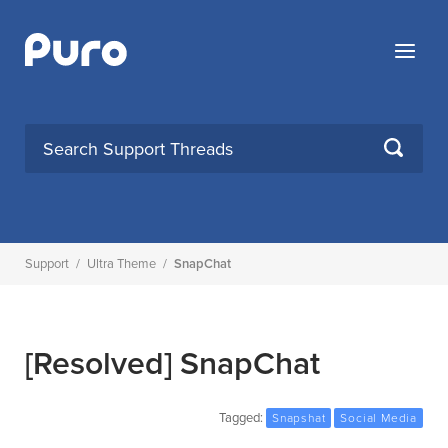
Skip
to
Menu
content
SEARCH
Support
/
Ultra Theme
/
SnapChat
[Resolved]
SnapChat
Tagged:
Snapshat
Social Media