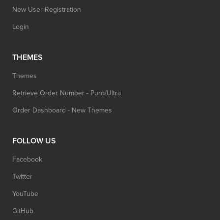
New User Registration
Login
THEMES
Themes
Retrieve Order Number - Puro/Ultra
Order Dashboard - New Themes
FOLLOW US
Facebook
Twitter
YouTube
GitHub