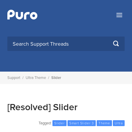
Skip
to
Menu
content
SEARCH
Support
/
Ultra Theme
/
Slider
[Resolved]
Slider
Tagged:
Slider
Smart Slider 3
Theme
Ultra