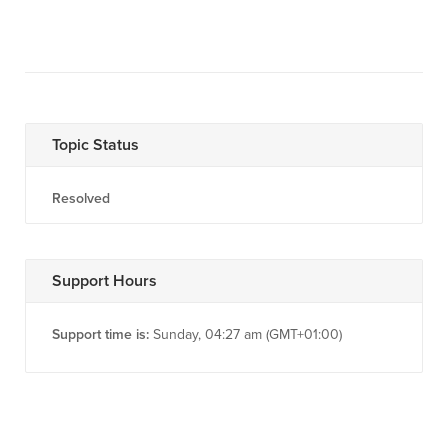
Topic Status
Resolved
Support Hours
Support time is:
Sunday, 04:27 am (GMT+01:00)