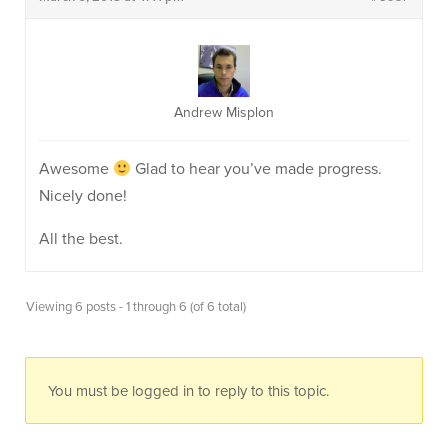
Andrew Misplon
Awesome
Glad to hear you’ve made progress.
Nicely done!
All the best.
Viewing 6 posts - 1 through 6 (of 6 total)
You must be logged in to reply to this topic.