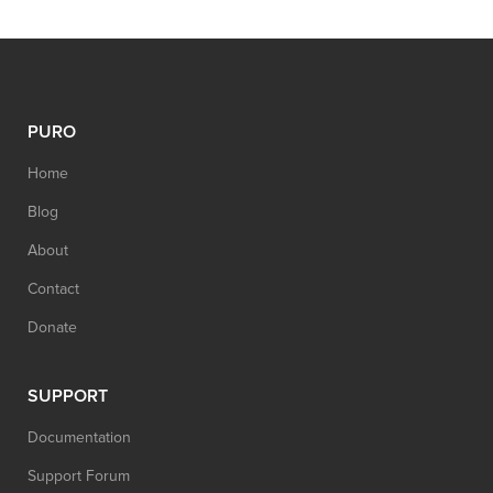
PURO
Home
Blog
About
Contact
Donate
SUPPORT
Documentation
Support Forum