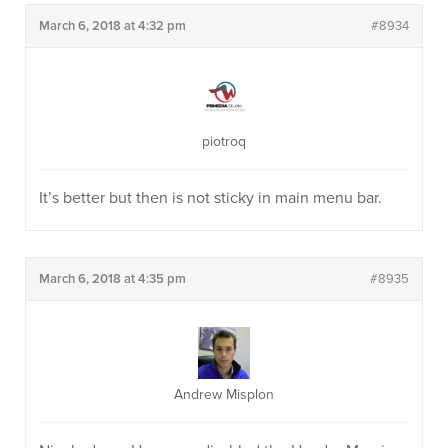
March 6, 2018 at 4:32 pm
#8934
piotroq
It’s better but then is not sticky in main menu bar.
March 6, 2018 at 4:35 pm
#8935
Andrew Misplon