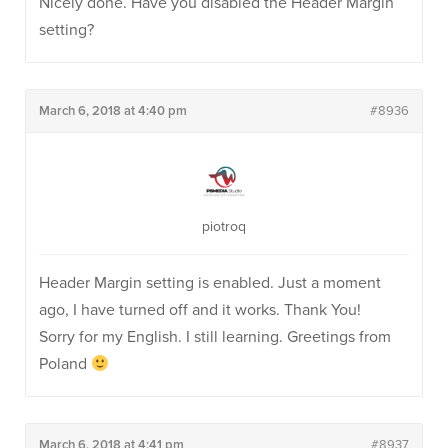
Nicely done. Have you disabled the Header Margin
setting?
March 6, 2018 at 4:40 pm
#8936
piotroq
Header Margin setting is enabled. Just a moment
ago, I have turned off and it works. Thank You!
Sorry for my English. I still learning. Greetings from
Poland
March 6, 2018 at 4:41 pm
#8937