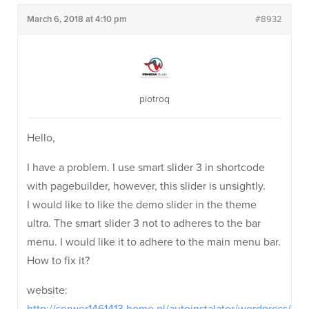
March 6, 2018 at 4:10 pm
#8932
piotroq
Hello,
I have a problem. I use smart slider 3 in shortcode
with pagebuilder, however, this slider is unsightly.
I would like to like the demo slider in the theme
ultra. The smart slider 3 not to adheres to the bar
menu. I would like it to adhere to the main menu bar.
How to fix it?
website: