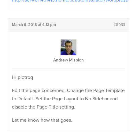
http://serwer1461413.home.pl/autoinstalator/wordpress/
March 6, 2018 at 4:13 pm
#8933
Andrew Misplon
Hi piotroq
Edit the page concerned. Change the Page Template
to Default. Set the Page Layout to No Sidebar and
disable the Page Title setting.
Let me know how that goes.