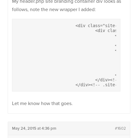
My header.php site branding container div looks as
follows, note the new wrapper I added:
			<div class="site-branding-container">

				<div class="site-branding">

					<a href="<?php echo esc_url( home_url( '/' ) ); ?>" rel="home">

						<?php ultra_display_logo(); ?>

					</a>	

					<div class="site-title-wrapper">		

						<h1 class="site-title"><a href="<?php echo esc_url( home_url( '/' ) ); ?>" rel="home"><?php bloginfo( 'name' ); ?></a></h1>

						<?php if( get_bloginfo('description') && siteorigin_setting('header_tagline') ) : ?>

							<h2 class="site-description"><?php bloginfo( 'description' )
						<?php endif; ?>

					</div><!-- .site-title-wrapper -->

				</div><!-- .site-branding -->

			</div><!-- .site-brandin
Let me know how that goes.
May 24, 2015 at 4:36 pm
#1602