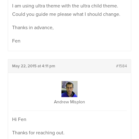
I am using ultra theme with the ultra child theme.
Could you guide me please what I should change.
Thanks in advance,
Fen
May 22, 2015 at 4:11 pm
#1584
Andrew Misplon
Hi Fen
Thanks for reaching out.