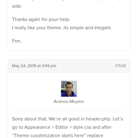
side.
Thanks again for your help.
I really like your theme, its simple and elegant.
Fen.
May 24, 2015 at 3:49 pm
#1598
Andrew Misplon
Sorry about that. We’re all good in header.php. Let’s
go to Appearance > Editor > style.css and after
“Theme cusotmization starts here” replace