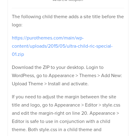
The following child theme adds a site title before the
logo:
https://purothemes.com/main/wp-
content/uploads/2015/05/ultra-child-ric-special-
01.zip
Download the ZIP to your desktop. Login to
WordPress, go to Appearance > Themes > Add New:
Upload Theme > Install and activate.
If you need to adjust the margin between the site
title and logo, go to Appearance > Editor > style.css
and edit the margin-right on line 20. Appearance >
Editor is safe to use in conjunction with a child
theme. Both style.css in a child theme and