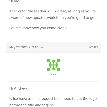
Hi Ric
Thanks for the feedback. Ok great, as long as you’re
aware of how updates work then you’re good to go!
Let me know how you come along.
May 22, 2015 at 2:17 pm
#1583
Fen
Hi Andrew,
I also have a same request but I need to put the logo
before the title and tegline.