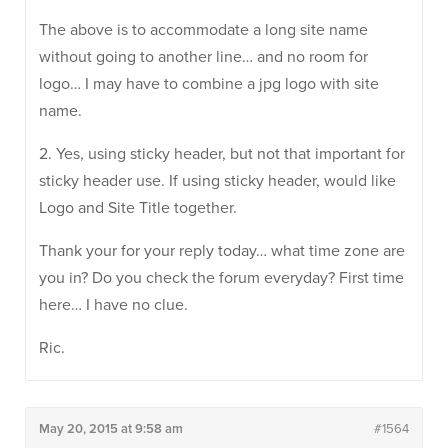
The above is to accommodate a long site name
without going to another line… and no room for
logo… I may have to combine a jpg logo with site
name.
2. Yes, using sticky header, but not that important for
sticky header use. If using sticky header, would like
Logo and Site Title together.
Thank your for your reply today… what time zone are
you in? Do you check the forum everyday? First time
here… I have no clue.
Ric.
May 20, 2015 at 9:58 am
#1564