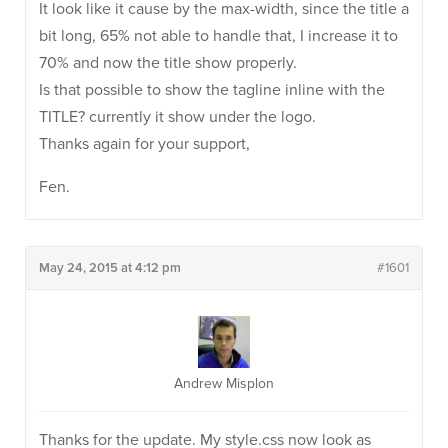
It look like it cause by the max-width, since the title a
bit long, 65% not able to handle that, I increase it to
70% and now the title show properly.
Is that possible to show the tagline inline with the
TITLE? currently it show under the logo.
Thanks again for your support,
Fen.
May 24, 2015 at 4:12 pm
#1601
Andrew Misplon
Thanks for the update. My style.css now look as