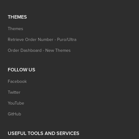
THEMES
Themes
Retrieve Order Number - Puro/Ultra
Order Dashboard - New Themes
FOLLOW US
Facebook
Twitter
YouTube
GitHub
USEFUL TOOLS AND SERVICES