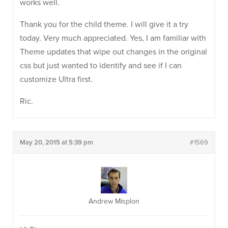
works well.
Thank you for the child theme. I will give it a try
today. Very much appreciated. Yes, I am familiar with
Theme updates that wipe out changes in the original
css but just wanted to identify and see if I can
customize Ultra first.
Ric.
May 20, 2015 at 5:39 pm
#1569
Andrew Misplon