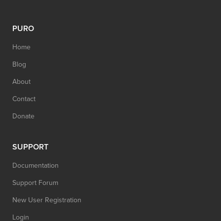
PURO
Home
Blog
About
Contact
Donate
SUPPORT
Documentation
Support Forum
New User Registration
Login