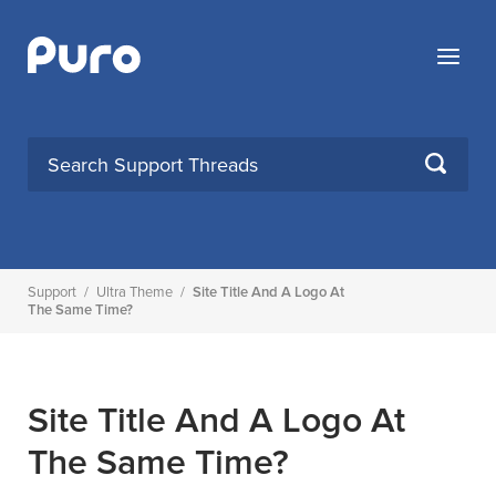
Skip
to
Menu
content
SEARCH
Support
/
Ultra Theme
/
Site Title And A Logo At
The Same Time?
Site Title And A Logo At
The Same Time?