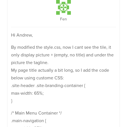
Fen
Hi Andrew,
By modified the style.css, now I cant see the tile, it
only display picture + (empty, no title) and under the
picture the tagline.
My page title actually a bit long, so I add the code
below using custome CSS:
.site-header .site-branding-container {
max-width: 65%;
}
/* Main Menu Container */
.main-navigation {