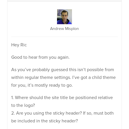
Andrew Misplon
Hey Ric
Good to hear from you again.
As you’ve probably guessed this isn’t possible from
within regular theme settings. I’ve got a child theme
for you, it’s mostly ready to go.
1. Where should the site title be positioned relative
to the logo?
2. Are you using the sticky header? If so, must both
be included in the sticky header?