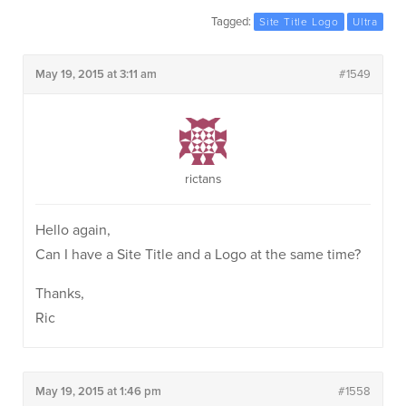
Tagged:
Site Title Logo
Ultra
May 19, 2015 at 3:11 am
#1549
rictans
Hello again,
Can I have a Site Title and a Logo at the same time?
Thanks,
Ric
May 19, 2015 at 1:46 pm
#1558