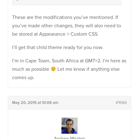
These are the modifications you’ve mentioned. If
you’ve made other changes, they will also need to
be stored at Appearance > Custom CSS.
I’ll get that child theme ready for you now.
I’m in Cape Town, South Africa at GMT+2. I’m here as
much as possible
Let me know if anything else
comes up.
May 20, 2015 at 10:06 am
#1566
Andrew Misplon