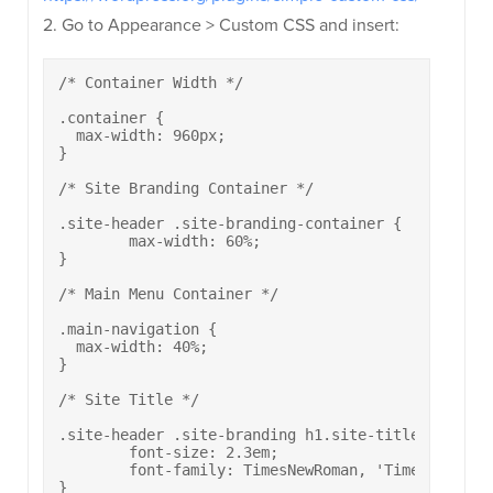
2. Go to Appearance > Custom CSS and insert:
/* Container Width */

.container {

  max-width: 960px;

}

/* Site Branding Container */

.site-header .site-branding-container {

	max-width: 60%;

}

/* Main Menu Container */

.main-navigation {

  max-width: 40%;

}

/* Site Title */

.site-header .site-branding h1.site-title {

	font-size: 2.3em;

	font-family: TimesNewRoman, 'Times New Roman', Times, Baskerville, Georgia, serif;

}