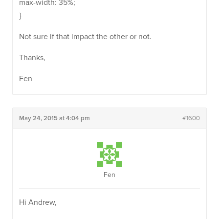
max-width: 35%;
}
Not sure if that impact the other or not.
Thanks,
Fen
May 24, 2015 at 4:04 pm
#1600
Fen
Hi Andrew,