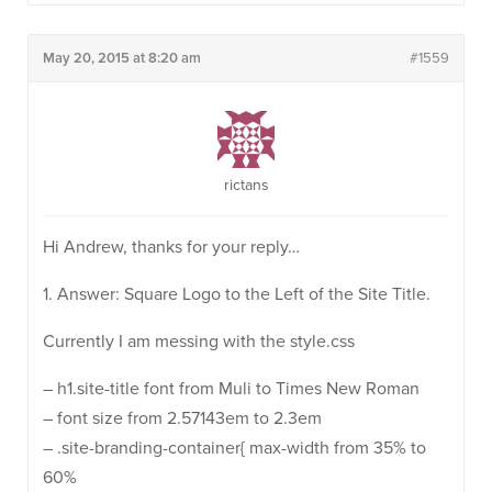
May 20, 2015 at 8:20 am
#1559
rictans
Hi Andrew, thanks for your reply…
1. Answer: Square Logo to the Left of the Site Title.
Currently I am messing with the style.css
– h1.site-title font from Muli to Times New Roman
– font size from 2.57143em to 2.3em
– .site-branding-container{ max-width from 35% to
60%