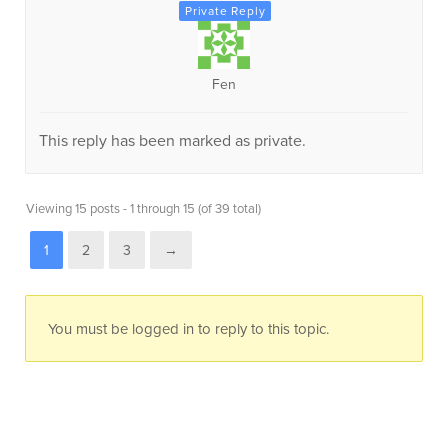
Fen
This reply has been marked as private.
Viewing 15 posts - 1 through 15 (of 39 total)
1
2
3
→
You must be logged in to reply to this topic.