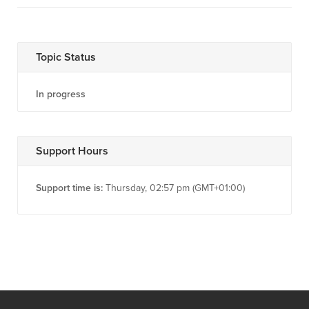
Topic Status
In progress
Support Hours
Support time is:
Thursday, 02:57 pm (GMT+01:00)