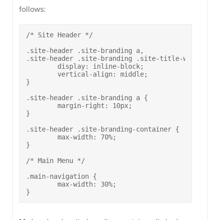
follows:
/* Site Header */

.site-header .site-branding a,

.site-header .site-branding .site-title-wrapper {

	display: inline-block;

	vertical-align: middle;

}

.site-header .site-branding a {

	margin-right: 10px;

}

.site-header .site-branding-container {

	max-width: 70%;

}

/* Main Menu */

.main-navigation {

	max-width: 30%;

}