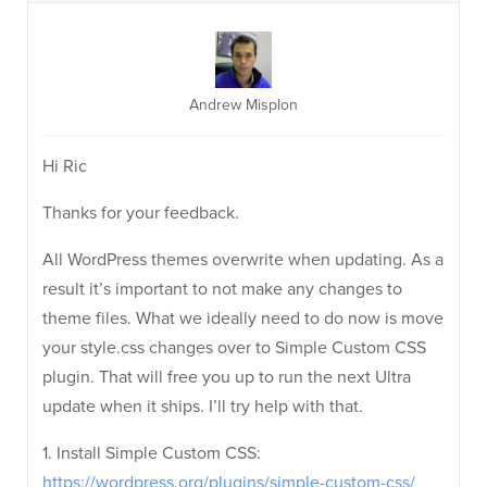
Andrew Misplon
Hi Ric
Thanks for your feedback.
All WordPress themes overwrite when updating. As a
result it’s important to not make any changes to
theme files. What we ideally need to do now is move
your style.css changes over to Simple Custom CSS
plugin. That will free you up to run the next Ultra
update when it ships. I’ll try help with that.
1. Install Simple Custom CSS:
https://wordpress.org/plugins/simple-custom-css/