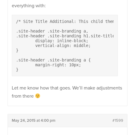
everything with:
/* Site Title Additional: This child theme render
.site-header .site-branding a,

.site-header .site-branding h1.site-title {

	display: inline-block;

	vertical-align: middle;

}

.site-header .site-branding a {

	margin-right: 10px;

}
Let me know how that goes. We’ll make adjustments
from there
May 24, 2015 at 4:00 pm
#1599