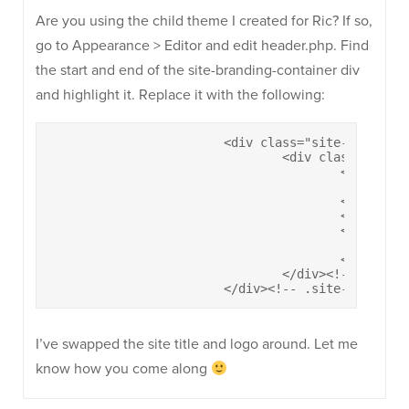
Are you using the child theme I created for Ric? If so,
go to Appearance > Editor and edit header.php. Find
the start and end of the site-branding-container div
and highlight it. Replace it with the following:
			<div class="site-branding-container">

				<div class="site-branding">

					<a href="<?php echo esc_url( home_url( '/' ) ); ?>" rel="home">

						<?php ultra_display_logo(); ?>

					</a>				

					<h1 class="site-title"><a href="<?php echo esc_url( home_url( '/' ) ); ?>" rel="home"><?php bloginfo( 'name' ); ?></a></h1>

					<?php if( get_bloginfo('description') && siteorigin_setting('header_tagline') ) : ?>

						<h2 class="site-description"><?php bloginfo( 'description' ); ?></h2>

					<?php endif; ?>

				</div><!-- .site-branding -->

			</div><!-- .site-brandin
I’ve swapped the site title and logo around. Let me
know how you come along