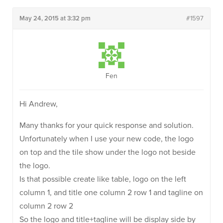
May 24, 2015 at 3:32 pm
#1597
Fen
Hi Andrew,
Many thanks for your quick response and solution.
Unfortunately when I use your new code, the logo
on top and the tile show under the logo not beside
the logo.
Is that possible create like table, logo on the left
column 1, and title one column 2 row 1 and tagline on
column 2 row 2
So the logo and title+tagline will be display side by