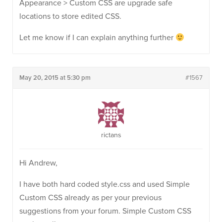
Appearance > Custom CSS are upgrade safe
locations to store edited CSS.
Let me know if I can explain anything further
May 20, 2015 at 5:30 pm
#1567
rictans
Hi Andrew,
I have both hard coded style.css and used Simple
Custom CSS already as per your previous
suggestions from your forum. Simple Custom CSS