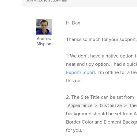
July 4, 2016 at 5:44 am
Hi Dan
Andrew
Thanks so much for your support,
Misplon
1. We don’t have a native option f
neat and tidy option. I had a qui
Export/Import
. I’m offline for a
this out.
2. The Site Title can be set from
Appearance > Customize > The
background should be set from 
Border Color and Element Backgrou
for you.