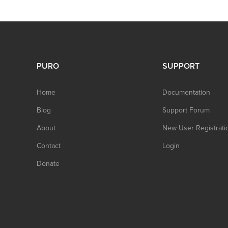
PURO
SUPPORT
Home
Documentation
Blog
Support Forum
About
New User Registrati
Contact
Login
Donate