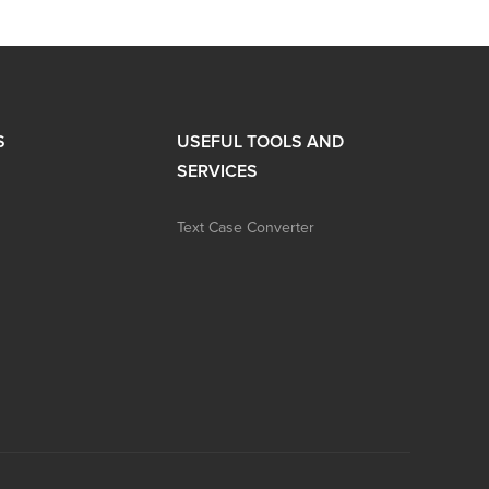
S
USEFUL TOOLS AND
SERVICES
Text Case Converter