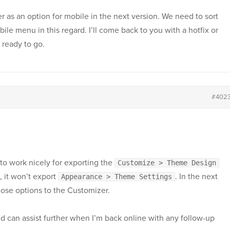
er as an option for mobile in the next version. We need to sort
ile menu in this regard. I’ll come back to you with a hotfix or
 ready to go.
#402
o work nicely for exporting the
Customize > Theme Design
, it won’t export
. In the next
Appearance > Theme Settings
hose options to the Customizer.
nd can assist further when I’m back online with any follow-up