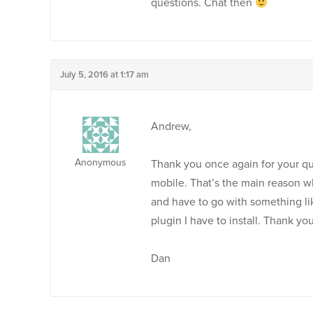
questions. Chat then
July 5, 2016 at 1:17 am
Andrew,
Anonymous
Thank you once again for your quic
mobile. That’s the main reason wh
and have to go with something lik
plugin I have to install. Thank you
Dan