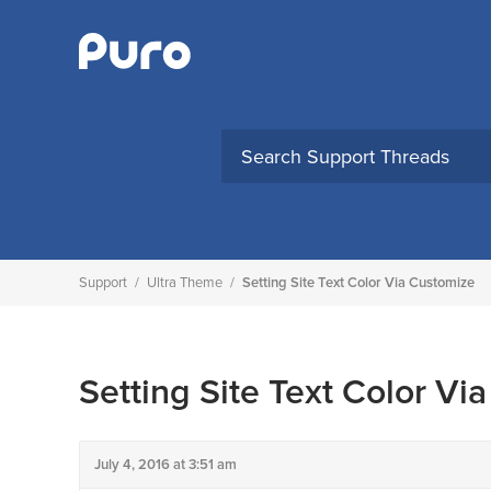
Skip
to
content
Support
/
Ultra Theme
/
Setting Site Text Color Via Customize
Setting Site Text Color Vi
July 4, 2016 at 3:51 am