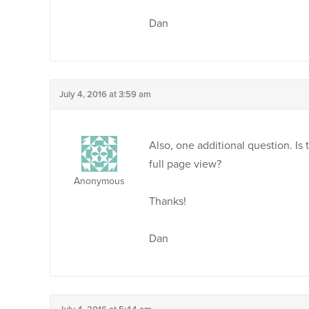
Dan
July 4, 2016 at 3:59 am
Also, one additional question. Is 
full page view?
Anonymous
Thanks!
Dan