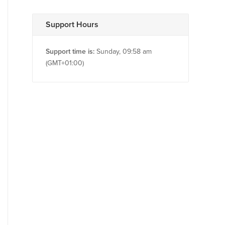
Support Hours
Support time is:
Sunday, 09:58 am
(GMT+01:00)