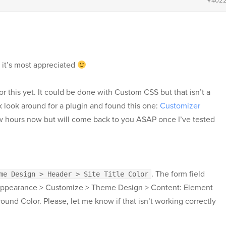
#402
 it’s most appreciated
or this yet. It could be done with Custom CSS but that isn’t a
ck look around for a plugin and found this one:
Customizer
 few hours now but will come back to you ASAP once I’ve tested
. The form field
me Design > Header > Site Title Color
Appearance > Customize > Theme Design > Content: Element
nd Color. Please, let me know if that isn’t working correctly