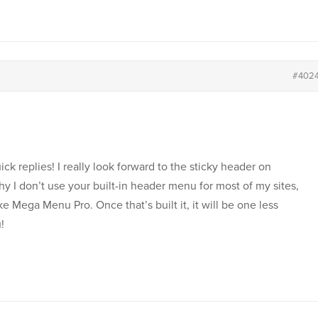
#402
k replies! I really look forward to the sticky header on
y I don’t use your built-in header menu for most of my sites,
e Mega Menu Pro. Once that’s built it, it will be one less
!