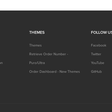
THEMES
FOLLOW U
Themes
Facebook
Retrieve Order Number -
Twitter
on
Puro/Ultra
YouTube
Order Dashboard - New Themes
GitHub