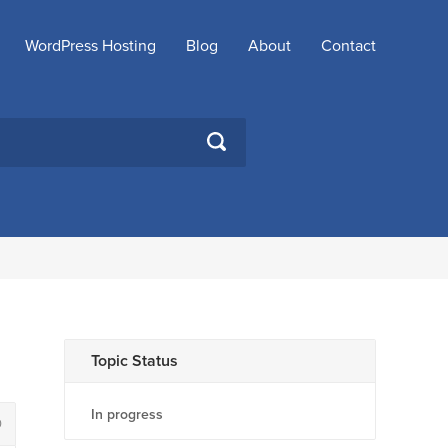
WordPress Hosting
Blog
About
Contact
SEARCH
Topic Status
In progress
0