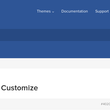
Themes
Documentation
Support
a Customize
#402