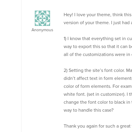
Hey! I love your theme, think this
version of your theme. I just had
Anonymous
1) I know that everything set in cu
way to export this so that it can 
all of the customizations were in
2) Setting the site’s font color. M
didn’t affect text in form elemen
color of form elements. For exampl
white font. (set in customizer). I
change the font color to black in 
way to handle this case?
Thank you again for such a great