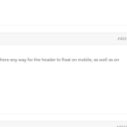
#402
there any way for the header to float on mobile, as well as on