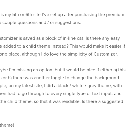
 is my 5th or 6th site I’ve set up after purchasing the premium
 a couple questions and / or suggestions.
stomizer is saved as a block of in-line css. Is there any easy
be added to a child theme instead? This would make it easier if
 one place, although I do love the simplicity of Customizer.
aybe I’m missing an option, but it would be nice if either a) this
ts or b) there was another toggle to change the background
e, on my latest site, I did a black / white / grey theme, with
 then had to go through to every single type of text input, and
the child theme, so that it was readable. Is there a suggested
 theme!