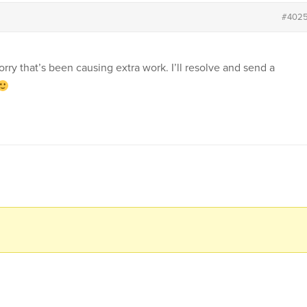
#402
rry that’s been causing extra work. I’ll resolve and send a