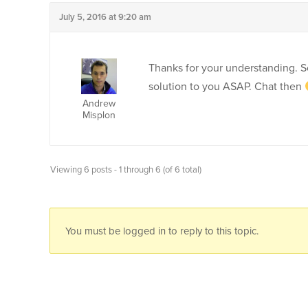
July 5, 2016 at 9:20 am
Thanks for your understanding. So
solution to you ASAP. Chat then
Andrew
Misplon
Viewing 6 posts - 1 through 6 (of 6 total)
You must be logged in to reply to this topic.