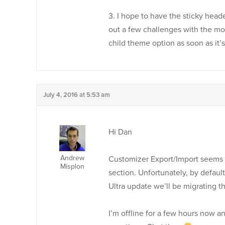
3. I hope to have the sticky head
out a few challenges with the mob
child theme option as soon as it’s
July 4, 2016 at 5:53 am
Hi Dan
Andrew
Customizer Export/Import seems t
Misplon
section. Unfortunately, by default
Ultra update we’ll be migrating t
I’m offline for a few hours now a