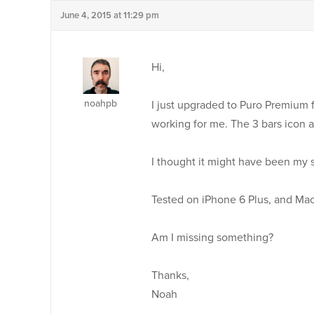
June 4, 2015 at 11:29 pm
Hi,
noahpb
I just upgraded to Puro Premium 
working for me. The 3 bars icon a
I thought it might have been my 
Tested on iPhone 6 Plus, and Ma
Am I missing something?
Thanks,
Noah