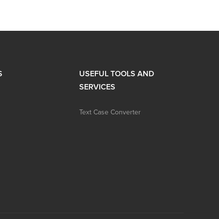
S
USEFUL TOOLS AND
SERVICES
Text Case Converter