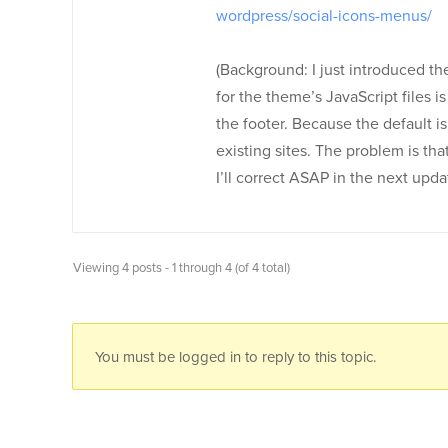
wordpress/social-icons-menus/
(Background: I just introduced th
for the theme’s JavaScript files is 
the footer. Because the default is
existing sites. The problem is th
I’ll correct ASAP in the next upda
Viewing 4 posts - 1 through 4 (of 4 total)
You must be logged in to reply to this topic.