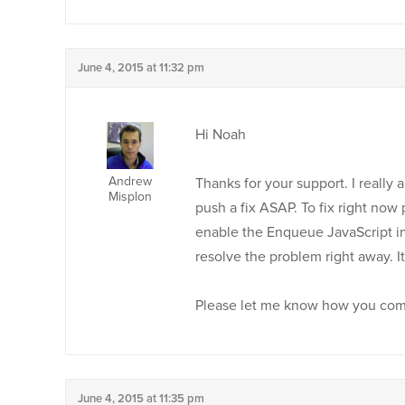
June 4, 2015 at 11:32 pm
Hi Noah
Andrew
Thanks for your support. I really a
Misplon
push a fix ASAP. To fix right no
enable the Enqueue JavaScript in 
resolve the problem right away. It
Please let me know how you come
June 4, 2015 at 11:35 pm