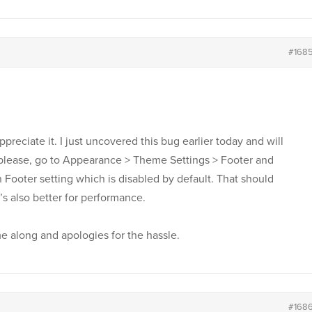
#168
ppreciate it. I just uncovered this bug earlier today and will
w please, go to Appearance > Theme Settings > Footer and
Footer setting which is disabled by default. That should
’s also better for performance.
 along and apologies for the hassle.
#168