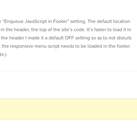
e “Enqueue JavaScript in Footer” setting. The default location
in the header, the top of the site’s code. It’s faster to load it in
 the header I made it a default OFF setting so as to not disturb
at the responsive menu script needs to be loaded in the footer.
te.)