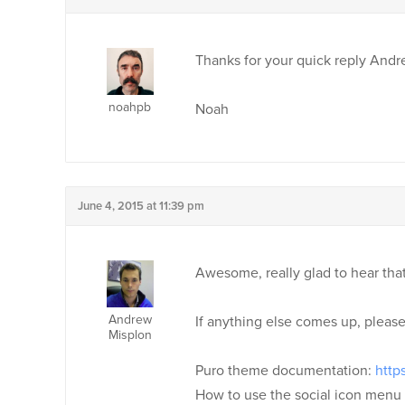
Thanks for your quick reply Andr
noahpb
Noah
June 4, 2015 at 11:39 pm
Awesome, really glad to hear tha
Andrew
If anything else comes up, pleas
Misplon
Puro theme documentation:
http
How to use the social icon menu 