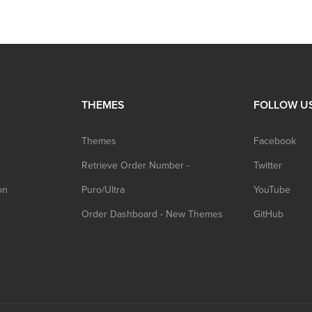
THEMES
FOLLOW U
Themes
Facebook
Retrieve Order Number -
Twitter
on
Puro/Ultra
YouTube
Order Dashboard - New Themes
GitHub