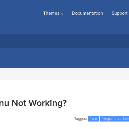
Themes
Documentation
Support
nu Not Working?
Tagged:
Puro
Responsive Me