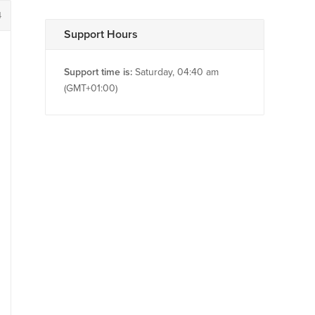
4
Support Hours
Support time is:
Saturday, 04:40 am
(GMT+01:00)