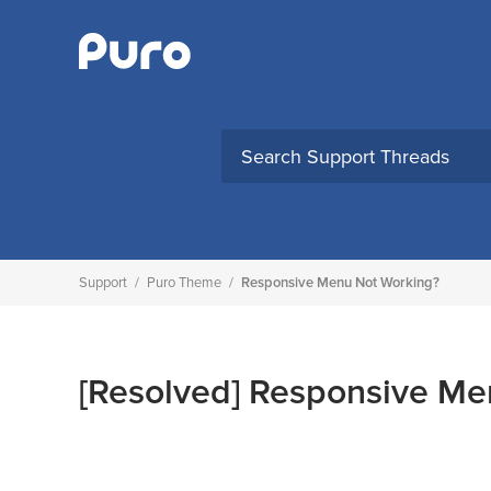
Skip
to
content
Support
/
Puro Theme
/
Responsive Menu Not Working?
[Resolved]
Responsive Me