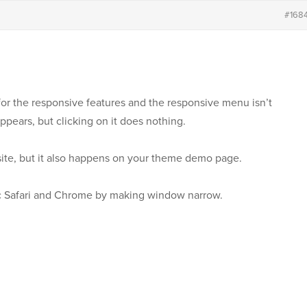
#168
for the responsive features and the responsive menu isn’t
ppears, but clicking on it does nothing.
site, but it also happens on your theme demo page.
c Safari and Chrome by making window narrow.