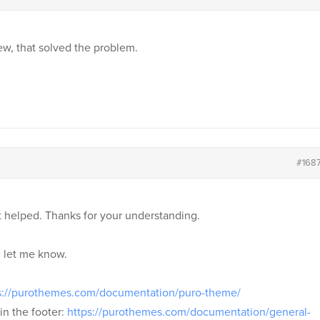
ew, that solved the problem.
#168
t helped. Thanks for your understanding.
e let me know.
s://purothemes.com/documentation/puro-theme/
in the footer:
https://purothemes.com/documentation/general-