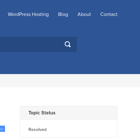
WordPress Hosting
Blog
About
Contact
SEARCH
Topic Status
nu
Resolved