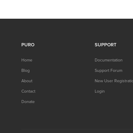
PURO
SUPPORT
Home
Documentation
Blog
Support Forum
About
New User Registrati
Contact
Login
Donate