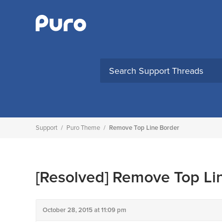
Skip
to
content
Support
/
Puro Theme
/
Remove Top Line Border
[Resolved]
Remove Top Lin
October 28, 2015 at 11:09 pm