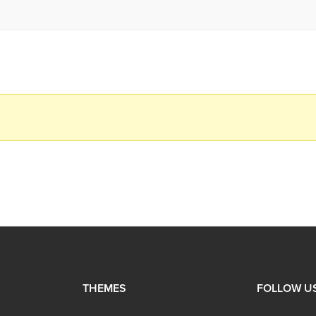
THEMES
FOLLOW U