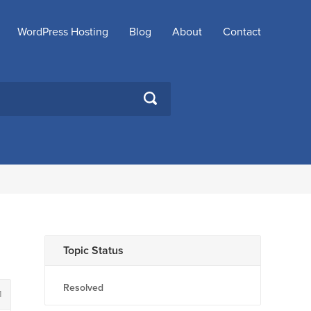
WordPress Hosting
Blog
About
Contact
SEARCH
Topic Status
Resolved
1