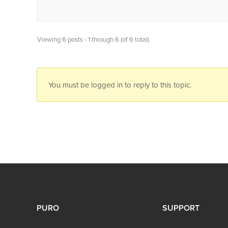
Viewing 6 posts - 1 through 6 (of 6 total)
You must be logged in to reply to this topic.
PURO
SUPPORT