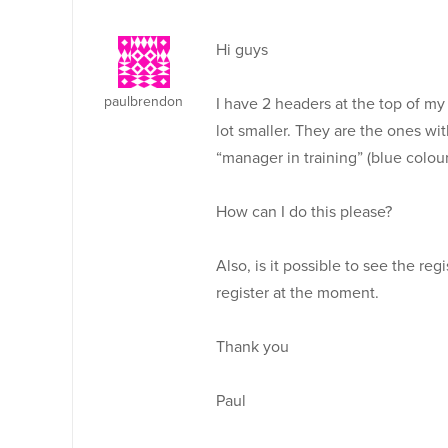
Hi guys
paulbrendon
I have 2 headers at the top of my
lot smaller. They are the ones w
“manager in training” (blue colour
How can I do this please?
Also, is it possible to see the reg
register at the moment.
Thank you
Paul