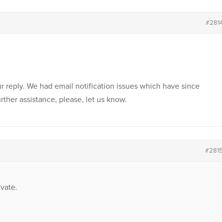
#281
r reply. We had email notification issues which have since
rther assistance, please, let us know.
#281
vate.