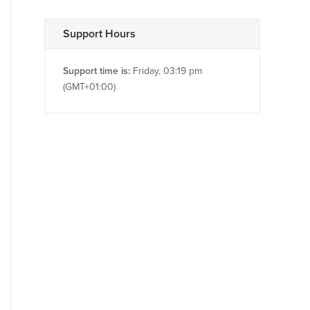
Support Hours
Support time is:
Friday, 03:19 pm
(GMT+01:00)