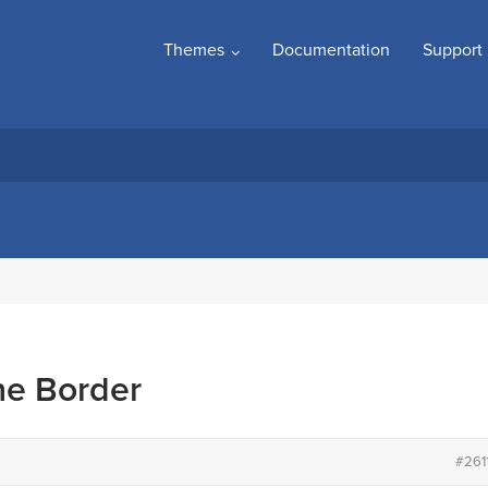
Themes
Documentation
Support
e Border
#261