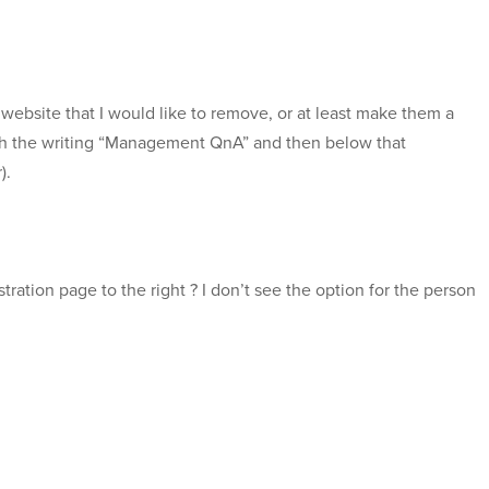
 website that I would like to remove, or at least make them a
ith the writing “Management QnA” and then below that
).
istration page to the right ? I don’t see the option for the person