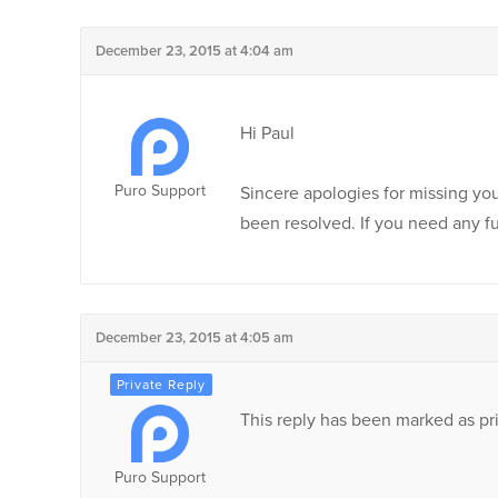
December 23, 2015 at 4:04 am
Hi Paul
Puro Support
Sincere apologies for missing you
been resolved. If you need any fu
December 23, 2015 at 4:05 am
This reply has been marked as pri
Puro Support