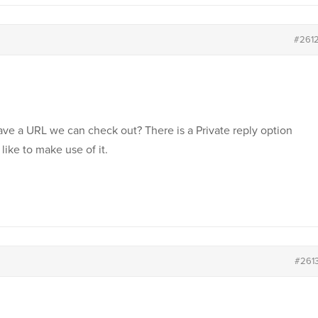
#261
ave a URL we can check out? There is a Private reply option
like to make use of it.
#261