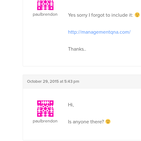
paulbrendon
Yes sorry I forgot to include it:
http://managementqna.com/
Thanks..
October 29, 2015 at 5:43 pm
Hi,
paulbrendon
Is anyone there?