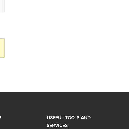
S
USEFUL TOOLS AND
SERVICES