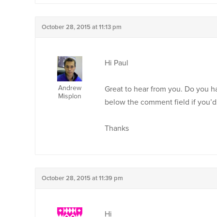
October 28, 2015 at 11:13 pm
Hi Paul
Andrew
Great to hear from you. Do you h
Misplon
below the comment field if you’d 
Thanks
October 28, 2015 at 11:39 pm
Hi