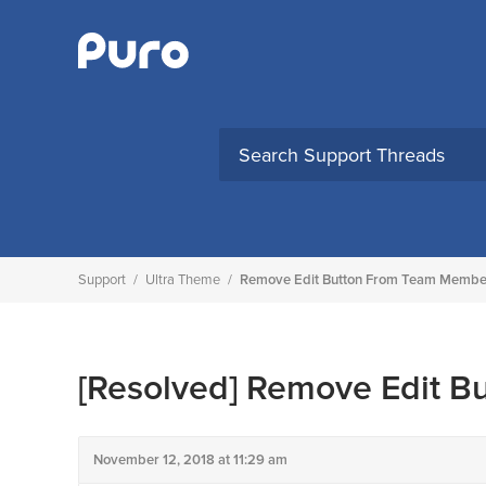
Skip
to
content
Support
/
Ultra Theme
/
Remove Edit Button From Team Membe
[Resolved]
Remove Edit B
November 12, 2018 at 11:29 am