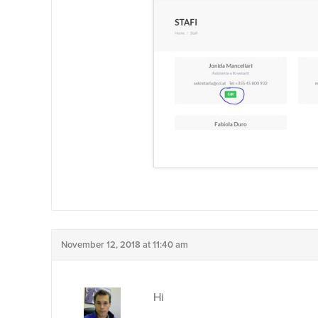
November 12, 2018 at 11:40 am
Hi