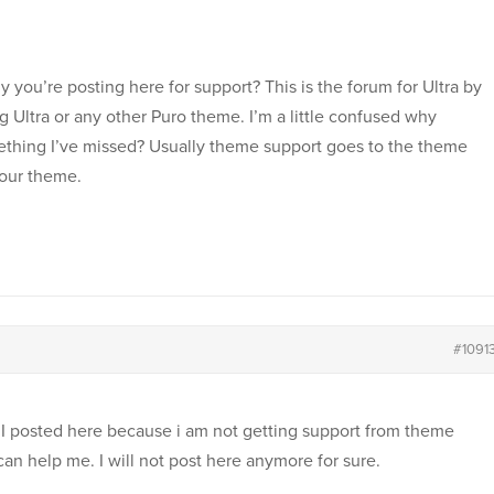
you’re posting here for support? This is the forum for Ultra by
g Ultra or any other Puro theme. I’m a little confused why
mething I’ve missed? Usually theme support goes to the theme
your theme.
#1091
. I posted here because i am not getting support from theme
can help me. I will not post here anymore for sure.