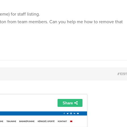
me) for staff listing.
button from team members. Can you help me how to remove that
#1091