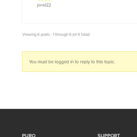
jonid22
Viewing 6 posts - 1 through 6 (of 6 total)
You must be logged in to reply to this topic.
PURO
SUPPORT