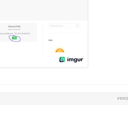
#1091