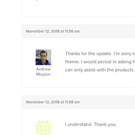
November 12, 2018 at 11:56 am
Thanks for the update. I’m sorry 
theme. I would persist in asking f
Andrew
can only assist with the products
Misplon
November 12, 2018 at 11:58 am
I understand. Thank you.