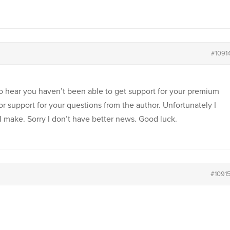
#1091
to hear you haven’t been able to get support for your premium
or support for your questions from the author. Unfortunately I
 I make. Sorry I don’t have better news. Good luck.
#1091