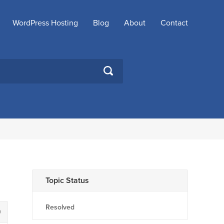
WordPress Hosting
Blog
About
Contact
SEARCH
Topic Status
Resolved
0