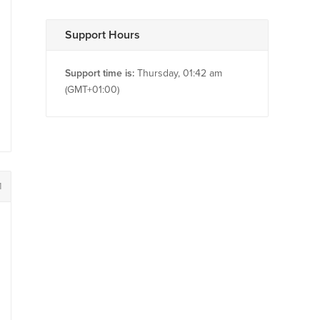
Support Hours
Support time is:
Thursday, 01:42 am
(GMT+01:00)
1