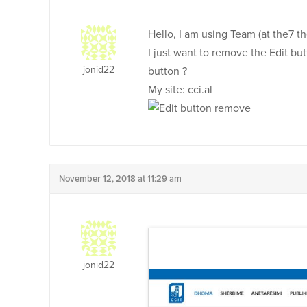
Hello, I am using Team (at the7 the
I just want to remove the Edit 
jonid22
button ?
My site: cci.al
November 12, 2018 at 11:29 am
jonid22