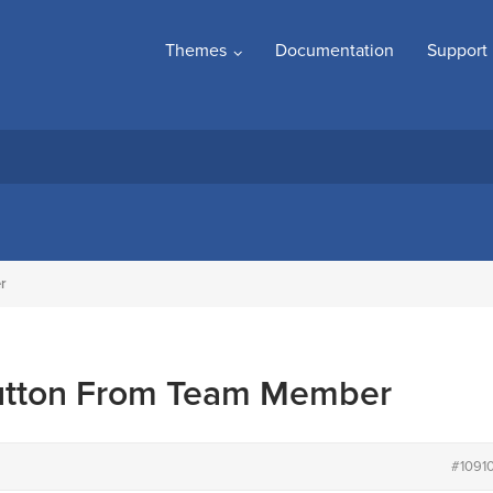
Themes
Documentation
Support
r
utton From Team Member
#1091