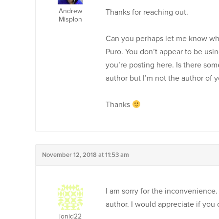
Andrew
Thanks for reaching out.
Misplon
Can you perhaps let me know why 
Puro. You don’t appear to be usin
you’re posting here. Is there so
author but I’m not the author of 
Thanks
November 12, 2018 at 11:53 am
I am sorry for the inconvenience
author. I would appreciate if you 
jonid22