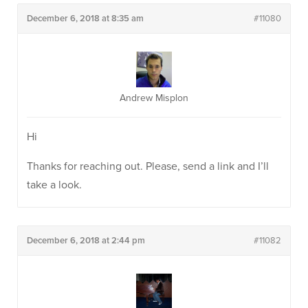
December 6, 2018 at 8:35 am
#11080
Andrew Misplon
Hi
Thanks for reaching out. Please, send a link and I’ll
take a look.
December 6, 2018 at 2:44 pm
#11082