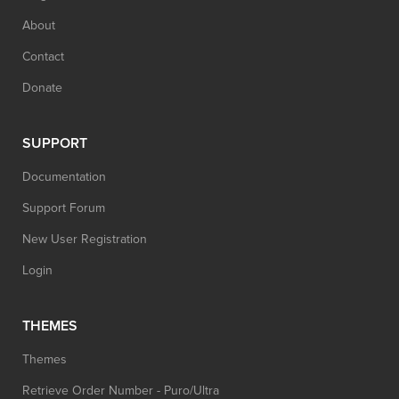
About
Contact
Donate
SUPPORT
Documentation
Support Forum
New User Registration
Login
THEMES
Themes
Retrieve Order Number - Puro/Ultra