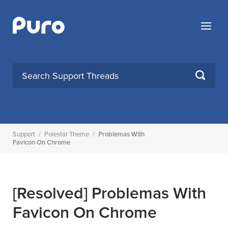
Skip
to
Menu
content
SEARCH
Support
/
Polestar Theme
/
Problemas With
Favicon On Chrome
[Resolved]
Problemas With
Favicon On Chrome