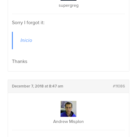
supergreg
Sorry I forgot it:
Inicio
Thanks
December 7, 2018 at 8:47 am
#11086
Andrew Misplon