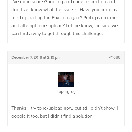
I’ve done some Googling and code inspection and
don’t yet know what the issue is. Have you perhaps
tried uploading the Favicon again? Perhaps rename
and attempt to re-upload? Let me know, I’m sure we
can find a way to get through this challenge.
December 7, 2018 at 2:16 pm
#11088
supergreg
Thanks, I try to re-upload now, but still didn’t show. I
google it too, but I didn’t find a solution.