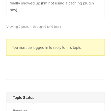
finally showed up (I’m not using a caching plugin
btw).
Viewing 9 posts - 1 through 9 (of 9 total)
You must be logged in to reply to this topic.
Topic Status
Resolved