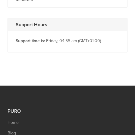
Support Hours
Support time is:
Friday, 04:55 am (GMT+01:00)
PURO
Home
Blog