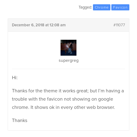
Tagged:
Chrome
Favicon
December 6, 2018 at 12:08 am
#11077
supergreg
Hi:
Thanks for the theme it works great; but I’m having a
trouble with the favicon not showing on google
chrome. It shows ok in every other web browser.
Thanks