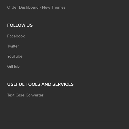
Order Dashboard - New Themes
FOLLOW US
Facebook
Twitter
YouTube
GitHub
USEFUL TOOLS AND SERVICES
Text Case Converter