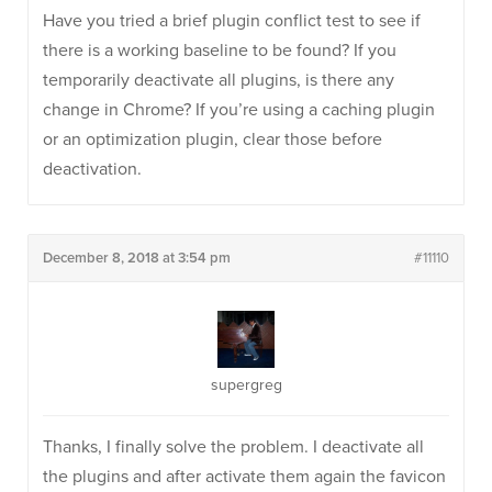
Have you tried a brief plugin conflict test to see if
there is a working baseline to be found? If you
temporarily deactivate all plugins, is there any
change in Chrome? If you’re using a caching plugin
or an optimization plugin, clear those before
deactivation.
December 8, 2018 at 3:54 pm
#11110
supergreg
Thanks, I finally solve the problem. I deactivate all
the plugins and after activate them again the favicon