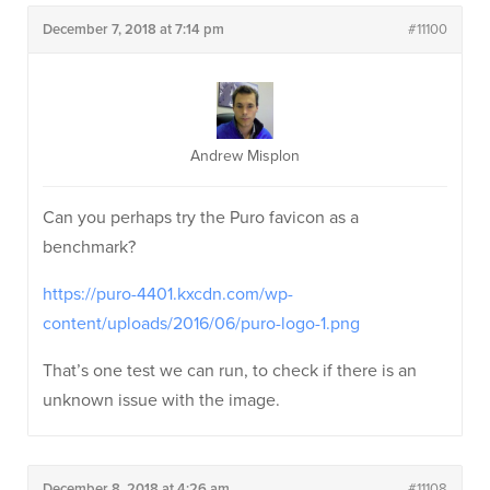
December 7, 2018 at 7:14 pm
#11100
Andrew Misplon
Can you perhaps try the Puro favicon as a
benchmark?
https://puro-4401.kxcdn.com/wp-
content/uploads/2016/06/puro-logo-1.png
That’s one test we can run, to check if there is an
unknown issue with the image.
December 8, 2018 at 4:26 am
#11108