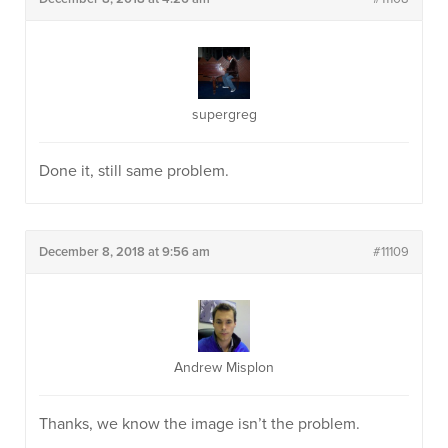
supergreg
Done it, still same problem.
December 8, 2018 at 9:56 am
#11109
Andrew Misplon
Thanks, we know the image isn’t the problem.