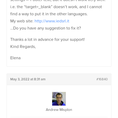
i.e. the “target=_blank” doesn’t work, and I cannot
find a way to put it in the other languages.
My web site:
http://www.iedsrl.it
…Do you have any suggestion to fix it?
Thanks a lot in advance for your support!
Kind Regards,
Elena
May 3, 2022 at 8:31 am
#16840
Andrew Misplon