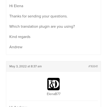
Hi Elena
Thanks for sending your questions.
Which translation plugin are you using?
Kind regards
Andrew
May 3, 2022 at 8:37 am
#16841
ElenaB77