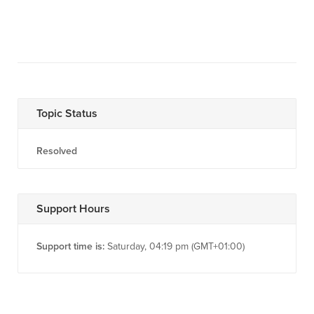
Topic Status
Resolved
Support Hours
Support time is:
Saturday, 04:19 pm (GMT+01:00)