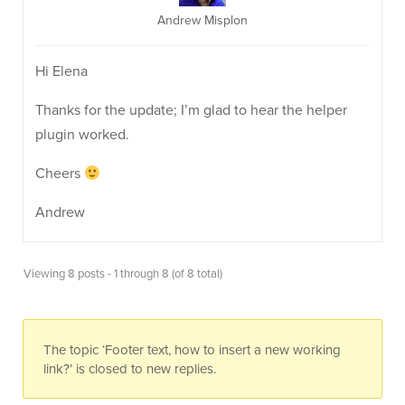
Andrew Misplon
Hi Elena
Thanks for the update; I’m glad to hear the helper
plugin worked.
Cheers
Andrew
Viewing 8 posts - 1 through 8 (of 8 total)
The topic ‘Footer text, how to insert a new working
link?’ is closed to new replies.