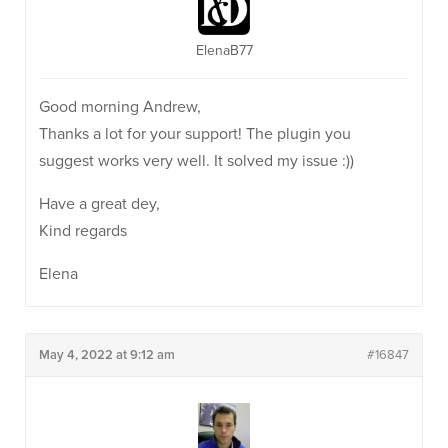
ElenaB77
Good morning Andrew,
Thanks a lot for your support! The plugin you
suggest works very well. It solved my issue :))
Have a great dey,
Kind regards
Elena
May 4, 2022 at 9:12 am
#16847