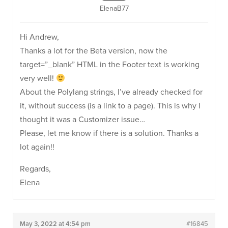
ElenaB77
Hi Andrew,
Thanks a lot for the Beta version, now the
target=”_blank” HTML in the Footer text is working
very well!
About the Polylang strings, I’ve already checked for
it, without success (is a link to a page). This is why I
thought it was a Customizer issue…
Please, let me know if there is a solution. Thanks a
lot again!!
Regards,
Elena
May 3, 2022 at 4:54 pm
#16845