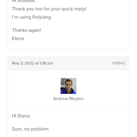
Hi Andrew,
Thank you too for your quick reply!
I’m using Polylang.
Thanks again!
Elena
May 3, 2022 at 1:36 pm
#16843
Andrew Misplon
Hi Elena
Sure, no problem.