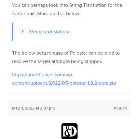
You can perhaps look into String Translation for the
footer text. More on that below:
3 – Strings translations
The below beta release of Polestar can be tried to
resolve the target attribute being stripped.
https://purothemes.com/wp-
content/uploads/2022/05/polestar.1.8.2-beta.zip
May 3, 2022 at 2:07 pm
#16844