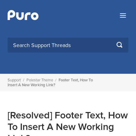
Skip
to
Menu
content
SEARCH
Support
/
Polestar Theme
/
Footer Text, How To
Insert A New Working Link?
[Resolved]
Footer Text, How
To Insert A New Working