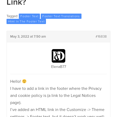
Link?
Tagged:
Footer Text
Footer Text Translations
Html In The Footer Text
May 3, 2022 at 7:50 am
#16838
ElenaB77
Hello!
I have to add a link in the footer where the Privacy
and cookie policy is (a link to the Legal Notices
page).
I’ve added an HTML link in the Customize -> Theme
settings -> Footer text, but it doesn’t work very well: