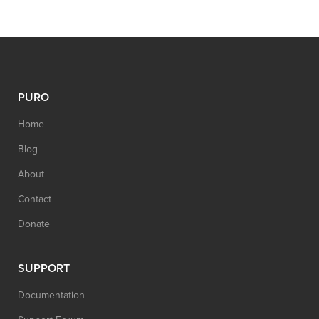
PURO
Home
Blog
About
Contact
Donate
SUPPORT
Documentation