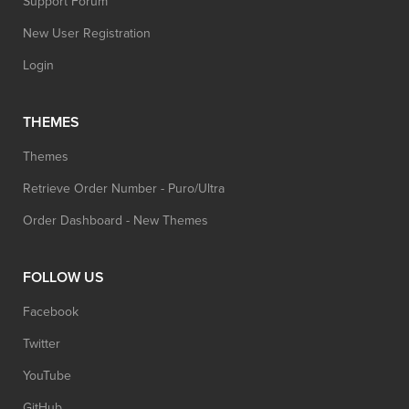
Support Forum
New User Registration
Login
THEMES
Themes
Retrieve Order Number - Puro/Ultra
Order Dashboard - New Themes
FOLLOW US
Facebook
Twitter
YouTube
GitHub