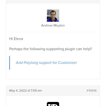
Andrew Misplon
Hi Elena
Perhaps the following supporting plugin can help?
Add Polylang support for Customizer
May 4, 2022 at 7:05 am
#16846