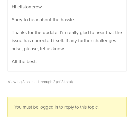
Hi elistonerow
Sorry to hear about the hassle.
Thanks for the update. I’m really glad to hear that the
issue has corrected itself. If any further challenges
arise, please, let us know.
All the best.
Viewing 3 posts - 1 through 3 (of 3 total)
You must be logged in to reply to this topic.