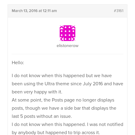
March 13, 2016 at 12:11 am
#3161
elistonerow
Hello:
I do not know when this happened but we have
been using the Ultra theme since July 2016 and have
been very happy with it.
At some point, the Posts page no longer displays
posts, though we have a side bar that displays the
last 5 posts without an issue.
I do not know when this happened. I was not notified
by anybody but happened to trip across it.