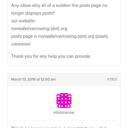
Any ideas why all of a sudden the posts page no
longer displays posts?
our website:
norwalkriverrowing (dot) org
posts page is norwalkriverrowing (dot) org (slash)
crewsreel
Thank you for any help you can provide.
March 13, 2016 at 12:50 am
#3163
elistonerow