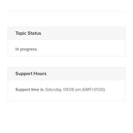
Topic Status
In progress
Support Hours
Support time is:
Saturday, 09:06 pm (GMT+01:00)