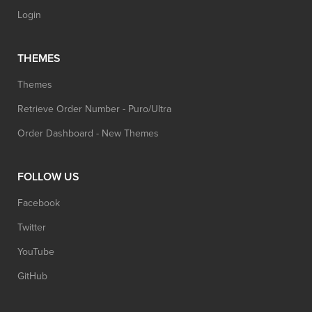
Login
THEMES
Themes
Retrieve Order Number - Puro/Ultra
Order Dashboard - New Themes
FOLLOW US
Facebook
Twitter
YouTube
GitHub