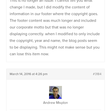
This is no longer an issue. I cannot tell you what
change I made, but I did modify the content of
information in our footer where the copyright goes.
The footer content was much longer and included
our corporate motto but that was no longer
displaying correctly. when I modified to only include
the copyright, year and name, the blog posts seem
to be displaying. This might not make sense but you
can lose this item now.
March 14, 2016 at 4:26 pm
#3184
Andrew Misplon