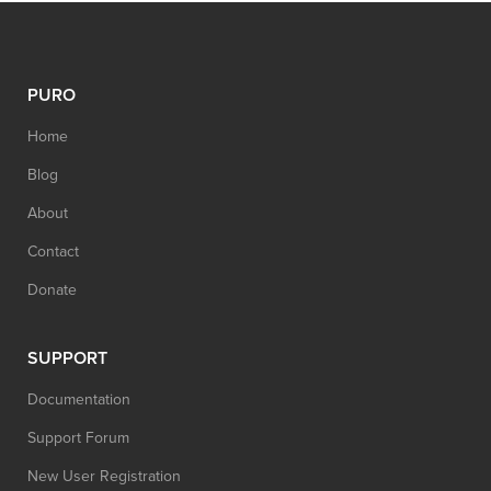
PURO
Home
Blog
About
Contact
Donate
SUPPORT
Documentation
Support Forum
New User Registration