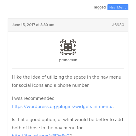
Tagged:
Nav Menu
June 15, 2017 at 3:30 am
#6980
pranaman
I like the idea of utilizing the space in the nav menu
for social icons and a phone number.
I was recommended
https://wordpress.org/plugins/widgets-in-menu/
.
Is that a good option, or what would be better to add
both of those in the nav menu for