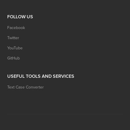
FOLLOW US
Facebook
Twitter
YouTube
GitHub
USEFUL TOOLS AND SERVICES
Text Case Converter