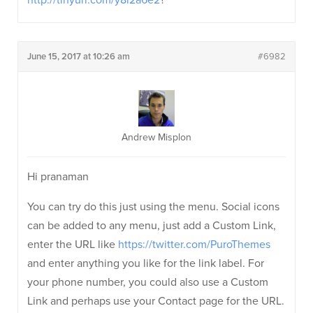
http://tinyurl.com/y8l2a6e2
?
June 15, 2017 at 10:26 am
#6982
Andrew Misplon
Hi pranaman
You can try do this just using the menu. Social icons
can be added to any menu, just add a Custom Link,
enter the URL like
https://twitter.com/PuroThemes
and enter anything you like for the link label. For
your phone number, you could also use a Custom
Link and perhaps use your Contact page for the URL.