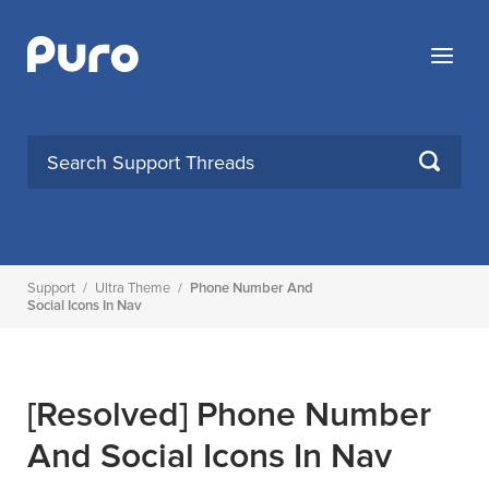
Skip
to
Menu
content
SEARCH
Support
/
Ultra Theme
/
Phone Number And
Social Icons In Nav
[Resolved]
Phone Number
And Social Icons In Nav