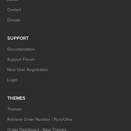
Contact
Donate
SUPPORT
Documentation
Support Forum
New User Registration
Login
THEMES
Themes
Retrieve Order Number - Puro/Ultra
Order Dashboard - New Themes