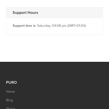
Support Hours
Support time is:
Saturday, 04:08 pm (GMT+01:00)
PURO
Home
Blog
About