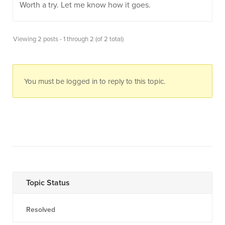
Worth a try. Let me know how it goes.
Viewing 2 posts - 1 through 2 (of 2 total)
You must be logged in to reply to this topic.
Topic Status
Resolved