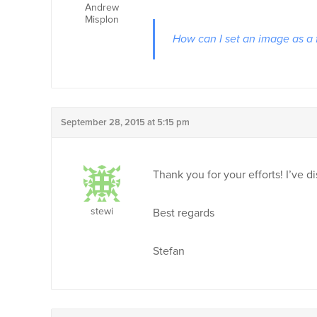
Andrew
Misplon
How can I set an image as a
September 28, 2015 at 5:15 pm
Thank you for your efforts! I’ve 
stewi
Best regards
Stefan