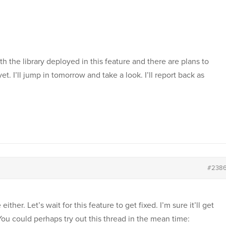
h the library deployed in this feature and there are plans to
et. I’ll jump in tomorrow and take a look. I’ll report back as
#238
ther. Let’s wait for this feature to get fixed. I’m sure it’ll get
ou could perhaps try out this thread in the mean time: