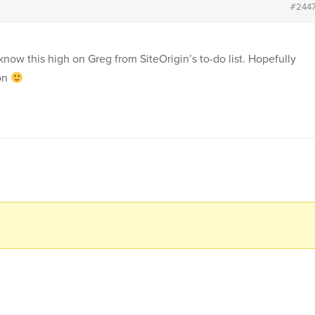
#244
know this high on Greg from SiteOrigin’s to-do list. Hopefully
oon