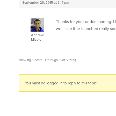
September 28, 2015 at 5:17 pm
Thanks for your understanding. I 
we’ll see it re-launched really s
Andrew
Misplon
Viewing 5 posts - 1 through 5 (of 5 total)
You must be logged in to reply to this topic.