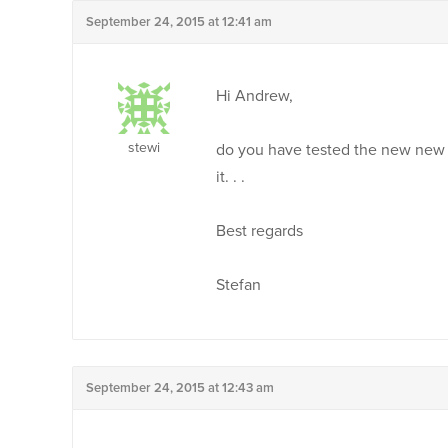
September 24, 2015 at 12:41 am
Hi Andrew,
stewi
do you have tested the new new pa
it. . .
Best regards
Stefan
September 24, 2015 at 12:43 am