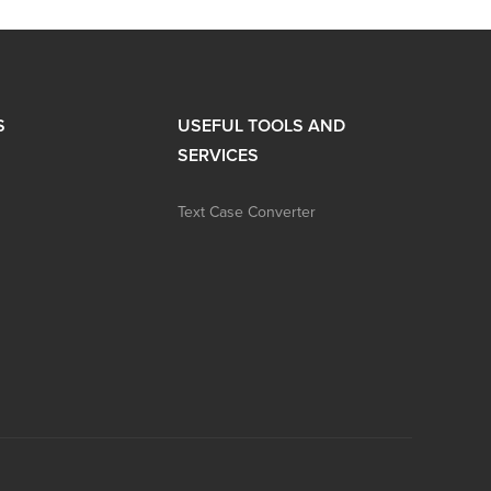
S
USEFUL TOOLS AND
SERVICES
Text Case Converter