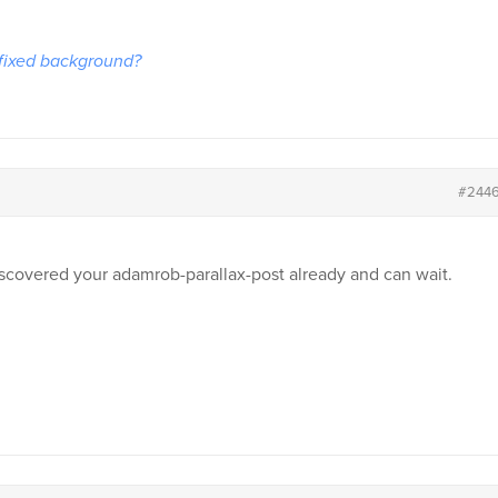
 fixed background?
#244
discovered your adamrob-parallax-post already and can wait.