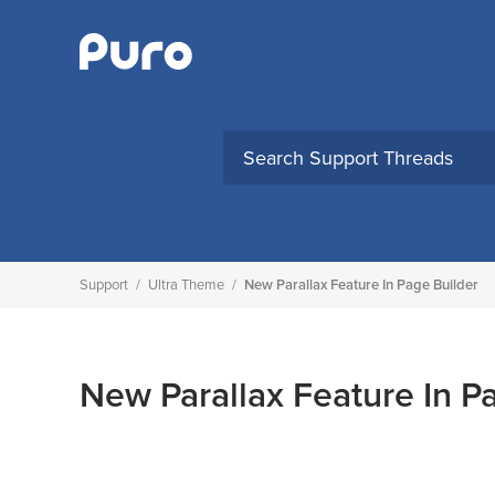
Skip
to
content
Support
/
Ultra Theme
/
New Parallax Feature In Page Builder
New Parallax Feature In P