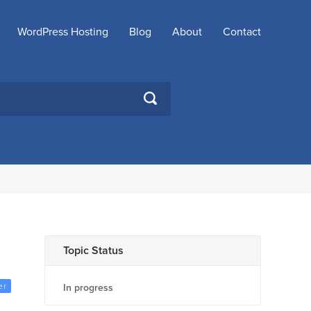
WordPress Hosting
Blog
About
Contact
SEARCH
Topic Status
er
In progress