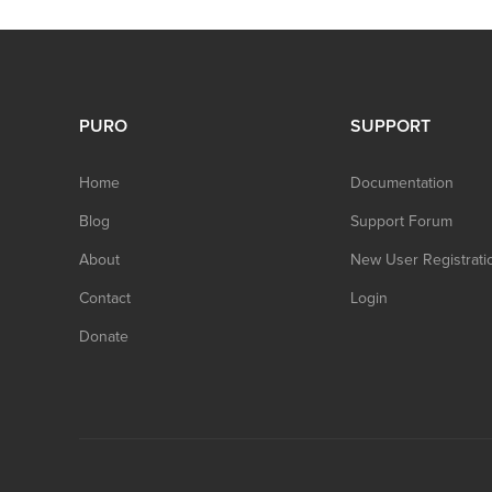
PURO
SUPPORT
Home
Documentation
Blog
Support Forum
About
New User Registrati
Contact
Login
Donate