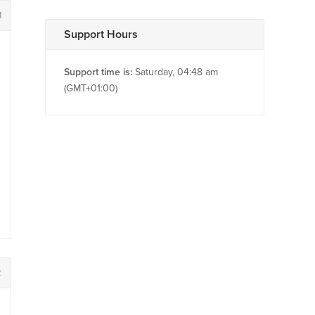
1
Support Hours
Support time is:
Saturday, 04:48 am
(GMT+01:00)
2