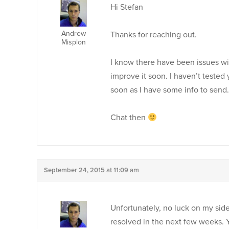
Hi Stefan
Andrew
Thanks for reaching out.
Misplon
I know there have been issues wit
improve it soon. I haven’t tested y
soon as I have some info to send.
Chat then
September 24, 2015 at 11:09 am
Unfortunately, no luck on my side ei
resolved in the next few weeks. Y