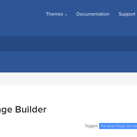
Themes
Documentation
Support
age Builder
Tagged:
Parallax Page Build