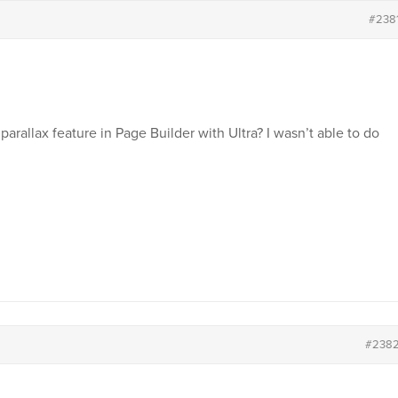
#238
rallax feature in Page Builder with Ultra? I wasn’t able to do
#238