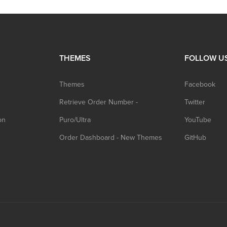
THEMES
FOLLOW U
Themes
Facebook
Retrieve Order Number -
Twitter
on
Puro/Ultra
YouTube
Order Dashboard - New Themes
GitHub