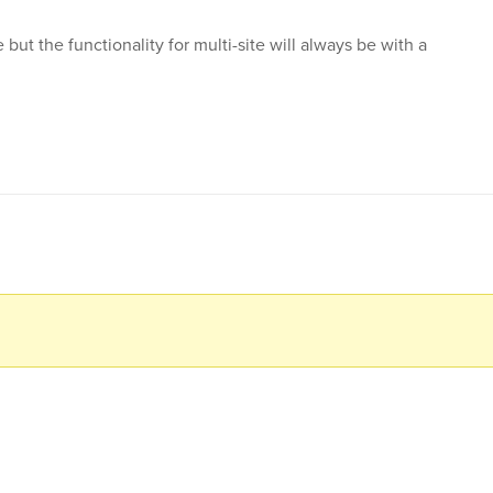
 but the functionality for multi-site will always be with a