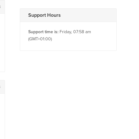
4
Support Hours
Support time is:
Friday, 07:58 am
(GMT+01:00)
5