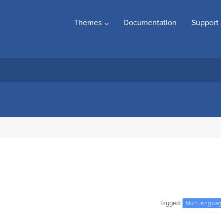
Themes
Documentation
Support
Tagged:
Multilangua