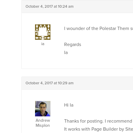
October 4, 2017 at 10:24 am
I wounder of the Polestar Them s
ia
Regards
Ia
October 4, 2017 at 10:29 am
Hi Ia
Andrew
Thanks for posting. I recommend 
Misplon
It works with Page Builder by Site