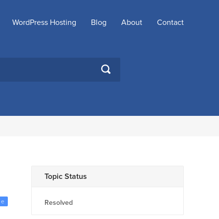
WordPress Hosting
Blog
About
Contact
SEARCH
Topic Status
ge
Resolved