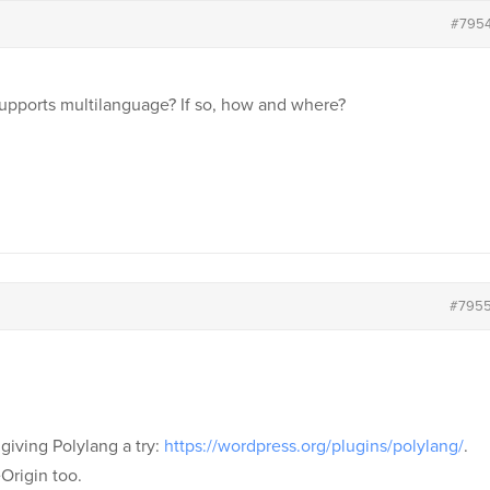
#795
upports multilanguage? If so, how and where?
#795
giving Polylang a try:
https://wordpress.org/plugins/polylang/
.
Origin too.