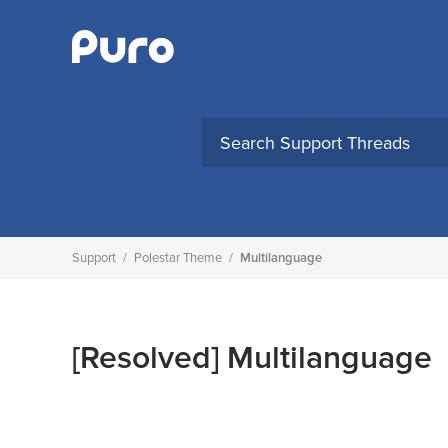
Skip
to
content
Support
/
Polestar Theme
/
Multilanguage
[Resolved]
Multilanguage