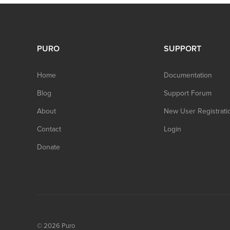
PURO
SUPPORT
Home
Documentation
Blog
Support Forum
About
New User Registrati
Contact
Login
Donate
© 2026
Puro