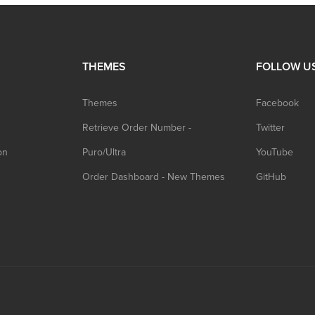
THEMES
FOLLOW U
Themes
Facebook
Retrieve Order Number -
Twitter
on
Puro/Ultra
YouTube
Order Dashboard - New Themes
GitHub