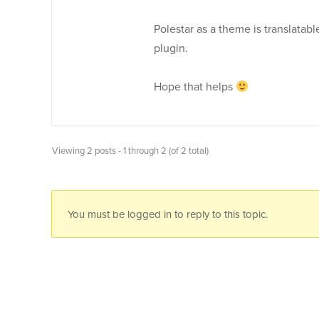
Polestar as a theme is translatable
plugin.
Hope that helps
Viewing 2 posts - 1 through 2 (of 2 total)
You must be logged in to reply to this topic.