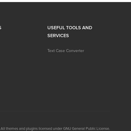
S
USEFUL TOOLS AND
SERVICES
Text Case Converter
All themes and plugins licensed under GNU General Public License.