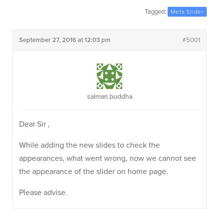
Tagged:
Meta Slider
September 27, 2016 at 12:03 pm
#5001
salman.buddha
Dear Sir ,
While adding the new slides to check the
appearances, what went wrong, now we cannot see
the appearance of the slider on home page.
Please advise.