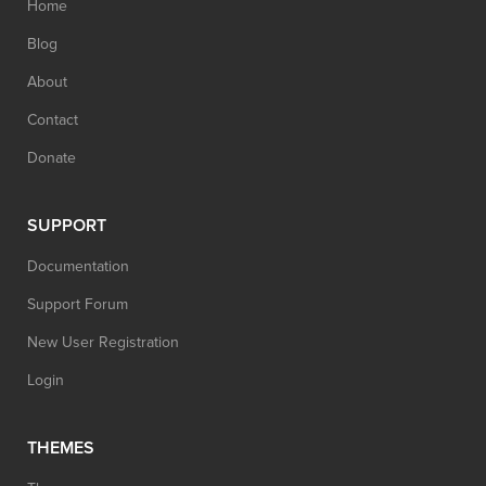
Home
Blog
About
Contact
Donate
SUPPORT
Documentation
Support Forum
New User Registration
Login
THEMES