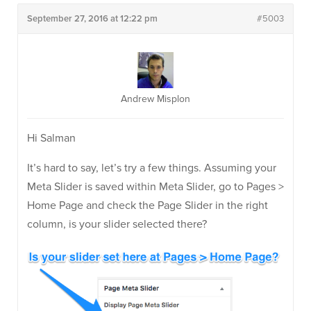
September 27, 2016 at 12:22 pm
#5003
Andrew Misplon
Hi Salman
It’s hard to say, let’s try a few things. Assuming your
Meta Slider is saved within Meta Slider, go to Pages >
Home Page and check the Page Slider in the right
column, is your slider selected there?