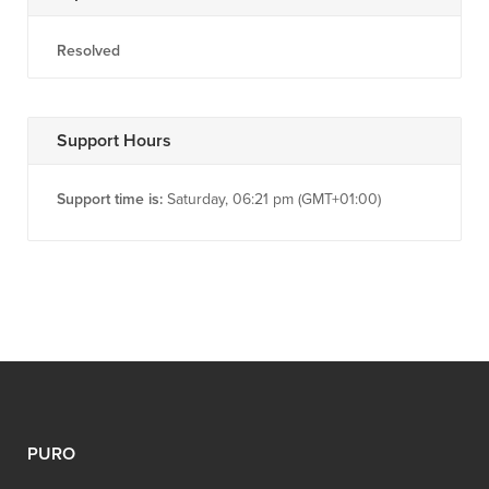
Resolved
Support Hours
Support time is:
Saturday, 06:21 pm (GMT+01:00)
PURO