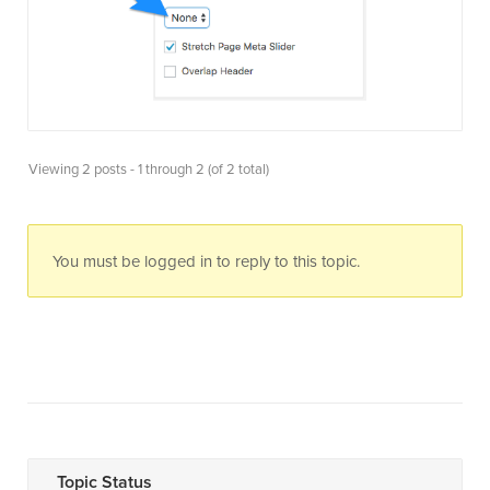
Viewing 2 posts - 1 through 2 (of 2 total)
You must be logged in to reply to this topic.
Topic Status