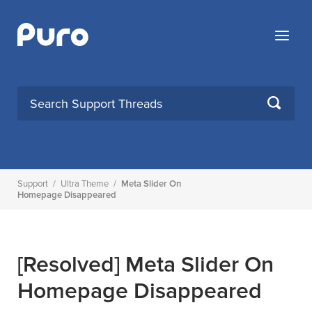
Skip
to
Menu
content
SEARCH
Support
/
Ultra Theme
/
Meta Slider On
Homepage Disappeared
[Resolved]
Meta Slider On
Homepage Disappeared