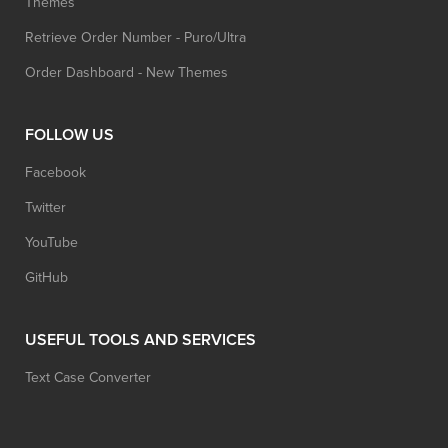
Themes
Retrieve Order Number - Puro/Ultra
Order Dashboard - New Themes
FOLLOW US
Facebook
Twitter
YouTube
GitHub
USEFUL TOOLS AND SERVICES
Text Case Converter