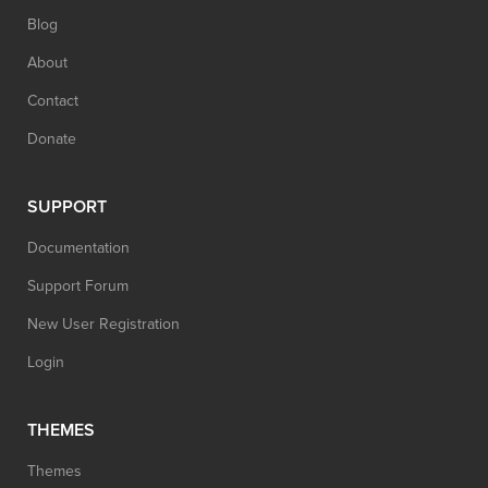
Blog
About
Contact
Donate
SUPPORT
Documentation
Support Forum
New User Registration
Login
THEMES
Themes