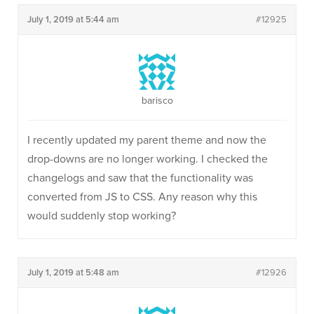
July 1, 2019 at 5:44 am
#12925
barisco
I recently updated my parent theme and now the
drop-downs are no longer working. I checked the
changelogs and saw that the functionality was
converted from JS to CSS. Any reason why this
would suddenly stop working?
July 1, 2019 at 5:48 am
#12926