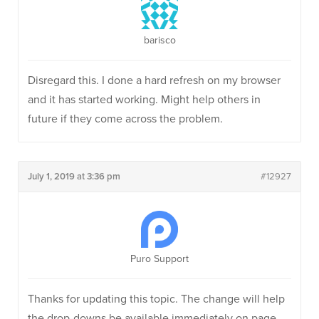
barisco
Disregard this. I done a hard refresh on my browser
and it has started working. Might help others in
future if they come across the problem.
July 1, 2019 at 3:36 pm
#12927
Puro Support
Thanks for updating this topic. The change will help
the drop-downs be available immediately on page