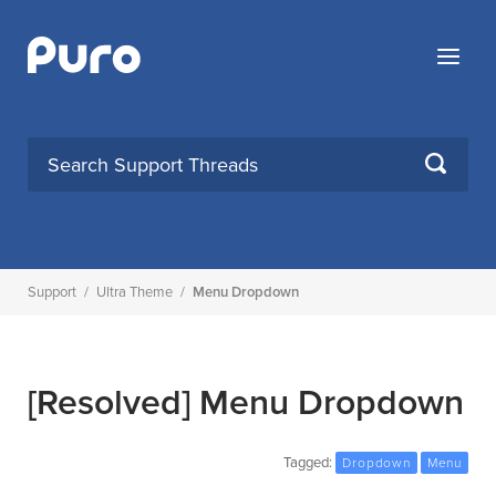
Skip
to
Menu
content
SEARCH
Support
/
Ultra Theme
/
Menu Dropdown
[Resolved]
Menu Dropdown
Tagged:
Dropdown
Menu