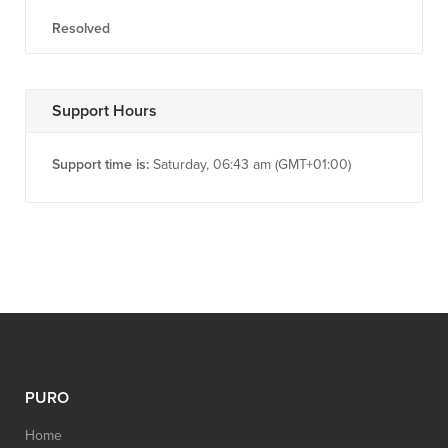
Resolved
Support Hours
Support time is:
Saturday, 06:43 am (GMT+01:00)
PURO
Home