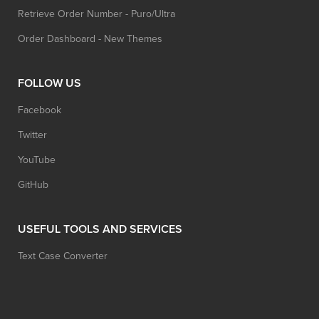
Retrieve Order Number - Puro/Ultra
Order Dashboard - New Themes
FOLLOW US
Facebook
Twitter
YouTube
GitHub
USEFUL TOOLS AND SERVICES
Text Case Converter