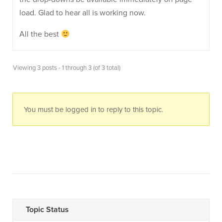
load. Glad to hear all is working now.
All the best
Viewing 3 posts - 1 through 3 (of 3 total)
You must be logged in to reply to this topic.
Topic Status