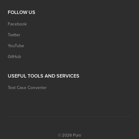
FOLLOW US
Facebook
Twitter
YouTube
GitHub
USEFUL TOOLS AND SERVICES
Text Case Converter
© 2026
Puro