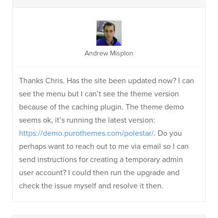
Andrew Misplon
Thanks Chris. Has the site been updated now? I can
see the menu but I can’t see the theme version
because of the caching plugin. The theme demo
seems ok, it’s running the latest version:
https://demo.purothemes.com/polestar/
. Do you
perhaps want to reach out to me via email so I can
send instructions for creating a temporary admin
user account? I could then run the upgrade and
check the issue myself and resolve it then.