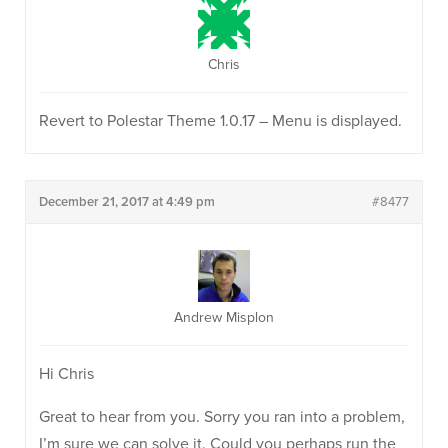
Chris
Revert to Polestar Theme 1.0.17 – Menu is displayed.
December 21, 2017 at 4:49 pm
#8477
Andrew Misplon
Hi Chris
Great to hear from you. Sorry you ran into a problem,
I’m sure we can solve it. Could you perhaps run the