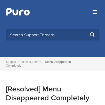
Skip
to
Menu
content
SEARCH
Support
/
Polestar Theme
/
Menu Disappeared
Completely
[Resolved]
Menu
Disappeared Completely