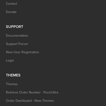
Contact
Donate
SUPPORT
Documentation
Support Forum
New User Registration
Login
THEMES
Themes
Retrieve Order Number - Puro/Ultra
Order Dashboard - New Themes