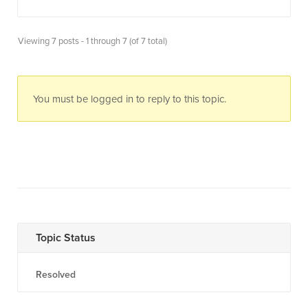
Viewing 7 posts - 1 through 7 (of 7 total)
You must be logged in to reply to this topic.
Topic Status
Resolved