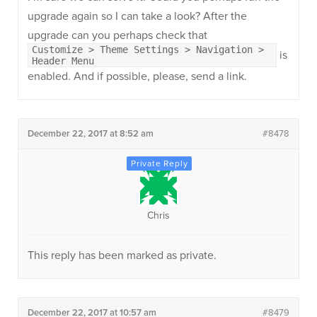
upgrade again so I can take a look? After the
upgrade can you perhaps check that
Customize > Theme Settings > Navigation >
is
Header Menu
enabled. And if possible, please, send a link.
December 22, 2017 at 8:52 am
#8478
Chris
This reply has been marked as private.
December 22, 2017 at 10:57 am
#8479