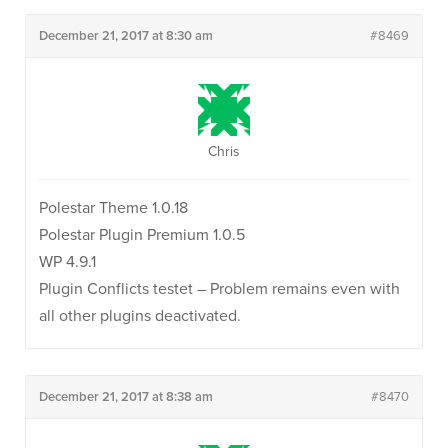
December 21, 2017 at 8:30 am
#8469
Chris
Polestar Theme 1.0.18
Polestar Plugin Premium 1.0.5
WP 4.9.1
Plugin Conflicts testet – Problem remains even with
all other plugins deactivated.
December 21, 2017 at 8:38 am
#8470