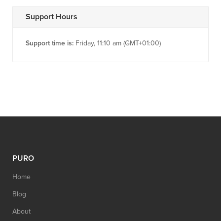
Support Hours
Support time is:
Friday, 11:10 am (GMT+01:00)
PURO
Home
Blog
About