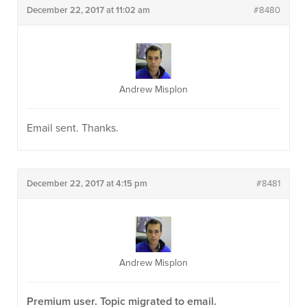
December 22, 2017 at 11:02 am
#8480
Andrew Misplon
Email sent. Thanks.
December 22, 2017 at 4:15 pm
#8481
Andrew Misplon
Premium user. Topic migrated to email.