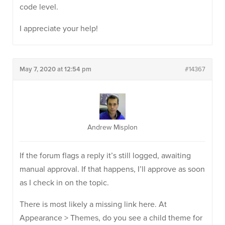
code level.
I appreciate your help!
May 7, 2020 at 12:54 pm
#14367
Andrew Misplon
If the forum flags a reply it’s still logged, awaiting
manual approval. If that happens, I’ll approve as soon
as I check in on the topic.
There is most likely a missing link here. At
Appearance > Themes, do you see a child theme for