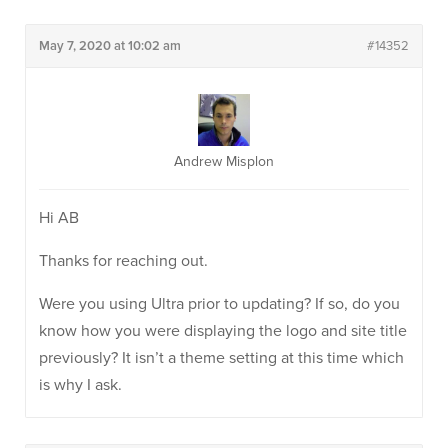
May 7, 2020 at 10:02 am
#14352
Andrew Misplon
Hi AB
Thanks for reaching out.
Were you using Ultra prior to updating? If so, do you
know how you were displaying the logo and site title
previously? It isn’t a theme setting at this time which
is why I ask.