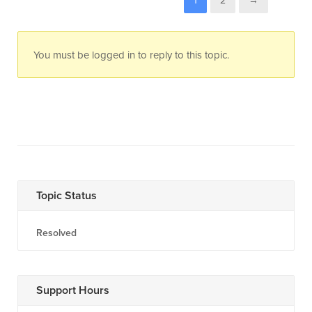
1
2
→
You must be logged in to reply to this topic.
Topic Status
Resolved
Support Hours