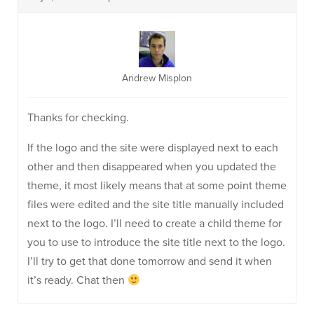
Andrew Misplon
Thanks for checking.
If the logo and the site were displayed next to each
other and then disappeared when you updated the
theme, it most likely means that at some point theme
files were edited and the site title manually included
next to the logo. I’ll need to create a child theme for
you to use to introduce the site title next to the logo.
I’ll try to get that done tomorrow and send it when
it’s ready. Chat then