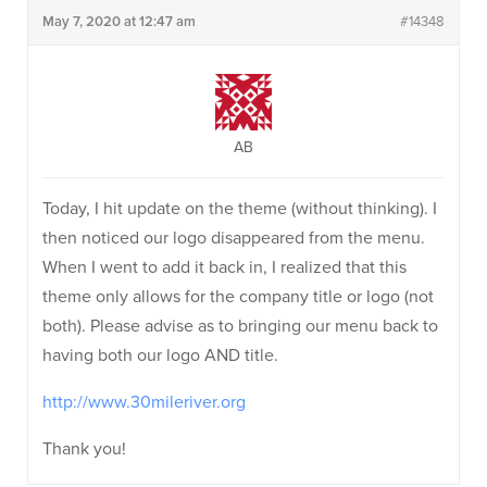
May 7, 2020 at 12:47 am
#14348
AB
Today, I hit update on the theme (without thinking). I
then noticed our logo disappeared from the menu.
When I went to add it back in, I realized that this
theme only allows for the company title or logo (not
both). Please advise as to bringing our menu back to
having both our logo AND title.
http://www.30mileriver.org
Thank you!