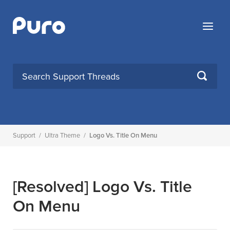
Skip
to
Menu
content
SEARCH
Support
/
Ultra Theme
/
Logo Vs. Title On Menu
[Resolved]
Logo Vs. Title
On Menu