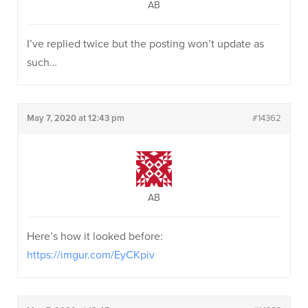
AB
I’ve replied twice but the posting won’t update as
such…
May 7, 2020 at 12:43 pm
#14362
AB
Here’s how it looked before:
https://imgur.com/EyCKpiv