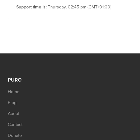
Support time is:
Thursday, 02:45 pm (GMT+01:00)
PURO
Home
Blog
About
Contact
Donate