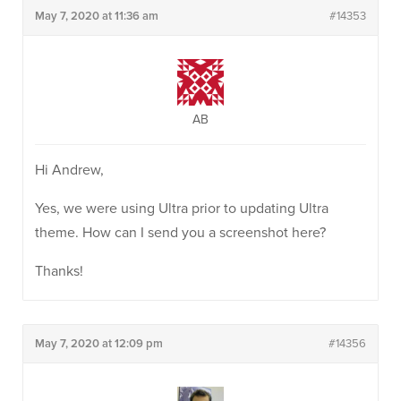
May 7, 2020 at 11:36 am
#14353
AB
Hi Andrew,
Yes, we were using Ultra prior to updating Ultra
theme. How can I send you a screenshot here?
Thanks!
May 7, 2020 at 12:09 pm
#14356