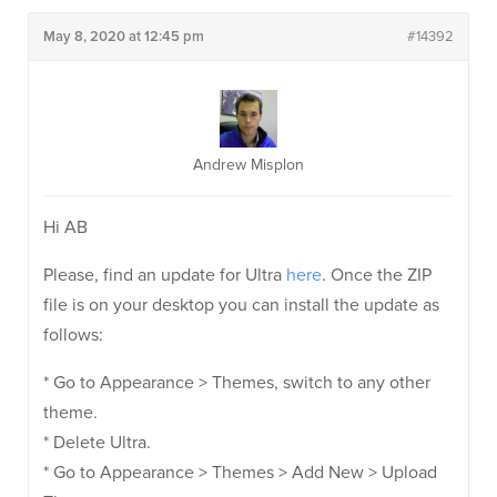
May 8, 2020 at 12:45 pm
#14392
Andrew Misplon
Hi AB
Please, find an update for Ultra
here
. Once the ZIP
file is on your desktop you can install the update as
follows:
* Go to Appearance > Themes, switch to any other
theme.
* Delete Ultra.
* Go to Appearance > Themes > Add New > Upload