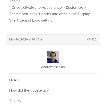
Theme.
* Once activated to Appearance > Customize >
Theme Settings > Header and enable the Display
Site Title and Logo setting.
May 14, 2020 at 10:45 am
#14422
Andrew Misplon
Hi AB
How did the update go?
Thanks