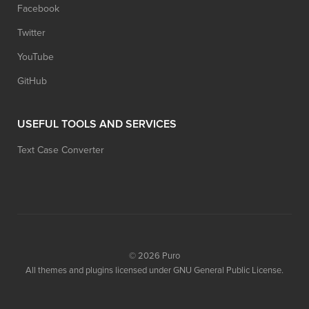
Facebook
Twitter
YouTube
GitHub
USEFUL TOOLS AND SERVICES
Text Case Converter
© 2026
Puro
All themes and plugins licensed under GNU General Public License.