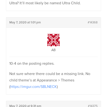
Ultra? It’ll most likely be named Ultra Child.
May 7, 2020 at 1:01 pm
#14368
AB
10-4 on the posting replies.
Not sure where there could be a missing link. No
child theme’s at Appearance > Themes
(
https://imgur.com/SBLNECK
)
May 7, 2020 at 9:31 pm
#14375