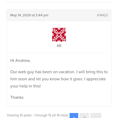
May 14, 2020 at 2:44 pm
#14423
AB
Hi Andrew,
Our web guy has been on vacation. I will bring this to
him soon and let you know how it goes. I appreciate
your help in this!
Thanks
Viewing 15 posts - 1 through 15 (of 16 total)