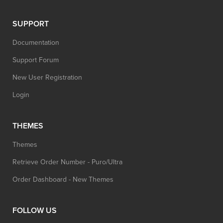
SUPPORT
Documentation
Support Forum
New User Registration
Login
THEMES
Themes
Retrieve Order Number - Puro/Ultra
Order Dashboard - New Themes
FOLLOW US