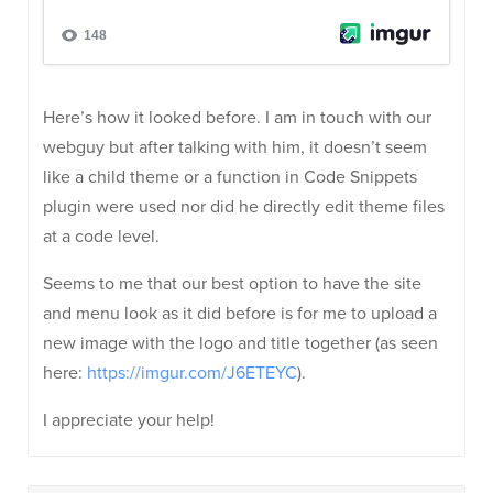
Here’s how it looked before. I am in touch with our
webguy but after talking with him, it doesn’t seem
like a child theme or a function in Code Snippets
plugin were used nor did he directly edit theme files
at a code level.
Seems to me that our best option to have the site
and menu look as it did before is for me to upload a
new image with the logo and title together (as seen
here:
https://imgur.com/J6ETEYC
).
I appreciate your help!