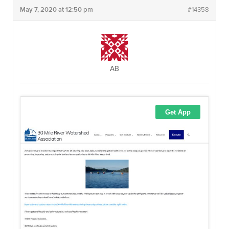
May 7, 2020 at 12:50 pm
#14358
AB