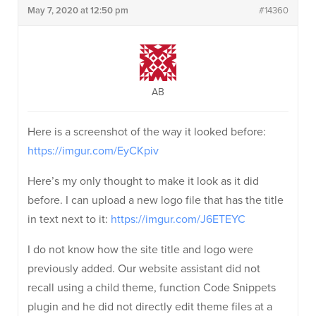
May 7, 2020 at 12:50 pm
#14360
AB
Here is a screenshot of the way it looked before:
https://imgur.com/EyCKpiv
Here’s my only thought to make it look as it did
before. I can upload a new logo file that has the title
in text next to it:
https://imgur.com/J6ETEYC
I do not know how the site title and logo were
previously added. Our website assistant did not
recall using a child theme, function Code Snippets
plugin and he did not directly edit theme files at a