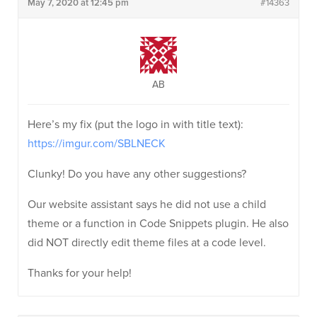
May 7, 2020 at 12:45 pm
#14363
AB
Here’s my fix (put the logo in with title text):
https://imgur.com/SBLNECK
Clunky! Do you have any other suggestions?
Our website assistant says he did not use a child
theme or a function in Code Snippets plugin. He also
did NOT directly edit theme files at a code level.
Thanks for your help!