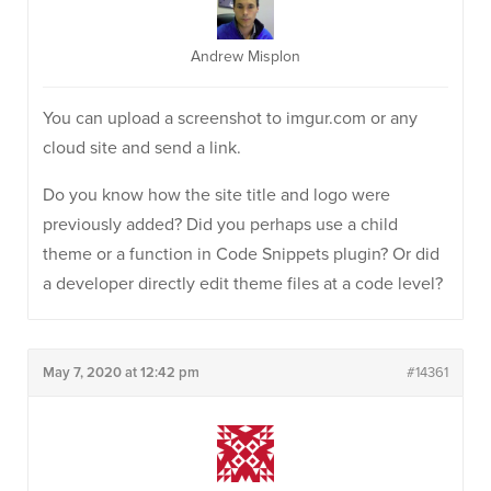
Andrew Misplon
You can upload a screenshot to imgur.com or any
cloud site and send a link.
Do you know how the site title and logo were
previously added? Did you perhaps use a child
theme or a function in Code Snippets plugin? Or did
a developer directly edit theme files at a code level?
May 7, 2020 at 12:42 pm
#14361