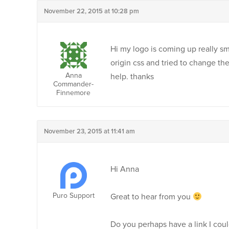
November 22, 2015 at 10:28 pm
Hi my logo is coming up really sm
origin css and tried to change the
Anna
help. thanks
Commander-
Finnemore
November 23, 2015 at 11:41 am
Hi Anna
Puro Support
Great to hear from you
Do you perhaps have a link I coul