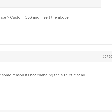
nce > Custom CSS and insert the above.
#275
r some reason its not changing the size of it at all