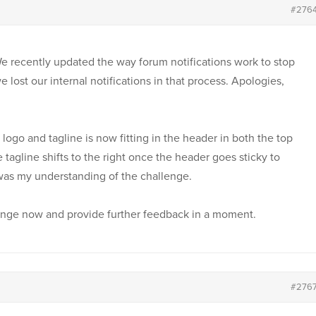
#276
 We recently updated the way forum notifications work to stop
 lost our internal notifications in that process. Apologies,
ogo and tagline is now fitting in the header in both the top
e tagline shifts to the right once the header goes sticky to
was my understanding of the challenge.
llenge now and provide further feedback in a moment.
#276