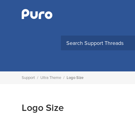
Skip
to
content
Support
/
Ultra Theme
/
Logo Size
Logo Size