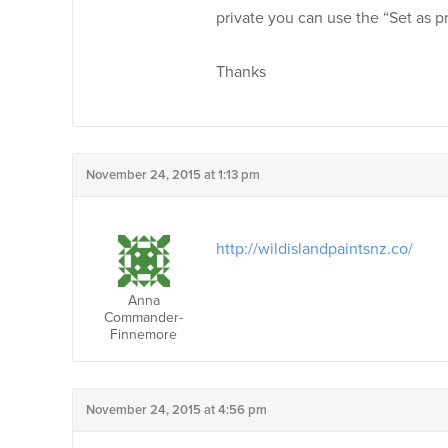
private you can use the “Set as 
Thanks
November 24, 2015 at 1:13 pm
http://wildislandpaintsnz.co/
Anna
Commander-
Finnemore
November 24, 2015 at 4:56 pm