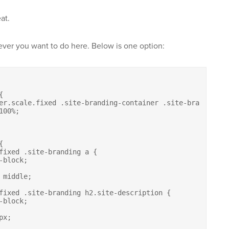
at.
ever you want to do here. Below is one option:



