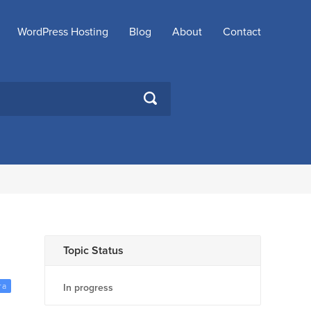
WordPress Hosting
Blog
About
Contact
SEARCH
Topic Status
ra
In progress