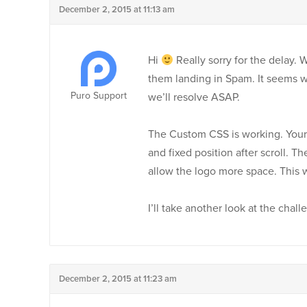
December 2, 2015 at 11:13 am
Hi
Really sorry for the delay.
them landing in Spam. It seems we
Puro Support
we’ll resolve ASAP.
The Custom CSS is working. Your l
and fixed position after scroll. Th
allow the logo more space. This 
I’ll take another look at the cha
December 2, 2015 at 11:23 am