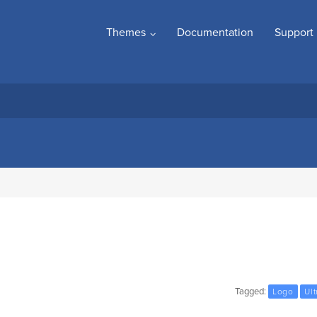
Themes
Documentation
Support
Tagged:
Logo
Ult