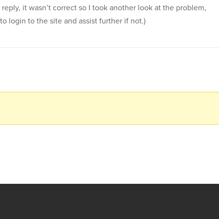
 reply, it wasn’t correct so I took another look at the problem,
login to the site and assist further if not.)