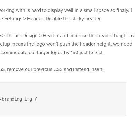
orking with is hard to display well in a small space so firstly, I
ettings > Header: Disable the sticky header.
 > Theme Design > Header and increase the header height as
 setup means the logo won’t push the header height, we need
ccommodate our larger logo. Try 150 just to test.
S, remove our previous CSS and instead insert:
-branding img {
