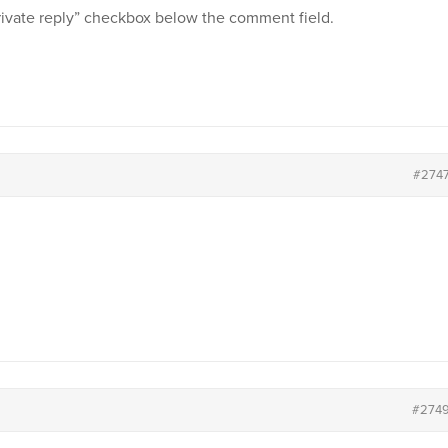
private reply” checkbox below the comment field.
#274
#274