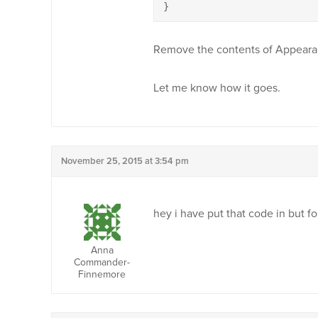
}
Remove the contents of Appeara
Let me know how it goes.
November 25, 2015 at 3:54 pm
hey i have put that code in but fo
Anna
Commander-
Finnemore