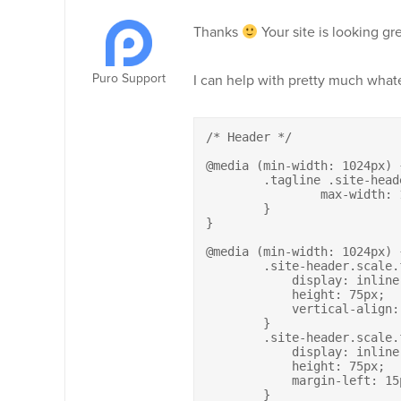
Thanks
Your site is looking gre
Puro Support
I can help with pretty much what
/* Header */

@media (min-width: 1024px) {
	.tagline .site-header.scale.fixed .site-branding-container .site-branding img {

		max-width: 100%;

	}

}

@media (min-width: 1024px) {
	.site-header.scale.fixed .site-branding a {

	    display: inline-block;

	    height: 75px;

	    vertical-align: middle;

	}

	.site-header.scale.fixed .site-branding h2.site-description {

	    display: inline-block;

	    height: 75px;

	    margin-left: 15px;

	}
