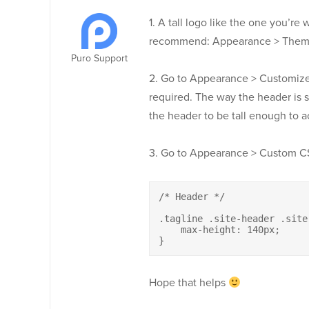
1. A tall logo like the one you’re w
recommend: Appearance > Theme S
Puro Support
2. Go to Appearance > Customize
required. The way the header is
the header to be tall enough to a
3. Go to Appearance > Custom CS
/* Header */

.tagline .site-header .site
    max-height: 140px;

}
Hope that helps