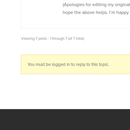
(Apologies for editing my original
hope the above helps. I’m happy to 
Viewing 7 posts - 1 through 7 (of 7 total)
You must be logged in to reply to this topic.