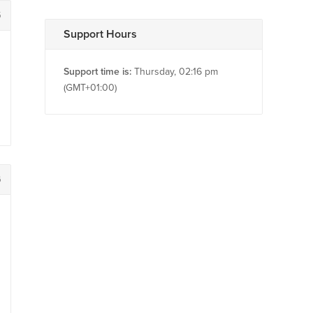
5
Support Hours
Support time is:
Thursday, 02:16 pm
(GMT+01:00)
6