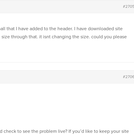
#270
all that I have added to the header. I have downloaded site
 size through that. it isnt changing the size. could you please
#270
d check to see the problem live? If you’d like to keep your site