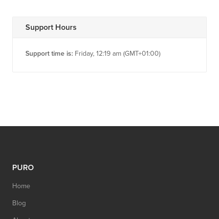
Support Hours
Support time is:
Friday, 12:19 am (GMT+01:00)
PURO
Home
Blog