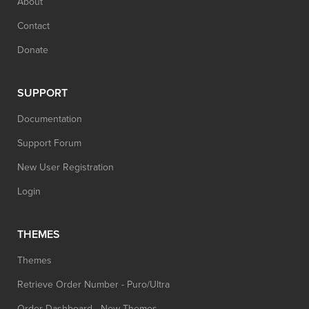
About
Contact
Donate
SUPPORT
Documentation
Support Forum
New User Registration
Login
THEMES
Themes
Retrieve Order Number - Puro/Ultra
Order Dashboard - New Themes