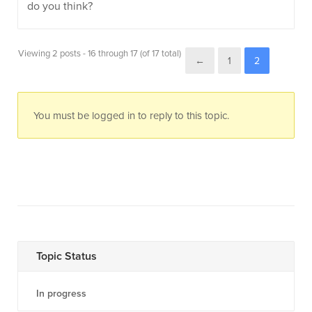
do you think?
Viewing 2 posts - 16 through 17 (of 17 total)
←
1
2
You must be logged in to reply to this topic.
Topic Status
In progress