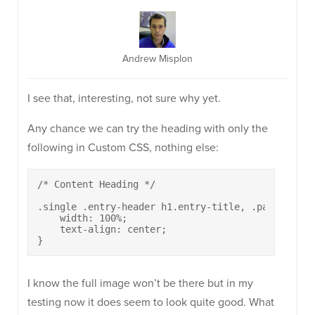
Andrew Misplon
I see that, interesting, not sure why yet.
Any chance we can try the heading with only the
following in Custom CSS, nothing else:
/* Content Heading */

.single .entry-header h1.entry-title, .page .site
    width: 100%;

    text-align: center;

}
I know the full image won’t be there but in my
testing now it does seem to look quite good. What