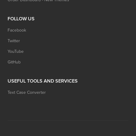
FOLLOW US
Facebook
Twitter
YouTube
GitHub
USEFUL TOOLS AND SERVICES
Text Case Converter