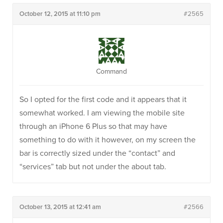
October 12, 2015 at 11:10 pm
#2565
Command
So I opted for the first code and it appears that it
somewhat worked. I am viewing the mobile site
through an iPhone 6 Plus so that may have
something to do with it however, on my screen the
bar is correctly sized under the “contact” and
“services” tab but not under the about tab.
October 13, 2015 at 12:41 am
#2566