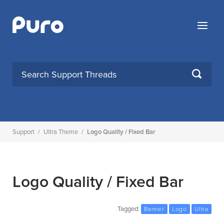
Skip
to
Menu
content
SEARCH
Support
/
Ultra Theme
/
Logo Quality / Fixed Bar
Logo Quality / Fixed Bar
Tagged:
Banner
Logo
Ultra