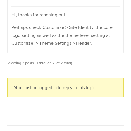
Hi, thanks for reaching out.
Perhaps check Customize > Site Identity, the core
logo setting as well as the theme level setting at
Customize. > Theme Settings > Header.
Viewing 2 posts - 1 through 2 (of 2 total)
You must be logged in to reply to this topic.