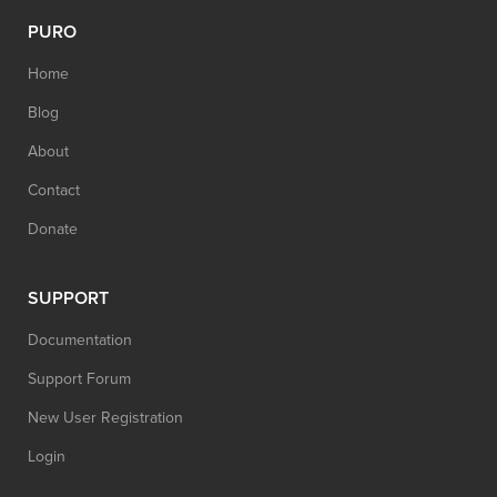
PURO
Home
Blog
About
Contact
Donate
SUPPORT
Documentation
Support Forum
New User Registration
Login