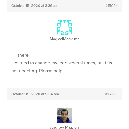
October 15, 2020 at 3:36 am
#15024
MagicalMoments
Hi, there.
I’ve tried to change my logo several times, but it is
not updating. Please help!
October 15, 2020 at 5:04 am
#15026
Andrew Misplon