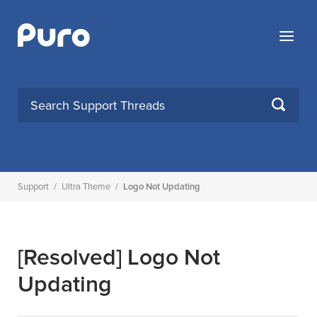
Skip
to
Menu
content
SEARCH
Support
/
Ultra Theme
/
Logo Not Updating
[Resolved]
Logo Not
Updating