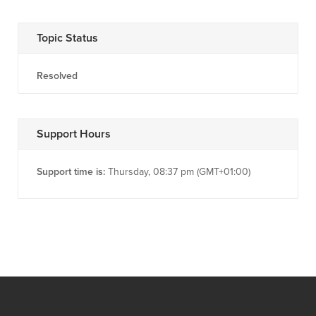
Topic Status
Resolved
Support Hours
Support time is:
Thursday, 08:37 pm (GMT+01:00)