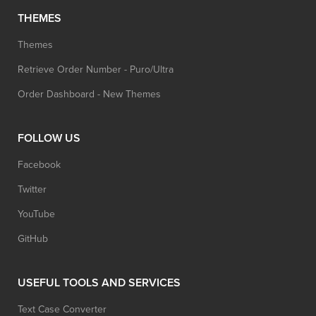
THEMES
Themes
Retrieve Order Number - Puro/Ultra
Order Dashboard - New Themes
FOLLOW US
Facebook
Twitter
YouTube
GitHub
USEFUL TOOLS AND SERVICES
Text Case Converter