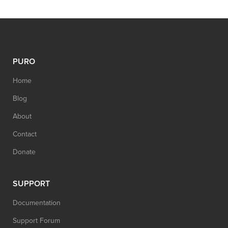
PURO
Home
Blog
About
Contact
Donate
SUPPORT
Documentation
Support Forum