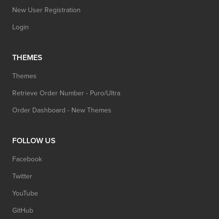
New User Registration
Login
THEMES
Themes
Retrieve Order Number - Puro/Ultra
Order Dashboard - New Themes
FOLLOW US
Facebook
Twitter
YouTube
GitHub