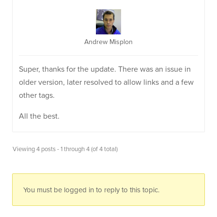
Andrew Misplon
Super, thanks for the update. There was an issue in
older version, later resolved to allow links and a few
other tags.
All the best.
Viewing 4 posts - 1 through 4 (of 4 total)
You must be logged in to reply to this topic.