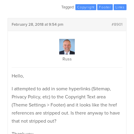
Tagged:
Copyright
Footer
Links
February 28, 2018 at 9:54 pm
#8901
Russ
Hello,
I attempted to add in some hyperlinks (Sitemap,
Privacy Policy, etc) to the Copyright Text area
(Theme Settings > Footer) and it looks like the href
references are stripped out. Is there anyway to have
that not stripped out?