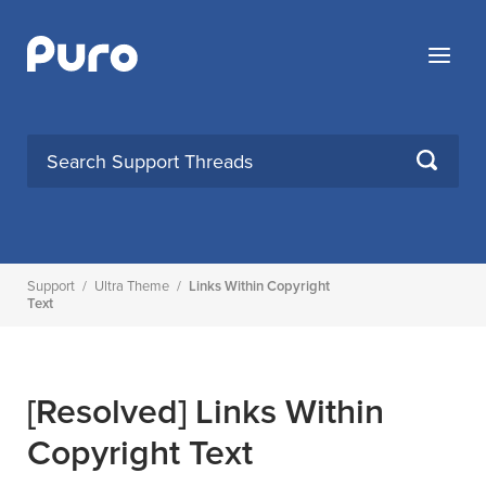
Skip
to
Menu
content
SEARCH
Support
/
Ultra Theme
/
Links Within Copyright
Text
[Resolved]
Links Within
Copyright Text