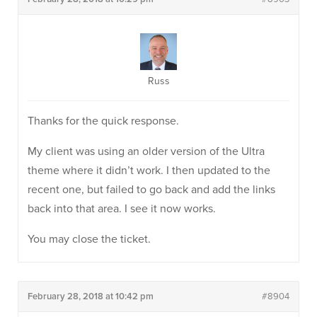
Russ
Thanks for the quick response.
My client was using an older version of the Ultra
theme where it didn’t work. I then updated to the
recent one, but failed to go back and add the links
back into that area. I see it now works.
You may close the ticket.
February 28, 2018 at 10:42 pm
#8904