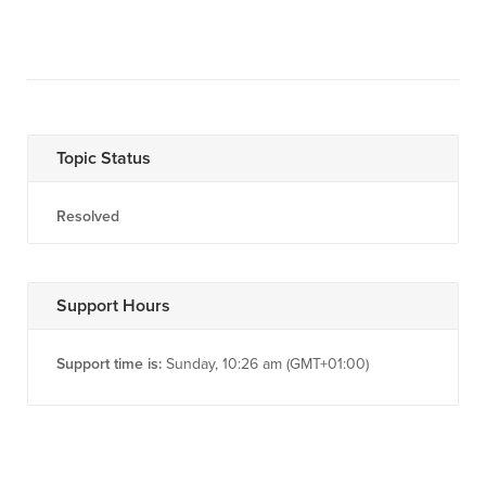
Topic Status
Resolved
Support Hours
Support time is:
Sunday, 10:26 am (GMT+01:00)