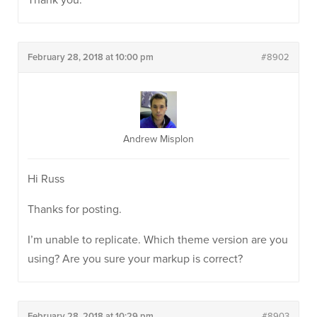
Thank you.
February 28, 2018 at 10:00 pm
#8902
Andrew Misplon
Hi Russ
Thanks for posting.
I’m unable to replicate. Which theme version are you
using? Are you sure your markup is correct?
February 28, 2018 at 10:29 pm
#8903