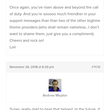
Once again, you’ve risen above and beyond the call
of duty. And you’re sooooo much friendlier in your
support messages than than two of the other bigtime
theme providers (who shall remain nameless…I don’t
want to shame them, just give you a compliment).
Cheers and rock on!
Lori
November 26, 2018 at 6:29 pm
#11018
Andrew Misplon
Super, really glad to hear that helped. In the future, if