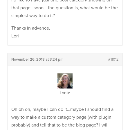
I’d like to have just one post category showing on
that page…sooo….the question is, what would be the
simplest way to do it?
Thanks in advance,
Lori
November 26, 2018 at 3:24 pm
#11012
Lorilin
Oh oh oh, maybe I can do it…maybe I should find a
way to make a custom category page (with plugin,
probably) and tell that to be the blog page? I will