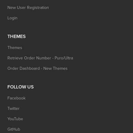
New User Registration
Login
THEMES
Themes
Retrieve Order Number - Puro/Ultra
Order Dashboard - New Themes
FOLLOW US
Facebook
Twitter
YouTube
GitHub