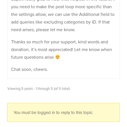
you need to make the post loop more specific than
the settings allow, we can use the Additional field to
add queries like excluding categories by ID. If that
need arises, please let me know.
Thanks so much for your support, kind words and
donation, it’s most appreciated! Let me know when
future questions arise
Chat soon, cheers.
Viewing 5 posts - 1 through 5 (of 5 total)
You must be logged in to reply to this topic.