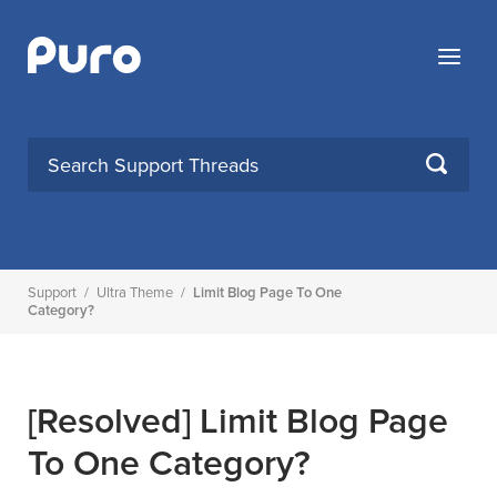
Skip
to
Menu
content
SEARCH
Support
/
Ultra Theme
/
Limit Blog Page To One
Category?
[Resolved]
Limit Blog Page
To One Category?