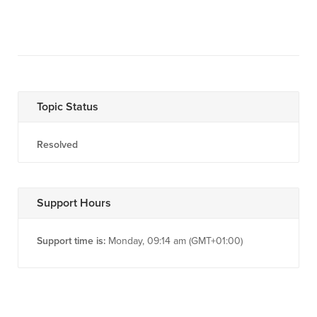
Topic Status
Resolved
Support Hours
Support time is:
Monday, 09:14 am (GMT+01:00)