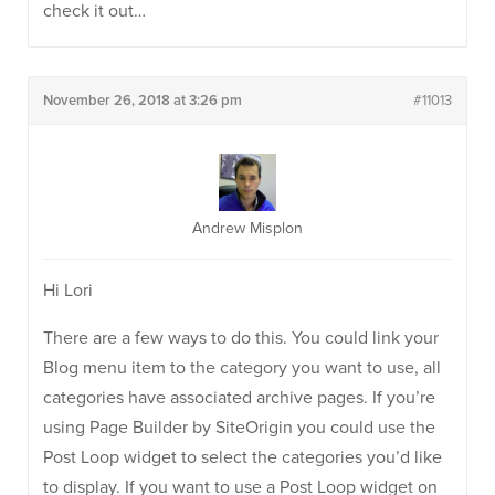
check it out…
November 26, 2018 at 3:26 pm
#11013
Andrew Misplon
Hi Lori
There are a few ways to do this. You could link your
Blog menu item to the category you want to use, all
categories have associated archive pages. If you’re
using Page Builder by SiteOrigin you could use the
Post Loop widget to select the categories you’d like
to display. If you want to use a Post Loop widget on