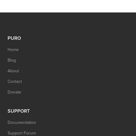
PURO
Home
Blog
About
Contact
Donate
SUPPORT
Documentation
Support Forum