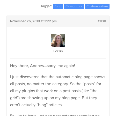
Tagged:
Blog
Categories
Customization
November 26, 2018 at 3:22 pm
#11011
Lorilin
Hey there, Andrew…sorry, me again!
I just discovered that the automatic blog page shows
all posts, no matter the category. So the “posts” for
all my plugins that work on a post basis (like “the
grid”) are showing up on my blog page. But they
aren’t actually “blog” articles.