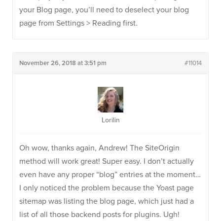
your Blog page, you’ll need to deselect your blog
page from Settings > Reading first.
November 26, 2018 at 3:51 pm
#11014
Lorilin
Oh wow, thanks again, Andrew! The SiteOrigin
method will work great! Super easy. I don’t actually
even have any proper “blog” entries at the moment…
I only noticed the problem because the Yoast page
sitemap was listing the blog page, which just had a
list of all those backend posts for plugins. Ugh!